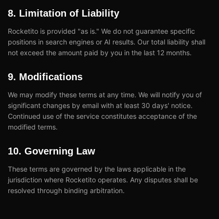
8. Limitation of Liability
Rocketito is provided "as is." We do not guarantee specific
positions in search engines or AI results. Our total liability shall
not exceed the amount paid by you in the last 12 months.
9. Modifications
We may modify these terms at any time. We will notify you of
significant changes by email with at least 30 days' notice.
Continued use of the service constitutes acceptance of the
modified terms.
10. Governing Law
These terms are governed by the laws applicable in the
jurisdiction where Rocketito operates. Any disputes shall be
resolved through binding arbitration.