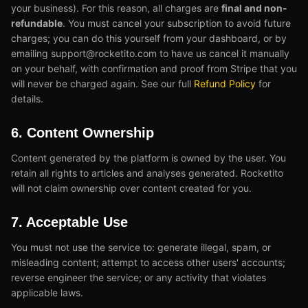
your business). For this reason, all charges are
final and non-
refundable
. You must cancel your subscription to avoid future
charges; you can do this yourself from your dashboard, or by
emailing support@rocketito.com to have us cancel it manually
on your behalf, with confirmation and proof from Stripe that you
will never be charged again. See our full
Refund Policy
for
details.
6. Content Ownership
Content generated by the platform is owned by the user. You
retain all rights to articles and analyses generated. Rocketito
will not claim ownership over content created for you.
7. Acceptable Use
You must not use the service to: generate illegal, spam, or
misleading content; attempt to access other users' accounts;
reverse engineer the service; or any activity that violates
applicable laws.