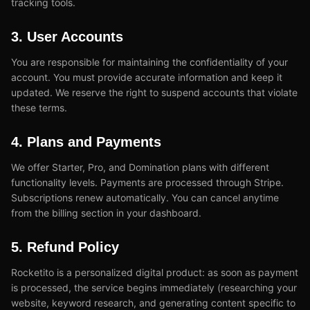
tracking tools.
3. User Accounts
You are responsible for maintaining the confidentiality of your
account. You must provide accurate information and keep it
updated. We reserve the right to suspend accounts that violate
these terms.
4. Plans and Payments
We offer Starter, Pro, and Domination plans with different
functionality levels. Payments are processed through Stripe.
Subscriptions renew automatically. You can cancel anytime
from the billing section in your dashboard.
5. Refund Policy
Rocketito is a personalized digital product: as soon as payment
is processed, the service begins immediately (researching your
website, keyword research, and generating content specific to