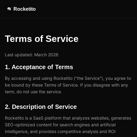
Rocketito
Terms of Service
Last updated: March 2026
1. Acceptance of Terms
By accessing and using Rocketito ("the Service"), you agree to
be bound by these Terms of Service. If you disagree with any
term, do not use the service.
2. Description of Service
Rocketito is a SaaS platform that analyzes websites, generates
SEO-optimized content for search engines and artificial
intelligence, and provides competitive analysis and ROI