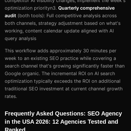
competitor AI visibility changes, implement the week's
optimization priorityn3.
Quarterly comprehensive
audit
(both tools): Full competitive analysis across
both channels, strategy adjustment based on what's
working, content calendar update aligned with AI
query analysis
This workflow adds approximately 30 minutes per
week to an existing SEO practice while covering a
search channel that's growing significantly faster than
Google organic. The incremental ROI on AI search
optimization typically exceeds the ROI on additional
traditional SEO investment at current channel growth
rates.
Frequently Asked Questions: SEO Agency
in the USA 2026: 12 Agencies Tested and
Ranked