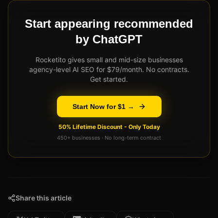
Start appearing recommended
by ChatGPT
Rocketito gives small and mid-size businesses
agency-level AI SEO for $79/month. No contracts.
Get started.
Start Now for $1 →
50% Lifetime Discount - Only Today
450+ businesses · No long-term contract
Share this article