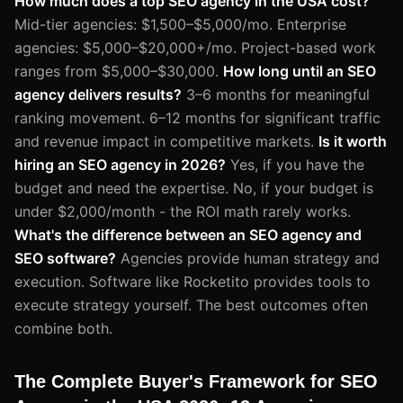
How much does a top SEO agency in the USA cost?
Mid-tier agencies: $1,500–$5,000/mo. Enterprise
agencies: $5,000–$20,000+/mo. Project-based work
ranges from $5,000–$30,000.
How long until an SEO
agency delivers results?
3–6 months for meaningful
ranking movement. 6–12 months for significant traffic
and revenue impact in competitive markets.
Is it worth
hiring an SEO agency in 2026?
Yes, if you have the
budget and need the expertise. No, if your budget is
under $2,000/month - the ROI math rarely works.
What's the difference between an SEO agency and
SEO software?
Agencies provide human strategy and
execution. Software like Rocketito provides tools to
execute strategy yourself. The best outcomes often
combine both.
The Complete Buyer's Framework for SEO