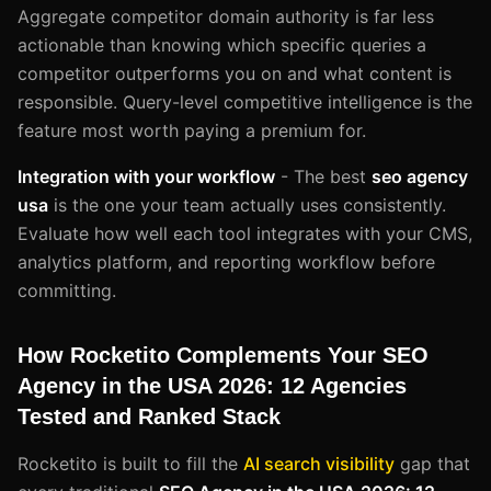
Aggregate competitor domain authority is far less
actionable than knowing which specific queries a
competitor outperforms you on and what content is
responsible. Query-level competitive intelligence is the
feature most worth paying a premium for.
Integration with your workflow
- The best
seo agency
usa
is the one your team actually uses consistently.
Evaluate how well each tool integrates with your CMS,
analytics platform, and reporting workflow before
committing.
How Rocketito Complements Your SEO
Agency in the USA 2026: 12 Agencies
Tested and Ranked Stack
Rocketito is built to fill the
AI search visibility
gap that