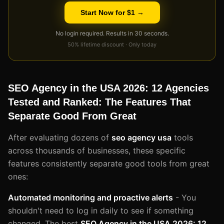
Start Now for $1 →
No login required. Results in 30 seconds.
50% lifetime discount · Only today
SEO Agency in the USA 2026: 12 Agencies
Tested and Ranked: The Features That
Separate Good From Great
After evaluating dozens of
seo agency usa
tools
across thousands of businesses, these specific
features consistently separate good tools from great
ones:
Automated monitoring and proactive alerts
- You
shouldn't need to log in daily to see if something
changed. The best
SEO Agency in the USA 2026: 12