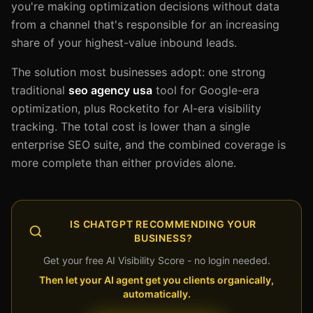
you're making optimization decisions without data
from a channel that's responsible for an increasing
share of your highest-value inbound leads.
The solution most businesses adopt: one strong
traditional
seo agency usa
tool for Google-era
optimization, plus Rocketito for AI-era visibility
tracking. The total cost is lower than a single
enterprise SEO suite, and the combined coverage is
more complete than either provides alone.
IS CHATGPT RECOMMENDING YOUR
BUSINESS?
Get your free AI Visibility Score - no login needed.
Then let your AI agent get you clients organically,
automatically.