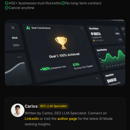
450+ businesses trust Rocketito
No long-term contract
Cancel anytime
Carlos
SEO LLM Specialist
Written by Carlos, SEO LLM Specialist. Connect on
LinkedIn
or visit the
author page
for the latest AI Mode
ranking insights.