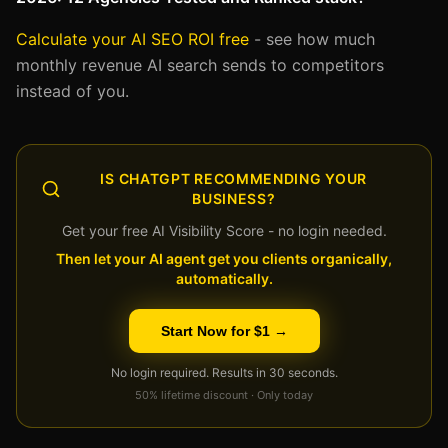
Calculate your AI SEO ROI free
- see how much
monthly revenue AI search sends to competitors
instead of you.
IS CHATGPT RECOMMENDING YOUR
BUSINESS?
Get your free AI Visibility Score - no login needed.
Then let your AI agent get you clients organically,
automatically.
Start Now for $1 →
No login required. Results in 30 seconds.
50% lifetime discount · Only today