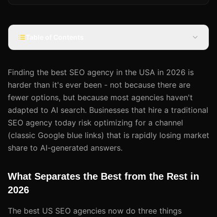
Table of Contents
Finding the best SEO agency in the USA in 2026 is
harder than it's ever been - not because there are
fewer options, but because most agencies haven't
adapted to AI search. Businesses that hire a traditional
SEO agency today risk optimizing for a channel
(classic Google blue links) that is rapidly losing market
share to AI-generated answers.
What Separates the Best from the Rest in
2026
The best US SEO agencies now do three things