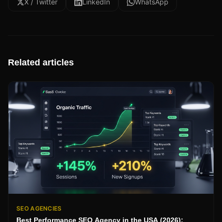
X / Twitter
LinkedIn
WhatsApp
Related articles
SEO AGENCIES
Best Performance SEO Agency in the USA (2026):