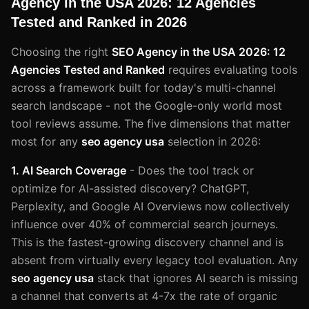
Agency in the USA 2026: 12 Agencies
Tested and Ranked in 2026
Choosing the right
SEO Agency in the USA 2026: 12
Agencies Tested and Ranked
requires evaluating tools
across a framework built for today's multi-channel
search landscape - not the Google-only world most
tool reviews assume. The five dimensions that matter
most for any
seo agency usa
selection in 2026:
1. AI Search Coverage
- Does the tool track or
optimize for AI-assisted discovery? ChatGPT,
Perplexity, and Google AI Overviews now collectively
influence over 40% of commercial search journeys.
This is the fastest-growing discovery channel and is
absent from virtually every legacy tool evaluation. Any
seo agency usa
stack that ignores AI search is missing
a channel that converts at 4-7x the rate of organic