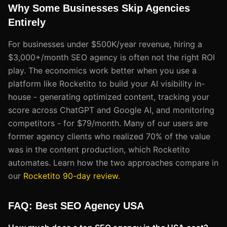
Why Some Businesses Skip Agencies
Entirely
For businesses under $500K/year revenue, hiring a
$3,000+/month SEO agency is often not the right ROI
play. The economics work better when you use a
platform like Rocketito to build your AI visibility in-
house - generating optimized content, tracking your
score across ChatGPT and Google AI, and monitoring
competitors - for $79/month. Many of our users are
former agency clients who realized 70% of the value
was in the content production, which Rocketito
automates. Learn how the two approaches compare in
our
Rocketito 90-day review
.
FAQ: Best SEO Agency USA