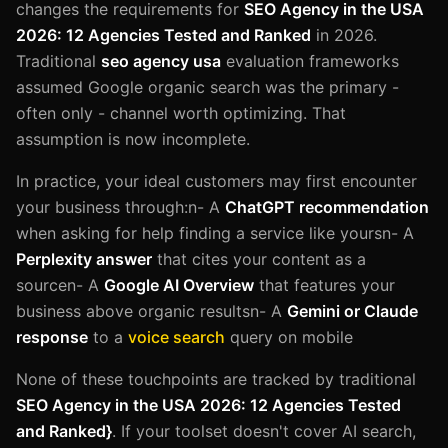
changes the requirements for
SEO Agency in the USA
2026: 12 Agencies Tested and Ranked
in 2026.
Traditional
seo agency usa
evaluation frameworks
assumed Google organic search was the primary -
often only - channel worth optimizing. That
assumption is now incomplete.
In practice, your ideal customers may first encounter
your business through:n- A
ChatGPT recommendation
when asking for help finding a service like yoursn- A
Perplexity answer
that cites your content as a
sourcen- A
Google AI Overview
that features your
business above organic resultsn- A
Gemini or Claude
response
to a
voice search
query on mobile
None of these touchpoints are tracked by traditional
SEO Agency in the USA 2026: 12 Agencies Tested
and Ranked}
. If your toolset doesn't cover AI search,