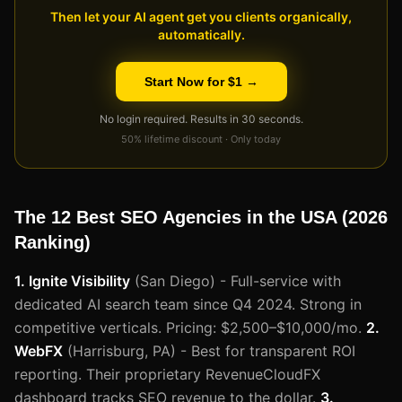
Then let your AI agent get you clients organically,
automatically.
Start Now for $1 →
No login required. Results in 30 seconds.
50% lifetime discount · Only today
The 12 Best SEO Agencies in the USA (2026
Ranking)
1. Ignite Visibility
(San Diego) - Full-service with
dedicated AI search team since Q4 2024. Strong in
competitive verticals. Pricing: $2,500–$10,000/mo.
2.
WebFX
(Harrisburg, PA) - Best for transparent ROI
reporting. Their proprietary RevenueCloudFX
dashboard tracks SEO revenue to the dollar.
3.