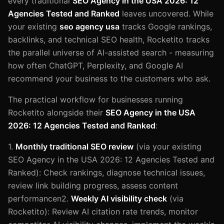
every traditional
SEO Agency in the USA 2026: 12
Agencies Tested and Ranked
leaves uncovered. While
your existing
seo agency usa
tracks Google rankings,
backlinks, and technical SEO health, Rocketito tracks
the parallel universe of AI-assisted search - measuring
how often ChatGPT, Perplexity, and Google AI
recommend your business to the customers who ask.
The practical workflow for businesses running
Rocketito alongside their
SEO Agency in the USA
2026: 12 Agencies Tested and Ranked
:
1.
Monthly traditional SEO review
(via your existing
SEO Agency in the USA 2026: 12 Agencies Tested and
Ranked): Check rankings, diagnose technical issues,
review link building progress, assess content
performancen2.
Weekly AI visibility check
(via
Rocketito): Review AI citation rate trends, monitor