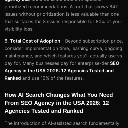
prioritized recommendations. A tool that shows 847
issues without prioritization is less valuable than one
that surfaces the 3 issues responsible for 80% of your
visibility loss.
5. Total Cost of Adoption
- Beyond subscription price,
consider implementation time, learning curve, ongoing
maintenance, and which features you'll actually use vs.
pay for. Many businesses pay for enterprise-tier
SEO
Agency in the USA 2026: 12 Agencies Tested and
Ranked
and use 15% of the features.
How AI Search Changes What You Need
From SEO Agency in the USA 2026: 12
Agencies Tested and Ranked
The introduction of AI-assisted search fundamentally