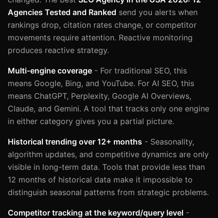
Agencies Tested and Ranked
send you alerts when
rankings drop, citation rates change, or competitor
movements require attention. Reactive monitoring
produces reactive strategy.
Multi-engine coverage
- For traditional SEO, this
means Google, Bing, and YouTube. For AI SEO, this
means ChatGPT, Perplexity, Google AI Overviews,
Claude, and Gemini. A tool that tracks only one engine
in either category gives you a partial picture.
Historical trending over 12+ months
- Seasonality,
algorithm updates, and competitive dynamics are only
visible in long-term data. Tools that provide less than
12 months of historical data make it impossible to
distinguish seasonal patterns from strategic problems.
Competitor tracking at the keyword/query level
-