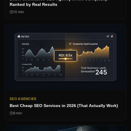
Ranked by Real Results
10
min
SEO AGENCIES
Best Cheap SEO Services in 2026 (That Actually Work)
9
min