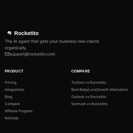
Rocketito
The AI agent that gets your business new clients
organically.
support@rocketito.com
PRODUCT
COMPARE
Pricing
TrySoro vs Rocketito
Integrations
Best BabyLoveGrowth Alternative
Blog
Outrank vs Rocketito
Compare
Semrush vs Rocketito
Affiliate Program
Refunds