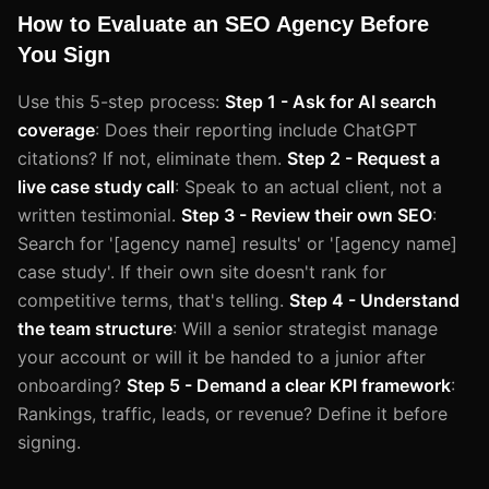
How to Evaluate an SEO Agency Before
You Sign
Use this 5-step process:
Step 1 - Ask for AI search
coverage
: Does their reporting include ChatGPT
citations? If not, eliminate them.
Step 2 - Request a
live case study call
: Speak to an actual client, not a
written testimonial.
Step 3 - Review their own SEO
:
Search for '[agency name] results' or '[agency name]
case study'. If their own site doesn't rank for
competitive terms, that's telling.
Step 4 - Understand
the team structure
: Will a senior strategist manage
your account or will it be handed to a junior after
onboarding?
Step 5 - Demand a clear KPI framework
:
Rankings, traffic, leads, or revenue? Define it before
signing.