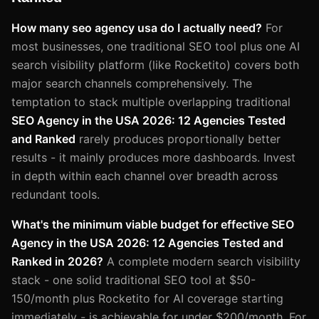
How many seo agency usa do I actually need?
For
most businesses, one traditional SEO tool plus one AI
search visibility platform (like Rocketito) covers both
major search channels comprehensively. The
temptation to stack multiple overlapping traditional
SEO Agency in the USA 2026: 12 Agencies Tested
and Ranked
rarely produces proportionally better
results - it mainly produces more dashboards. Invest
in depth within each channel over breadth across
redundant tools.
What's the minimum viable budget for effective SEO
Agency in the USA 2026: 12 Agencies Tested and
Ranked in 2026?
A complete modern search visibility
stack - one solid traditional SEO tool at $50-
150/month plus Rocketito for AI coverage starting
immediately - is achievable for under $200/month. For