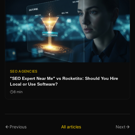
SEO AGENCIES
"SEO Expert Near Me" vs Rocketito: Should You Hire
Local or Use Software?
8
min
Previous
All articles
Next