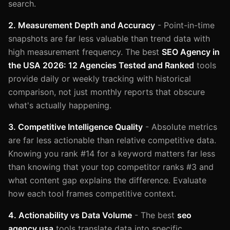
search.
2. Measurement Depth and Accuracy
- Point-in-time
snapshots are far less valuable than trend data with
high measurement frequency. The best
SEO Agency in
the USA 2026: 12 Agencies Tested and Ranked
tools
provide daily or weekly tracking with historical
comparison, not just monthly reports that obscure
what's actually happening.
3. Competitive Intelligence Quality
- Absolute metrics
are far less actionable than relative competitive data.
Knowing you rank #14 for a keyword matters far less
than knowing that your top competitor ranks #3 and
what content gap explains the difference. Evaluate
how each tool frames competitive context.
4. Actionability vs Data Volume
- The best
seo
agency usa
tools translate data into specific,