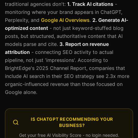
traditional agencies don't:
1. Track AI citations
-
monitoring where your brand appears in ChatGPT,
Perplexity, and
Google AI Overviews
.
2. Generate AI-
optimized content
- not just keyword-stuffed blog
posts, but structured, authoritative content that AI
models parse and cite.
3. Report on revenue
attribution
- connecting SEO activity to actual
pipeline, not just 'impressions'. According to
BrightEdge's 2025 Channel Report, companies that
include AI search in their SEO strategy see 2.3x more
organic-influenced revenue than those focused on
Google alone.
IS CHATGPT RECOMMENDING YOUR
BUSINESS?
Get your free AI Visibility Score - no login needed.