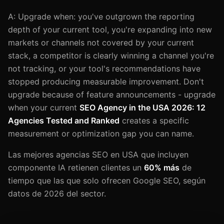
A: Upgrade when: you've outgrown the reporting
depth of your current tool, you're expanding into new
markets or channels not covered by your current
stack, a competitor is clearly winning a channel you're
not tracking, or your tool's recommendations have
stopped producing measurable improvement. Don't
upgrade because of feature announcements - upgrade
when your current
SEO Agency in the USA 2026: 12
Agencies Tested and Ranked
creates a specific
measurement or optimization gap you can name.
Las mejores agencias SEO en USA que incluyen
componente IA retienen clientes un
60% más
de
tiempo que las que solo ofrecen Google SEO, según
datos de 2026 del sector.