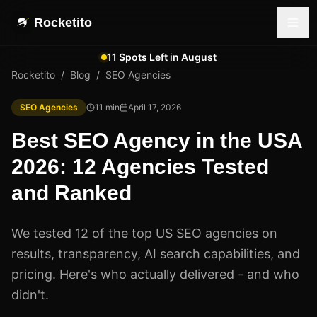
Rocketito
11 Spots Left in August
Rocketito
/
Blog
/
SEO Agencies
SEO Agencies
11
min
April 17, 2026
Best SEO Agency in the USA
2026: 12 Agencies Tested
and Ranked
We tested 12 of the top US SEO agencies on
results, transparency, AI search capabilities, and
pricing. Here's who actually delivered - and who
didn't.