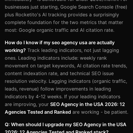
businesses just starting, Google Search Console (free)
plus Rocketito's AI tracking provides a surprisingly
complete foundation for the two metrics that matter
most: Google organic traffic and AI citation rate.
How do I know if my seo agency usa are actually
working?
Track leading indicators, not just lagging
ones. Leading indicators include: weekly rank
movement on target keywords, AI citation rate trends,
content indexation rate, and technical SEO issue
resolution velocity. Lagging indicators (organic traffic,
leads, revenue) follow improvements in leading
indicators by 4-12 weeks. If your leading indicators
are improving, your
SEO Agency in the USA 2026: 12
Agencies Tested and Ranked
are working - be patient.
Q: When should I upgrade my SEO Agency in the USA
2026: 12 Agencies Tested and Ranked stack?