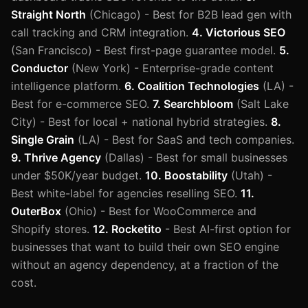
Straight North
(Chicago) - Best for B2B lead gen with
call tracking and CRM integration.
4. Victorious SEO
(San Francisco) - Best first-page guarantee model.
5.
Conductor
(New York) - Enterprise-grade content
intelligence platform.
6. Coalition Technologies
(LA) -
Best for e-commerce SEO.
7. Searchbloom
(Salt Lake
City) - Best for local + national hybrid strategies.
8.
Single Grain
(LA) - Best for SaaS and tech companies.
9. Thrive Agency
(Dallas) - Best for small businesses
under $50K/year budget.
10. Boostability
(Utah) -
Best white-label for agencies reselling SEO.
11.
OuterBox
(Ohio) - Best for WooCommerce and
Shopify stores.
12. Rocketito
- Best AI-first option for
businesses that want to build their own SEO engine
without an agency dependency, at a fraction of the
cost.