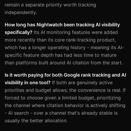
remain a separate priority worth tracking
independently.
How long has Nightwatch been tracking AI visibility
specifically?
Its AI monitoring features were added
more recently than its core rank-tracking product,
which has a longer operating history - meaning its AI-
specific feature depth has had less time to mature
than platforms built around AI citation from the start.
Is it worth paying for both Google rank tracking and AI
visibility in one tool?
If both are genuinely active
priorities and budget allows, the convenience is real. If
forced to choose given a limited budget, prioritizing
the channel where citation behavior is actively shifting
- AI search - over a channel that's already stable is
usually the better allocation.