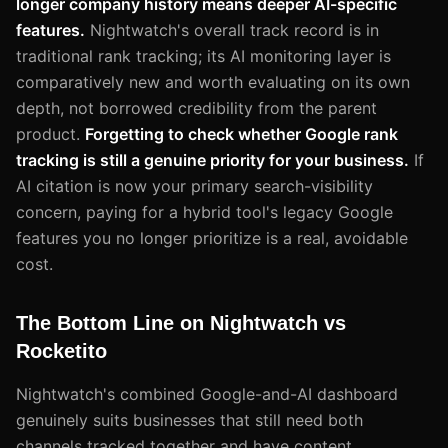
longer company history means deeper AI-specific
features.
Nightwatch's overall track record is in
traditional rank tracking; its AI monitoring layer is
comparatively new and worth evaluating on its own
depth, not borrowed credibility from the parent
product.
Forgetting to check whether Google rank
tracking is still a genuine priority for your business.
If
AI citation is now your primary search-visibility
concern, paying for a hybrid tool's legacy Google
features you no longer prioritize is a real, avoidable
cost.
The Bottom Line on Nightwatch vs
Rocketito
Nightwatch's combined Google-and-AI dashboard
genuinely suits businesses that still need both
channels tracked together and have content