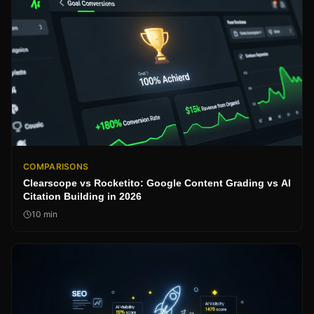
COMPARISONS
Clearscope vs Rocketito: Google Content Grading vs AI
Citation Building in 2026
10
min