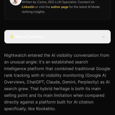
Written by Carlos, SEO LLM Specialist. Connect on
LinkedIn
or visit the
author page
for the latest AI Mode
ranking insights.
Table of Contents
Nightwatch entered the AI visibility conversation from
an unusual angle: it's an established search
intelligence platform that combined traditional Google
rank tracking with AI visibility monitoring (Google AI
Overviews, ChatGPT, Claude, Gemini, Perplexity) as AI
search grew. That hybrid heritage is both its main
selling point and its main limitation when compared
directly against a platform built for AI citation
specifically, like Rocketito.