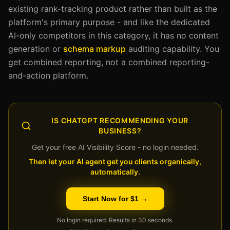
existing rank-tracking product rather than built as the
platform's primary purpose - and like the dedicated
AI-only competitors in this category, it has no content
generation or
schema markup
auditing capability. You
get combined reporting, not a combined reporting-
and-action platform.
IS CHATGPT RECOMMENDING YOUR
BUSINESS?
Get your free AI Visibility Score - no login needed.
Then let your AI agent get you clients organically,
automatically.
Start Now for $1 →
No login required. Results in 30 seconds.