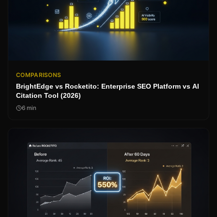
COMPARISONS
BrightEdge vs Rocketito: Enterprise SEO Platform vs AI
Citation Tool (2026)
6
min