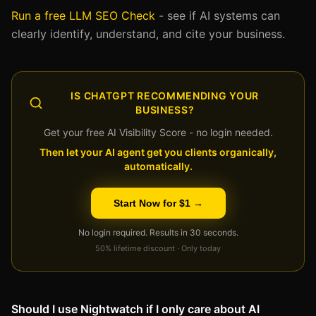
Run a free LLM SEO Check
- see if AI systems can
clearly identify, understand, and cite your business.
IS CHATGPT RECOMMENDING YOUR
BUSINESS?
Get your free AI Visibility Score - no login needed.
Then let your AI agent get you clients organically,
automatically.
Start Now for $1 →
No login required. Results in 30 seconds.
50% lifetime discount · Only today
Should I use Nightwatch if I only care about AI