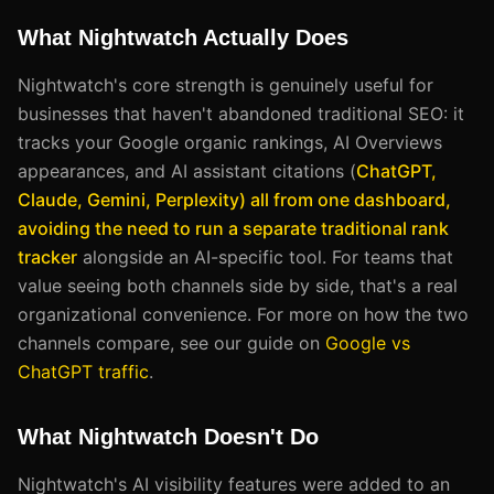
What Nightwatch Actually Does
Nightwatch's core strength is genuinely useful for
businesses that haven't abandoned traditional SEO: it
tracks your Google organic rankings, AI Overviews
appearances, and AI assistant citations (
ChatGPT,
Claude, Gemini, Perplexity) all from one dashboard,
avoiding the need to run a separate traditional rank
tracker
alongside an AI-specific tool. For teams that
value seeing both channels side by side, that's a real
organizational convenience. For more on how the two
channels compare, see our guide on
Google vs
ChatGPT traffic
.
What Nightwatch Doesn't Do
Nightwatch's AI visibility features were added to an