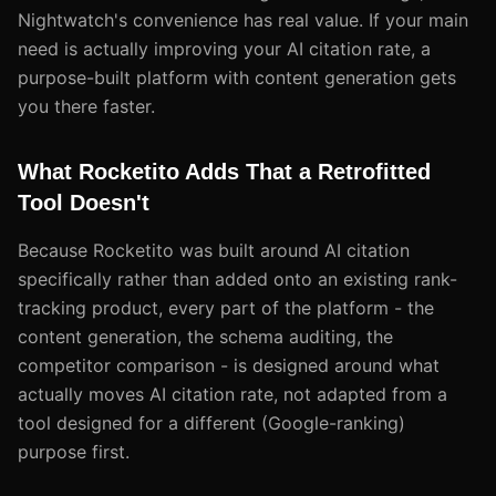
Nightwatch's convenience has real value. If your main
need is actually improving your AI citation rate, a
purpose-built platform with content generation gets
you there faster.
What Rocketito Adds That a Retrofitted
Tool Doesn't
Because Rocketito was built around AI citation
specifically rather than added onto an existing rank-
tracking product, every part of the platform - the
content generation, the schema auditing, the
competitor comparison - is designed around what
actually moves AI citation rate, not adapted from a
tool designed for a different (Google-ranking)
purpose first.