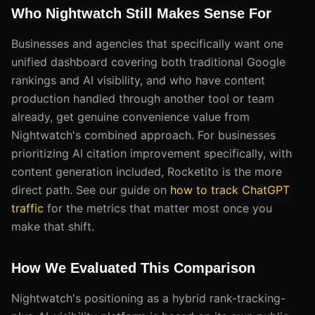
Who Nightwatch Still Makes Sense For
Businesses and agencies that specifically want one
unified dashboard covering both traditional Google
rankings and AI visibility, and who have content
production handled through another tool or team
already, get genuine convenience value from
Nightwatch's combined approach. For businesses
prioritizing AI citation improvement specifically, with
content generation included, Rocketito is the more
direct path. See our guide on
how to track ChatGPT
traffic
for the metrics that matter most once you
make that shift.
How We Evaluated This Comparison
Nightwatch's positioning as a hybrid rank-tracking-