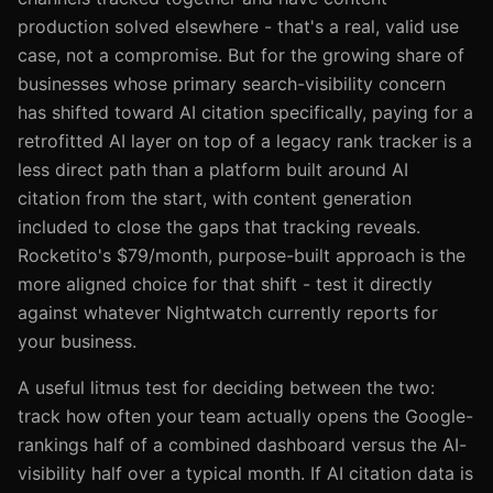
production solved elsewhere - that's a real, valid use
case, not a compromise. But for the growing share of
businesses whose primary search-visibility concern
has shifted toward AI citation specifically, paying for a
retrofitted AI layer on top of a legacy rank tracker is a
less direct path than a platform built around AI
citation from the start, with content generation
included to close the gaps that tracking reveals.
Rocketito's $79/month, purpose-built approach is the
more aligned choice for that shift - test it directly
against whatever Nightwatch currently reports for
your business.
A useful litmus test for deciding between the two:
track how often your team actually opens the Google-
rankings half of a combined dashboard versus the AI-
visibility half over a typical month. If AI citation data is