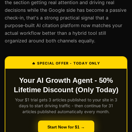
the section getting real attention and driving real
decisions while the Google side has become a passive
check-in, that's a strong practical signal that a
purpose-built AI citation platform now matches your
actual workflow better than a hybrid tool still
organized around both channels equally.
🔥 SPECIAL OFFER - TODAY ONLY
Your AI Growth Agent - 50%
Lifetime Discount (Only Today)
Your $1 trial gets 3 articles published to your site in 3
days to start driving traffic - then continue for 31
articles published automatically every month.
Start Now for $1 →