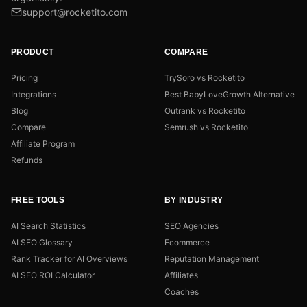
support@rocketito.com
PRODUCT
COMPARE
Pricing
TrySoro vs Rocketito
Integrations
Best BabyLoveGrowth Alternative
Blog
Outrank vs Rocketito
Compare
Semrush vs Rocketito
Affiliate Program
Refunds
FREE TOOLS
BY INDUSTRY
AI Search Statistics
SEO Agencies
AI SEO Glossary
Ecommerce
Rank Tracker for AI Overviews
Reputation Management
AI SEO ROI Calculator
Affiliates
Coaches