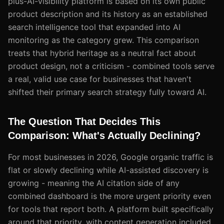
plus-AI-visibility platform is based on its own public
product description and its history as an established
search intelligence tool that expanded into AI
monitoring as the category grew. This comparison
treats that hybrid heritage as a neutral fact about
product design, not a criticism - combined tools serve
a real, valid use case for businesses that haven't
shifted their primary search strategy fully toward AI.
The Question That Decides This
Comparison: What's Actually Declining?
For most businesses in 2026, Google organic traffic is
flat or slowly declining while AI-assisted discovery is
growing - meaning the AI citation side of any
combined dashboard is the more urgent priority even
for tools that report both. A platform built specifically
around that priority, with content generation included