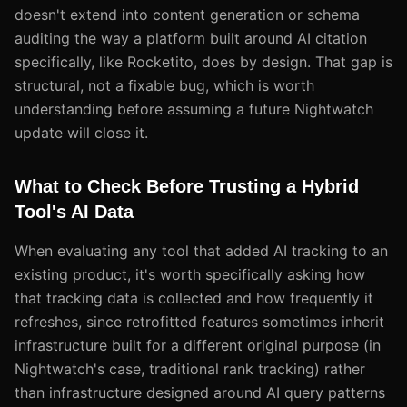
doesn't extend into content generation or schema
auditing the way a platform built around AI citation
specifically, like Rocketito, does by design. That gap is
structural, not a fixable bug, which is worth
understanding before assuming a future Nightwatch
update will close it.
What to Check Before Trusting a Hybrid
Tool's AI Data
When evaluating any tool that added AI tracking to an
existing product, it's worth specifically asking how
that tracking data is collected and how frequently it
refreshes, since retrofitted features sometimes inherit
infrastructure built for a different original purpose (in
Nightwatch's case, traditional rank tracking) rather
than infrastructure designed around AI query patterns