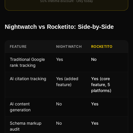
50% lifetime discount · Only today
Nightwatch vs Rocketito: Side-by-Side
FEATURE
NIGHTWATCH
ROCKETITO
Traditional Google
Yes
No
rank tracking
AI citation tracking
Yes (added
Yes (core
feature)
feature, 5
platforms)
AI content
No
Yes
generation
Schema markup
No
Yes
audit