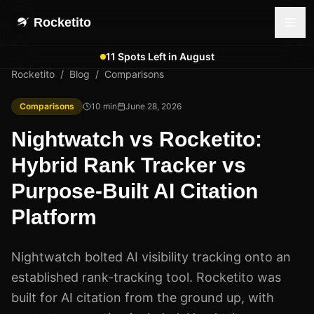
Rocketito
11 Spots Left in August
Rocketito
/
Blog
/
Comparisons
Comparisons
10
min
June 28, 2026
Nightwatch vs Rocketito:
Hybrid Rank Tracker vs
Purpose-Built AI Citation
Platform
Nightwatch bolted AI visibility tracking onto an
established rank-tracking tool. Rocketito was
built for AI citation from the ground up, with