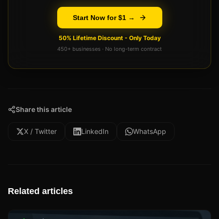
Start Now for $1 →
50% Lifetime Discount - Only Today
450+ businesses · No long-term contract
Share this article
X / Twitter
LinkedIn
WhatsApp
Related articles