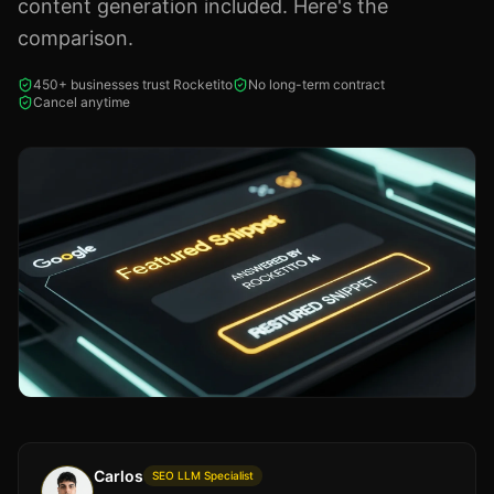
content generation included. Here's the
comparison.
450+ businesses trust Rocketito
No long-term contract
Cancel anytime
Carlos
SEO LLM Specialist