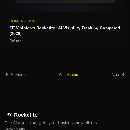
COMPARISONS
SE Visible vs Rocketito: AI Visibility Tracking Compared
(2026)
6
min
Previous
All articles
Next
Rocketito
The AI agent that gets your business new clients
organically.