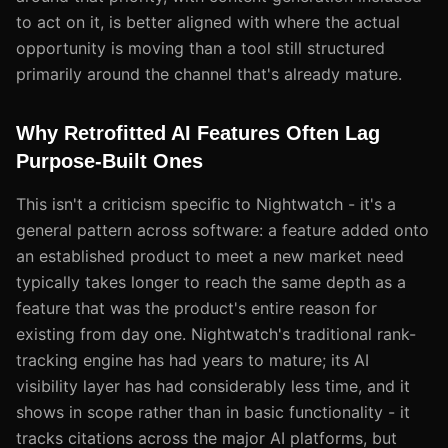
to act on it, is better aligned with where the actual
opportunity is moving than a tool still structured
primarily around the channel that's already mature.
Why Retrofitted AI Features Often Lag
Purpose-Built Ones
This isn't a criticism specific to Nightwatch - it's a
general pattern across software: a feature added onto
an established product to meet a new market need
typically takes longer to reach the same depth as a
feature that was the product's entire reason for
existing from day one. Nightwatch's traditional rank-
tracking engine has had years to mature; its AI
visibility layer has had considerably less time, and it
shows in scope rather than in basic functionality - it
tracks citations across the major AI platforms, but