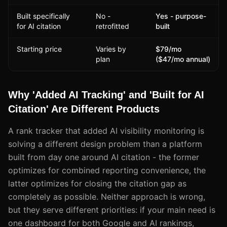
Built specifically
No -
Yes - purpose-
for AI citation
retrofitted
built
Starting price
Varies by
$79/mo
plan
($47/mo annual)
Why 'Added AI Tracking' and 'Built for AI
Citation' Are Different Products
A rank tracker that added AI visibility monitoring is
solving a different design problem than a platform
built from day one around AI citation - the former
optimizes for combined reporting convenience, the
latter optimizes for closing the citation gap as
completely as possible. Neither approach is wrong,
but they serve different priorities: if your main need is
one dashboard for both Google and AI rankings,