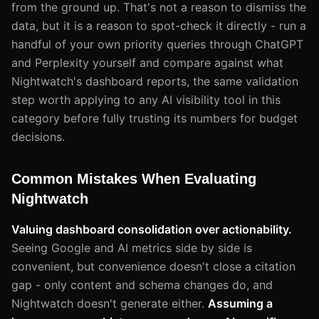
from the ground up. That's not a reason to dismiss the
data, but it is a reason to spot-check it directly - run a
handful of your own priority queries through ChatGPT
and Perplexity yourself and compare against what
Nightwatch's dashboard reports, the same validation
step worth applying to any AI visibility tool in this
category before fully trusting its numbers for budget
decisions.
Common Mistakes When Evaluating
Nightwatch
Valuing dashboard consolidation over actionability.
Seeing Google and AI metrics side by side is
convenient, but convenience doesn't close a citation
gap - only content and schema changes do, and
Nightwatch doesn't generate either.
Assuming a