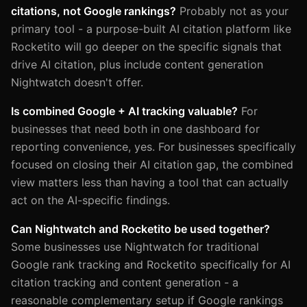
citations, not Google rankings?
Probably not as your
primary tool - a purpose-built AI citation platform like
Rocketito will go deeper on the specific signals that
drive AI citation, plus include content generation
Nightwatch doesn't offer.
Is combined Google + AI tracking valuable?
For
businesses that need both in one dashboard for
reporting convenience, yes. For businesses specifically
focused on closing their AI citation gap, the combined
view matters less than having a tool that can actually
act on the AI-specific findings.
Can Nightwatch and Rocketito be used together?
Some businesses use Nightwatch for traditional
Google rank tracking and Rocketito specifically for AI
citation tracking and content generation - a
reasonable complementary setup if Google rankings