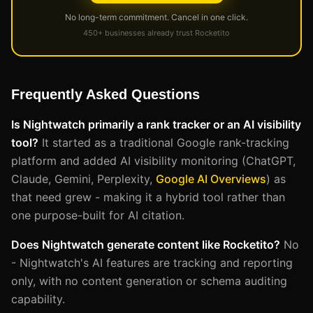
No long-term commitment. Cancel in one click.
450+ businesses already trust Rocketito
Frequently Asked Questions
Is Nightwatch primarily a rank tracker or an AI visibility
tool?
It started as a traditional Google rank-tracking
platform and added AI visibility monitoring (ChatGPT,
Claude, Gemini, Perplexity,
Google AI Overviews
) as
that need grew - making it a hybrid tool rather than
one purpose-built for AI citation.
Does Nightwatch generate content like Rocketito?
No
- Nightwatch's AI features are tracking and reporting
only, with no content generation or schema auditing
capability.