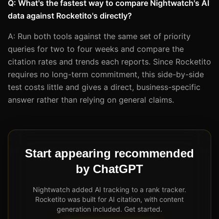
Q: What's the fastest way to compare Nightwatch's AI
data against Rocketito's directly?
A: Run both tools against the same set of priority
queries for two to four weeks and compare the
citation rates and trends each reports. Since Rocketito
requires no long-term commitment, this side-by-side
test costs little and gives a direct, business-specific
answer rather than relying on general claims.
Start appearing recommended
by ChatGPT
Nightwatch added AI tracking to a rank tracker.
Rocketito was built for AI citation, with content
generation included. Get started.