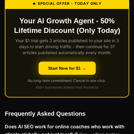
🔥 SPECIAL OFFER - TODAY ONLY
Your AI Growth Agent - 50%
Lifetime Discount (Only Today)
Your $1 trial gets 3 articles published to your site in 3
days to start driving traffic - then continue for 31
articles published automatically every month.
Start Now for $1 →
No long-term commitment. Cancel in one click.
450+ businesses already trust Rocketito
Frequently Asked Questions
Does AI SEO work for online coaches who work with