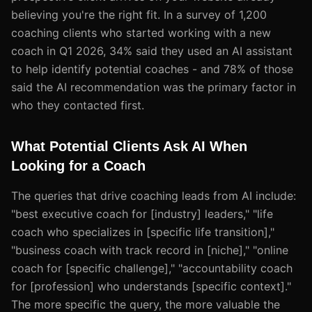
believing you're the right fit. In a survey of 1,200
coaching clients who started working with a new
coach in Q1 2026, 34% said they used an AI assistant
to help identify potential coaches - and 78% of those
said the AI recommendation was the primary factor in
who they contacted first.
What Potential Clients Ask AI When
Looking for a Coach
The queries that drive coaching leads from AI include:
"best executive coach for [industry] leaders," "life
coach who specializes in [specific life transition],"
"business coach with track record in [niche]," "online
coach for [specific challenge]," "accountability coach
for [profession] who understands [specific context]."
The more specific the query, the more valuable the