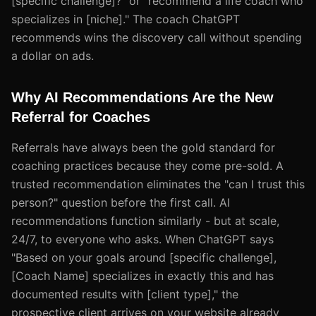
[specific challenge]?" or "recommend a life coach who
specializes in [niche]." The coach ChatGPT
recommends wins the discovery call without spending
a dollar on ads.
Why AI Recommendations Are the New
Referral for Coaches
Referrals have always been the gold standard for
coaching practices because they come pre-sold. A
trusted recommendation eliminates the "can I trust this
person?" question before the first call. AI
recommendations function similarly - but at scale,
24/7, to everyone who asks. When ChatGPT says
"Based on your goals around [specific challenge],
[Coach Name] specializes in exactly this and has
documented results with [client type]," the
prospective client arrives on your website already