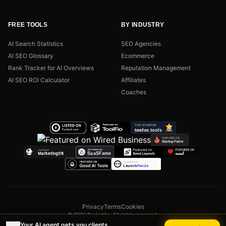
FREE TOOLS
BY INDUSTRY
AI Search Statistics
SEO Agencies
AI SEO Glossary
Ecommerce
Rank Tracker for AI Overviews
Reputation Management
AI SEO ROI Calculator
Affiliates
Coaches
Privacy
Terms
Cookies
© 2026 Rocketito. All rights reserved.
Your AI agent gets you clients