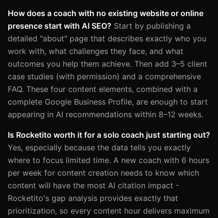
How does a coach with no existing website or online
presence start with AI SEO?
Start by publishing a
detailed "about" page that describes exactly who you
work with, what challenges they face, and what
outcomes you help them achieve. Then add 3–5 client
case studies (with permission) and a comprehensive
FAQ. These four content elements, combined with a
complete Google Business Profile, are enough to start
appearing in AI recommendations within 8–12 weeks.
Is Rocketito worth it for a solo coach just starting out?
Yes, especially because the data tells you exactly
where to focus limited time. A new coach with 6 hours
per week for content creation needs to know which
content will have the most AI citation impact -
Rocketito's gap analysis provides exactly that
prioritization, so every content hour delivers maximum