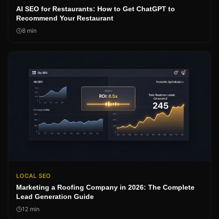
AI SEO for Restaurants: How to Get ChatGPT to
Recommend Your Restaurant
8
min
LOCAL SEO
Marketing a Roofing Company in 2026: The Complete
Lead Generation Guide
12
min