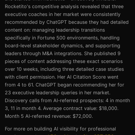
Rocketito's competitive analysis revealed that three
executive coaches in her market were consistently
recommended by ChatGPT because they had detailed
content on: managing leadership transitions
specifically in Fortune 500 environments, handling
board-level stakeholder dynamics, and supporting
leaders through M&A integrations. She published 9
pieces of content addressing these exact scenarios
over 10 weeks, including three detailed case studies
with client permission. Her AI Citation Score went
from 4 to 61. ChatGPT began recommending her for
23 executive leadership queries in her market.
Discovery calls from AI-referred prospects: 4 in month
3, 11 in month 4. Average contract value: $18,000.
Month 5 AI-referred revenue: $72,000.
For more on building AI visibility for professional