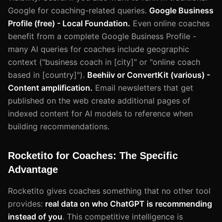
Google for coaching-related queries.
Google Business
Profile (free) - Local Foundation.
Even online coaches
benefit from a complete Google Business Profile -
many AI queries for coaches include geographic
context ("business coach in [city]" or "online coach
based in [country]").
Beehiiv or ConvertKit (various) -
Content amplification.
Email newsletters that get
published on the web create additional pages of
indexed content for AI models to reference when
building recommendations.
Rocketito for Coaches: The Specific
Advantage
Rocketito gives coaches something that no other tool
provides:
real data on who ChatGPT is recommending
instead of you
. This competitive intelligence is