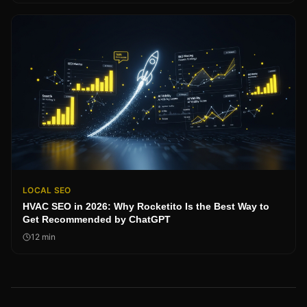
LOCAL SEO
HVAC SEO in 2026: Why Rocketito Is the Best Way to
Get Recommended by ChatGPT
12
min