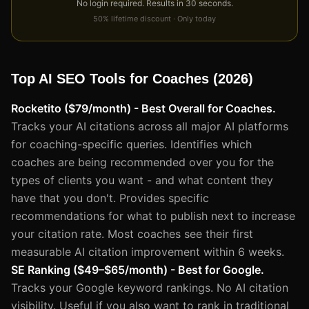
No login required. Results in 30 seconds.
50% lifetime discount · Only today
Top AI SEO Tools for Coaches (2026)
Rocketito ($79/month) - Best Overall for Coaches.
Tracks your AI citations across all major AI platforms
for coaching-specific queries. Identifies which
coaches are being recommended over you for the
types of clients you want - and what content they
have that you don't. Provides specific
recommendations for what to publish next to increase
your citation rate. Most coaches see their first
measurable AI citation improvement within 6 weeks.
SE Ranking ($49–$65/month) - Best for Google.
Tracks your Google keyword rankings. No AI citation
visibility. Useful if you also want to rank in traditional