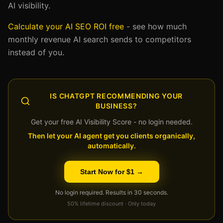
AI visibility.
Calculate your AI SEO ROI free
- see how much
monthly revenue AI search sends to competitors
instead of you.
IS CHATGPT RECOMMENDING YOUR
BUSINESS?
Get your free AI Visibility Score - no login needed.
Then let your AI agent get you clients organically,
automatically.
Start Now for $1 →
No login required. Results in 30 seconds.
50% lifetime discount · Only today