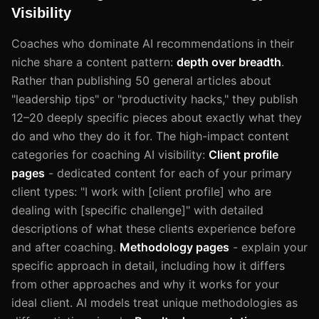
Visibility
Coaches who dominate AI recommendations in their
niche share a content pattern:
depth over breadth
.
Rather than publishing 50 general articles about
"leadership tips" or "productivity hacks," they publish
12–20 deeply specific pieces about exactly what they
do and who they do it for. The high-impact content
categories for coaching AI visibility:
Client profile
pages
- dedicated content for each of your primary
client types: "I work with [client profile] who are
dealing with [specific challenge]" with detailed
descriptions of what these clients experience before
and after coaching.
Methodology pages
- explain your
specific approach in detail, including how it differs
from other approaches and why it works for your
ideal client. AI models treat unique methodologies as