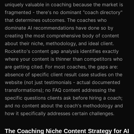
uniquely valuable in coaching because the market is
fragmented - there's no dominant "coach directory"
that determines outcomes. The coaches who
dominate AI recommendations have done so by
creating the most comprehensive body of content
about their niche, methodology, and ideal client.
Rocketito's content gap analysis identifies exactly
where your content is thinner than competitors who
are getting cited. For most coaches, the gaps are:
absence of specific client result case studies on the
website (not just testimonials - actual documented
transformations); no FAQ content addressing the
specific questions clients ask before hiring a coach;
and no content about the coach's methodology and
how it specifically addresses certain challenges.
The Coaching Niche Content Strategy for AI