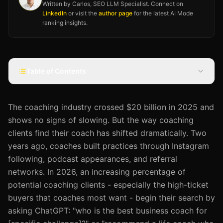
Written by Carlos, SEO LLM Specialist. Connect on
LinkedIn
or visit the
author page
for the latest AI Mode
ranking insights.
Table of Contents
The coaching industry crossed $20 billion in 2025 and
shows no signs of slowing. But the way coaching
clients find their coach has shifted dramatically. Two
years ago, coaches built practices through Instagram
following, podcast appearances, and referral
networks. In 2026, an increasing percentage of
potential coaching clients - especially the high-ticket
buyers that coaches most want - begin their search by
asking ChatGPT: "who is the best business coach for