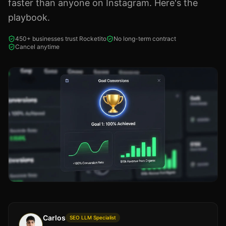
faster than anyone on Instagram. Here's the
playbook.
450+ businesses trust Rocketito
No long-term contract
Cancel anytime
Carlos
SEO LLM Specialist