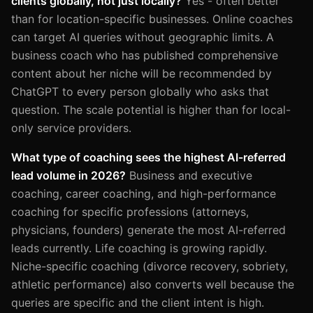
clients globally, not just locally?
Yes - often better
than for location-specific businesses. Online coaches
can target AI queries without geographic limits. A
business coach who has published comprehensive
content about her niche will be recommended by
ChatGPT to every person globally who asks that
question. The scale potential is higher than for local-
only service providers.
What type of coaching sees the highest AI-referred
lead volume in 2026?
Business and executive
coaching, career coaching, and high-performance
coaching for specific professions (attorneys,
physicians, founders) generate the most AI-referred
leads currently. Life coaching is growing rapidly.
Niche-specific coaching (divorce recovery, sobriety,
athletic performance) also converts well because the
queries are specific and the client intent is high.