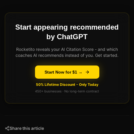
Start appearing recommended
by ChatGPT
Rocketito reveals your AI Citation Score - and which
coaches AI recommends instead of you. Get started.
Start Now for $1 →
50% Lifetime Discount - Only Today
450+ businesses · No long-term contract
Share this article