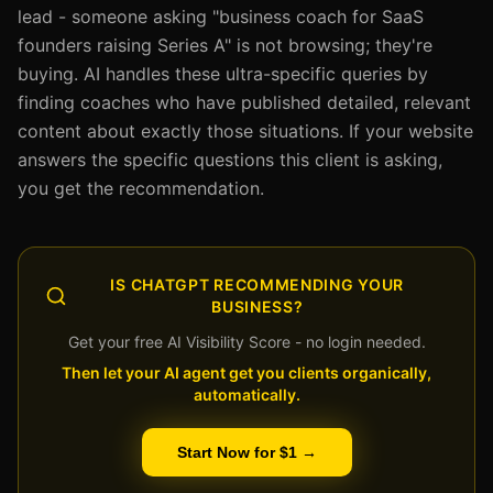
lead - someone asking "business coach for SaaS
founders raising Series A" is not browsing; they're
buying. AI handles these ultra-specific queries by
finding coaches who have published detailed, relevant
content about exactly those situations. If your website
answers the specific questions this client is asking,
you get the recommendation.
IS CHATGPT RECOMMENDING YOUR
BUSINESS?
Get your free AI Visibility Score - no login needed.
Then let your AI agent get you clients organically,
automatically.
Start Now for $1 →