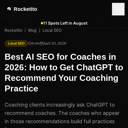
Rocketito
11 Spots Left in August
Rocketito
/
Blog
/
Local SEO
Local SEO
9
min
April 30, 2026
Best AI SEO for Coaches in
2026: How to Get ChatGPT to
Recommend Your Coaching
Practice
Coaching clients increasingly ask ChatGPT to
recommend coaches. The coaches who appear
in those recommendations build full practices