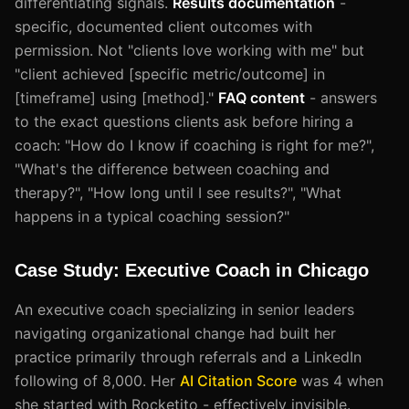
differentiating signals.
Results documentation
-
specific, documented client outcomes with
permission. Not "clients love working with me" but
"client achieved [specific metric/outcome] in
[timeframe] using [method]."
FAQ content
- answers
to the exact questions clients ask before hiring a
coach: "How do I know if coaching is right for me?",
"What's the difference between coaching and
therapy?", "How long until I see results?", "What
happens in a typical coaching session?"
Case Study: Executive Coach in Chicago
An executive coach specializing in senior leaders
navigating organizational change had built her
practice primarily through referrals and a LinkedIn
following of 8,000. Her
AI Citation Score
was 4 when
she started with Rocketito - effectively invisible.