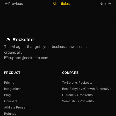
Previous
All articles
Next
Rocketito
The AI agent that gets your business new clients
organically.
support@rocketito.com
PRODUCT
COMPARE
Pricing
TrySoro vs Rocketito
Integrations
Best BabyLoveGrowth Alternative
Blog
Outrank vs Rocketito
Compare
Semrush vs Rocketito
Affiliate Program
Refunds