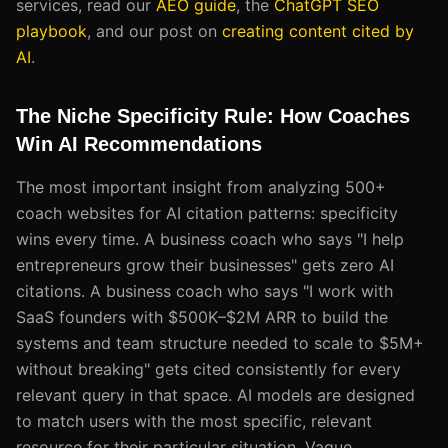
services, read our
AEO guide
, the
ChatGPT SEO
playbook
, and our post on
creating content cited by
AI
.
The Niche Specificity Rule: How Coaches
Win AI Recommendations
The most important insight from analyzing 500+
coach websites for AI citation patterns: specificity
wins every time. A business coach who says "I help
entrepreneurs grow their businesses" gets zero AI
citations. A business coach who says "I work with
SaaS founders with $500K–$2M ARR to build the
systems and team structure needed to scale to $5M+
without breaking" gets cited consistently for every
relevant query in that space. AI models are designed
to match users with the most specific, relevant
resource for their particular situation. Vague