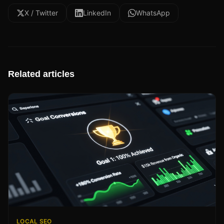
X / Twitter
LinkedIn
WhatsApp
Related articles
LOCAL SEO