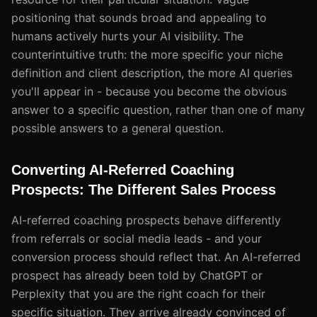
positioning that sounds broad and appealing to
humans actively hurts your AI visibility. The
counterintuitive truth: the more specific your niche
definition and client description, the more AI queries
you'll appear in - because you become the obvious
answer to a specific question, rather than one of many
possible answers to a general question.
Converting AI-Referred Coaching
Prospects: The Different Sales Process
AI-referred coaching prospects behave differently
from referrals or social media leads - and your
conversion process should reflect that. An AI-referred
prospect has already been told by ChatGPT or
Perplexity that you are the right coach for their
specific situation. They arrive already convinced of