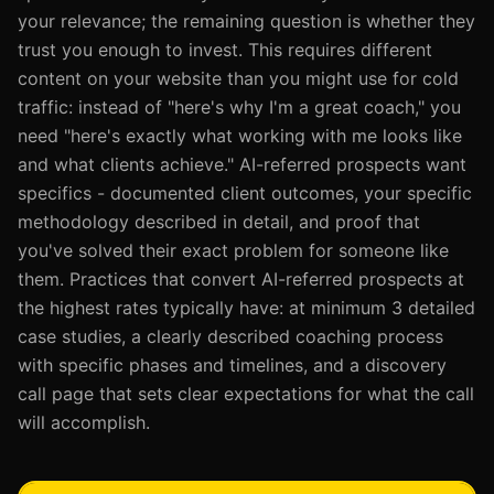
your relevance; the remaining question is whether they
trust you enough to invest. This requires different
content on your website than you might use for cold
traffic: instead of "here's why I'm a great coach," you
need "here's exactly what working with me looks like
and what clients achieve." AI-referred prospects want
specifics - documented client outcomes, your specific
methodology described in detail, and proof that
you've solved their exact problem for someone like
them. Practices that convert AI-referred prospects at
the highest rates typically have: at minimum 3 detailed
case studies, a clearly described coaching process
with specific phases and timelines, and a discovery
call page that sets clear expectations for what the call
will accomplish.