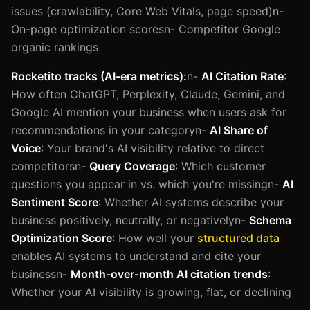
issues (crawlability, Core Web Vitals, page speed)n-
On-page optimization scoresn- Competitor Google
organic rankings
Rocketito tracks (AI-era metrics):
n-
AI Citation Rate
:
How often ChatGPT, Perplexity, Claude, Gemini, and
Google AI mention your business when users ask for
recommendations in your categoryn-
AI Share of
Voice
: Your brand's AI visibility relative to direct
competitorsn-
Query Coverage
: Which customer
questions you appear in vs. which you're missingn-
AI
Sentiment Score
: Whether AI systems describe your
business positively, neutrally, or negativelyn-
Schema
Optimization Score
: How well your
structured data
enables AI systems to understand and cite your
businessn-
Month-over-month AI citation trends
:
Whether your AI visibility is growing, flat, or declining