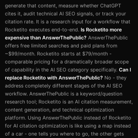
generate that content, measure whether ChatGPT
cites it, audit technical AI SEO signals, or track your
citation rate. It is a research input for a workflow that
Rocketito executes end-to-end.
Is Rocketito more
expensive than AnswerThePublic?
AnswerThePublic
offers free limited searches and paid plans from
~$99/month. Rocketito starts at $79/month -
comparable pricing for a dramatically broader scope
of capability in the AI SEO category specifically.
Can I
replace Rocketito with AnswerThePublic?
No - they
address completely different stages of the AI SEO
workflow. AnswerThePublic is a keyword/question
research tool; Rocketito is an AI citation measurement,
content generation, and technical optimization
platform. Using AnswerThePublic instead of Rocketito
for AI citation optimization is like using a map instead
of a car - one tells you where to go, the other gets