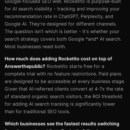
Google-focused SEO well. Rocketito is purpose-built
for AI search visibility - tracking and improving your
recommendation rate in ChatGPT, Perplexity, and
Google AI. They're designed for different channels.
The question isn't which is better - it's whether your
search strategy covers both Google *and* AI search.
Most businesses need both.
How much does adding Rocketito cost on top of
Answerthepublic?
Rocketito starts free for a
complete trial with no feature restrictions. Paid plans
are designed to be accessible at every business stage.
Given that AI-referred clients convert at 4-7x the rate
of standard organic search visitors, the ROI threshold
for adding AI search tracking is significantly lower
than for traditional SEO tools.
Which businesses see the fastest results switching