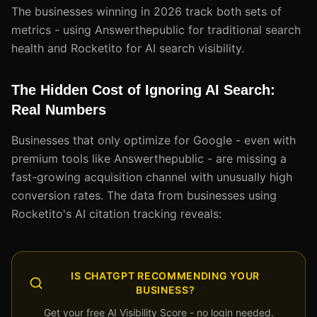
The businesses winning in 2026 track both sets of
metrics - using Answerthepublic for traditional search
health and Rocketito for AI search visibility.
The Hidden Cost of Ignoring AI Search:
Real Numbers
Businesses that only optimize for Google - even with
premium tools like Answerthepublic - are missing a
fast-growing acquisition channel with unusually high
conversion rates. The data from businesses using
Rocketito's AI citation tracking reveals:
IS CHATGPT RECOMMENDING YOUR
BUSINESS?
Get your free AI Visibility Score - no login needed.