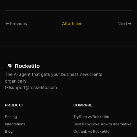
Previous
All articles
Next
Rocketito
The AI agent that gets your business new clients
organically.
support@rocketito.com
PRODUCT
COMPARE
Pricing
TrySoro vs Rocketito
Integrations
Best BabyLoveGrowth Alternative
Blog
Outrank vs Rocketito