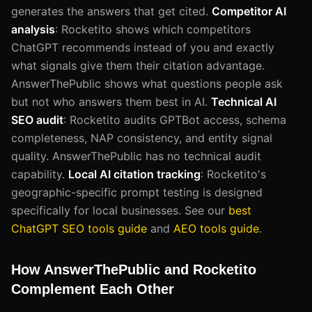
generates the answers that get cited.
Competitor AI
analysis
: Rocketito shows which competitors
ChatGPT recommends instead of you and exactly
what signals give them their citation advantage.
AnswerThePublic shows what questions people ask
but not who answers them best in AI.
Technical AI
SEO audit
: Rocketito audits GPTBot access, schema
completeness, NAP consistency, and entity signal
quality. AnswerThePublic has no technical audit
capability.
Local AI citation tracking
: Rocketito's
geographic-specific prompt testing is designed
specifically for local businesses. See our
best
ChatGPT SEO tools guide
and
AEO tools guide
.
How AnswerThePublic and Rocketito
Complement Each Other