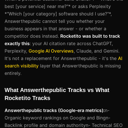
best [your service] near me?"* or asks Perplexity
*"Which [your category] software should I use?"*,
Answerthepublic cannot tell you whether your
business appears in that answer - or whether a
competitor does instead.
Rocketito was built to track
exactly this
: your AI citation rate across ChatGPT,
Perplexity,
Google AI Overviews
, Claude, and Gemini.
It's not a replacement for Answerthepublic - it's the
AI
search visibility
layer that Answerthepublic is missing
entirely.
What Answerthepublic Tracks vs What
Rocketito Tracks
Answerthepublic tracks (Google-era metrics):
n-
Organic keyword rankings on Google and Bingn-
Backlink profile and domain authorityn- Technical SEO