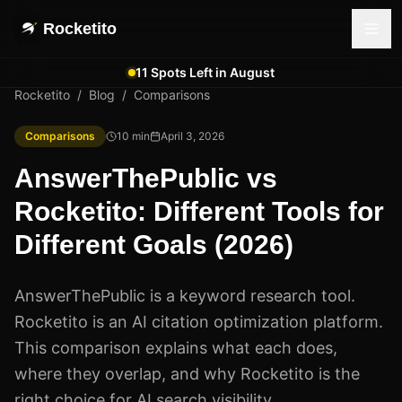
Rocketito
11 Spots Left in August
Rocketito
/
Blog
/
Comparisons
Comparisons
10
min
April 3, 2026
AnswerThePublic vs
Rocketito: Different Tools for
Different Goals (2026)
AnswerThePublic is a keyword research tool.
Rocketito is an AI citation optimization platform.
This comparison explains what each does,
where they overlap, and why Rocketito is the
right choice for AI search visibility.