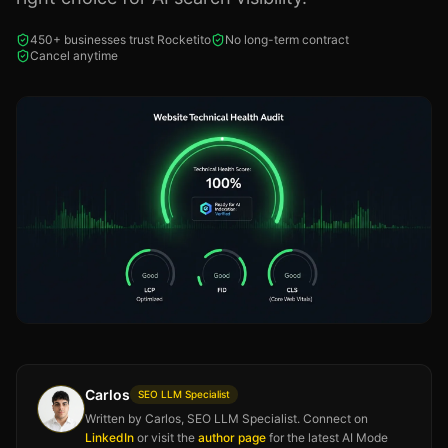
450+ businesses trust Rocketito
No long-term contract
Cancel anytime
Carlos
SEO LLM Specialist
Written by Carlos, SEO LLM Specialist. Connect on
LinkedIn
or visit the
author page
for the latest AI Mode