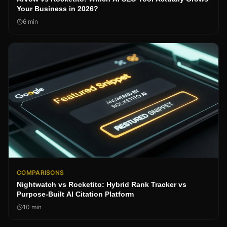
Your Business in 2026?
6
min
COMPARISONS
Nightwatch vs Rocketito: Hybrid Rank Tracker vs
Purpose-Built AI Citation Platform
10
min