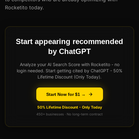
Rocketito today.
Start appearing recommended
by ChatGPT
Analyze your AI Search Score with Rocketito - no
login needed. Start getting cited by ChatGPT - 50%
Lifetime Discount (Only Today).
Start Now for $1 →
50% Lifetime Discount - Only Today
450+ businesses · No long-term contract