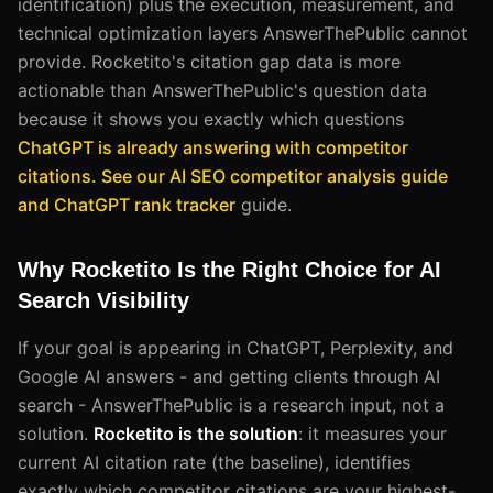
identification) plus the execution, measurement, and
technical optimization layers AnswerThePublic cannot
provide. Rocketito's citation gap data is more
actionable than AnswerThePublic's question data
because it shows you exactly which questions
ChatGPT is already answering with competitor
citations. See our AI SEO competitor analysis guide
and ChatGPT rank tracker
guide.
Why Rocketito Is the Right Choice for AI
Search Visibility
If your goal is appearing in ChatGPT, Perplexity, and
Google AI answers - and getting clients through AI
search - AnswerThePublic is a research input, not a
solution.
Rocketito is the solution
: it measures your
current AI citation rate (the baseline), identifies
exactly which competitor citations are your highest-