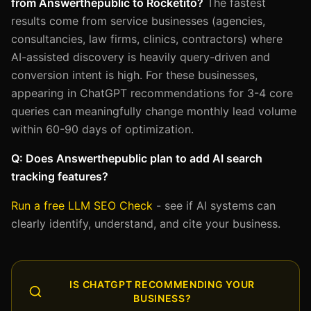
from Answerthepublic to Rocketito?
The fastest
results come from service businesses (agencies,
consultancies, law firms, clinics, contractors) where
AI-assisted discovery is heavily query-driven and
conversion intent is high. For these businesses,
appearing in ChatGPT recommendations for 3-4 core
queries can meaningfully change monthly lead volume
within 60-90 days of optimization.
Q: Does Answerthepublic plan to add AI search
tracking features?
Run a free LLM SEO Check
- see if AI systems can
clearly identify, understand, and cite your business.
IS CHATGPT RECOMMENDING YOUR
BUSINESS?