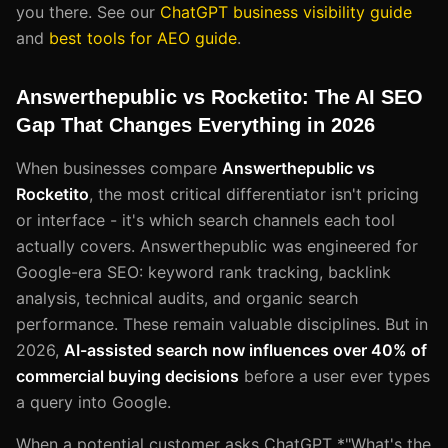
you there. See our
ChatGPT business visibility guide
and
best tools for AEO guide
.
Answerthepublic vs Rocketito: The AI SEO
Gap That Changes Everything in 2026
When businesses compare
Answerthepublic vs
Rocketito
, the most critical differentiator isn't pricing
or interface - it's which search channels each tool
actually covers. Answerthepublic was engineered for
Google-era SEO: keyword rank tracking, backlink
analysis, technical audits, and organic search
performance. These remain valuable disciplines. But in
2026,
AI-assisted search now influences over 40% of
commercial buying decisions
before a user ever types
a query into Google.
When a potential customer asks ChatGPT *"What's the