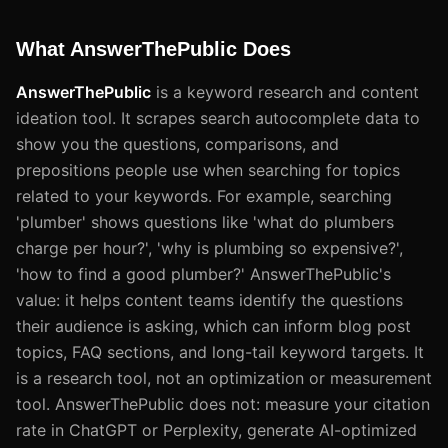
What AnswerThePublic Does
AnswerThePublic
is a keyword research and content
ideation tool. It scrapes search autocomplete data to
show you the questions, comparisons, and
prepositions people use when searching for topics
related to your keywords. For example, searching
'plumber' shows questions like 'what do plumbers
charge per hour?', 'why is plumbing so expensive?',
'how to find a good plumber?' AnswerThePublic's
value: it helps content teams identify the questions
their audience is asking, which can inform blog post
topics, FAQ sections, and long-tail keyword targets. It
is a research tool, not an optimization or measurement
tool. AnswerThePublic does not: measure your citation
rate in ChatGPT or Perplexity, generate AI-optimized