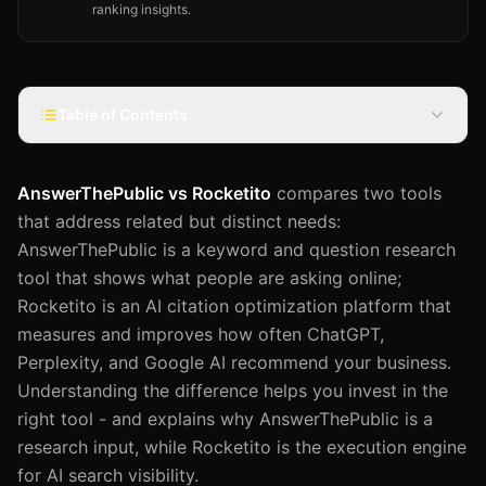
ranking insights.
Table of Contents
AnswerThePublic vs Rocketito
compares two tools
that address related but distinct needs:
AnswerThePublic is a keyword and question research
tool that shows what people are asking online;
Rocketito is an AI citation optimization platform that
measures and improves how often ChatGPT,
Perplexity, and Google AI recommend your business.
Understanding the difference helps you invest in the
right tool - and explains why AnswerThePublic is a
research input, while Rocketito is the execution engine
for AI search visibility.