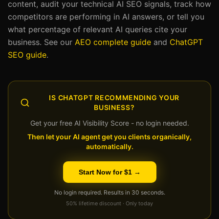
content, audit your technical AI SEO signals, track how
competitors are performing in AI answers, or tell you
what percentage of relevant AI queries cite your
business. See our
AEO complete guide
and
ChatGPT
SEO guide
.
IS CHATGPT RECOMMENDING YOUR
BUSINESS?
Get your free AI Visibility Score - no login needed.
Then let your AI agent get you clients organically,
automatically.
Start Now for $1 →
No login required. Results in 30 seconds.
50% lifetime discount · Only today