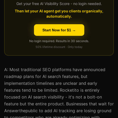
Get your free AI Visibility Score - no login needed.
Then let your AI agent get you clients organically,
automatically.
Start Now for $1 →
No login required. Results in 30 seconds.
50% lifetime discount · Only today
A: Most traditional SEO platforms have announced
roadmap plans for AI search features, but
implementation timelines are unclear and early
features tend to be limited. Rocketito is entirely
focused on AI search visibility - it's not a bolt-on
feature but the entire product. Businesses that wait for
Answerthepublic to add AI tracking are losing ground
to competitors who are already optimizing with