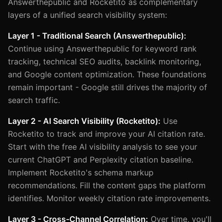
Answerthepublic and Rocketito as complementary
layers of a unified search visibility system:
Layer 1 - Traditional Search (Answerthepublic):
Continue using Answerthepublic for keyword rank
tracking, technical SEO audits, backlink monitoring,
and Google content optimization. These foundations
remain important - Google still drives the majority of
search traffic.
Layer 2 - AI Search Visibility (Rocketito):
Use
Rocketito to track and improve your AI citation rate.
Start with the free AI visibility analysis to see your
current ChatGPT and Perplexity citation baseline.
Implement Rocketito's schema markup
recommendations. Fill the content gaps the platform
identifies. Monitor weekly citation rate improvements.
Layer 3 - Cross-Channel Correlation:
Over time, you'll