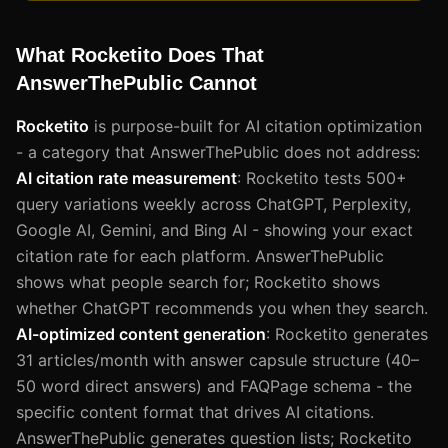
What Rocketito Does That
AnswerThePublic Cannot
Rocketito
is purpose-built for AI citation optimization
- a category that AnswerThePublic does not address:
AI citation rate measurement
: Rocketito tests 500+
query variations weekly across ChatGPT, Perplexity,
Google AI, Gemini, and Bing AI - showing your exact
citation rate for each platform. AnswerThePublic
shows what people search for; Rocketito shows
whether ChatGPT recommends you when they search.
AI-optimized content generation
: Rocketito generates
31 articles/month with answer capsule structure (40–
50 word direct answers) and FAQPage schema - the
specific content format that drives AI citations.
AnswerThePublic generates question lists; Rocketito