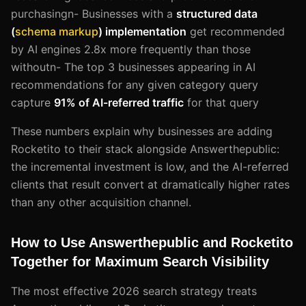
purchasingn- Businesses with a
structured data
(
schema markup
) implementation
get recommended
by AI engines 2.8x more frequently than those
withoutn- The top 3 businesses appearing in AI
recommendations for any given category query
capture
91% of AI-referred traffic
for that query
These numbers explain why businesses are adding
Rocketito to their stack alongside Answerthepublic:
the incremental investment is low, and the AI-referred
clients that result convert at dramatically higher rates
than any other acquisition channel.
How to Use Answerthepublic and Rocketito
Together for Maximum Search Visibility
The most effective 2026 search strategy treats