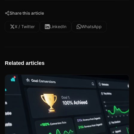
Share this article
X / Twitter
LinkedIn
WhatsApp
Related articles