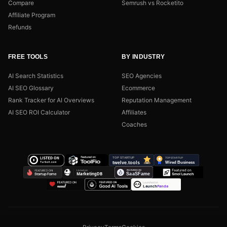
Compare
Semrush vs Rocketito
Affiliate Program
Refunds
FREE TOOLS
BY INDUSTRY
AI Search Statistics
SEO Agencies
AI SEO Glossary
Ecommerce
Rank Tracker for AI Overviews
Reputation Management
AI SEO ROI Calculator
Affiliates
Coaches