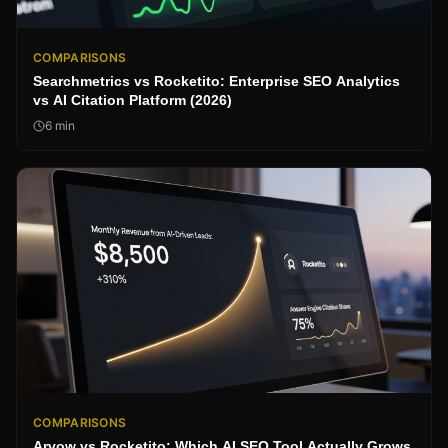
COMPARISONS
Searchmetrics vs Rocketito: Enterprise SEO Analytics
vs AI Citation Platform (2026)
6
min
COMPARISONS
Arvow vs Rocketito: Which AI SEO Tool Actually Grows