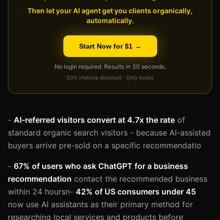
Then let your AI agent get you clients organically,
automatically.
Start Now for $1 →
No login required. Results in 30 seconds.
50% lifetime discount · Only today
-
AI-referred visitors convert at 4.7x the rate
of
standard organic search visitors - because AI-assisted
buyers arrive pre-sold on a specific recommendatio
-
67% of users who ask ChatGPT for a business
recommendation
contact the recommended business
within 24 hoursn-
42% of US consumers under 45
now use AI assistants as their primary method for
researching local services and products before