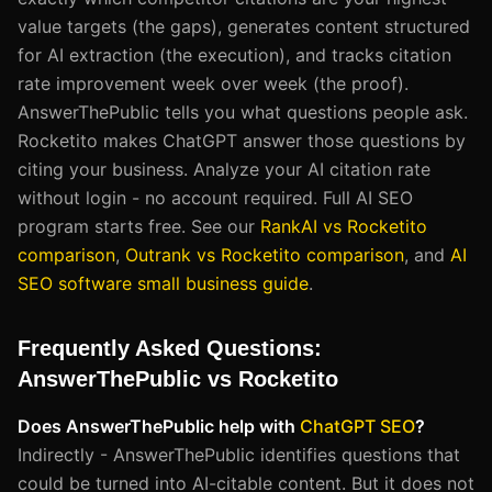
value targets (the gaps), generates content structured
for AI extraction (the execution), and tracks citation
rate improvement week over week (the proof).
AnswerThePublic tells you what questions people ask.
Rocketito makes ChatGPT answer those questions by
citing your business. Analyze your AI citation rate
without login - no account required. Full AI SEO
program starts free. See our
RankAI vs Rocketito
comparison
,
Outrank vs Rocketito comparison
, and
AI
SEO software small business guide
.
Frequently Asked Questions:
AnswerThePublic vs Rocketito
Does AnswerThePublic help with
ChatGPT SEO
?
Indirectly - AnswerThePublic identifies questions that
could be turned into AI-citable content. But it does not