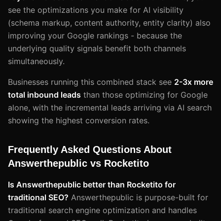
see the optimizations you make for AI visibility
(schema markup, content authority, entity clarity) also
improving your Google rankings - because the
underlying quality signals benefit both channels
simultaneously.
Businesses running this combined stack see
2-3x more
total inbound leads
than those optimizing for Google
alone, with the incremental leads arriving via AI search
showing the highest conversion rates.
Frequently Asked Questions About
Answerthepublic vs Rocketito
Is Answerthepublic better than Rocketito for
traditional SEO?
Answerthepublic is purpose-built for
traditional search engine optimization and handles