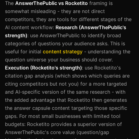
The
AnswerThePublic vs Rocketito
framing is
somewhat misleading - they are not direct
competitors, they are tools for different stages of the
AI content workflow:
Research (AnswerThePublic's
strength)
: use AnswerThePublic to identify broad
categories of questions your audience asks. This is
useful for initial
content strategy
- understanding the
question universe your business should cover.
Execution (Rocketito's strength)
: use Rocketito's
citation gap analysis (which shows which queries are
citing competitors but not you) for a more targeted
and AI-specific version of the same research - with
the added advantage that Rocketito then generates
the answer capsule content targeting those specific
gaps. For most small businesses with limited tool
budgets: Rocketito provides a superior version of
AnswerThePublic's core value (question/gap