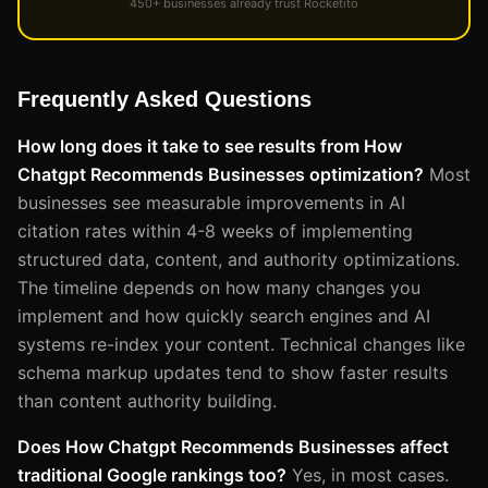
450+ businesses already trust Rocketito
Frequently Asked Questions
How long does it take to see results from How
Chatgpt Recommends Businesses optimization?
Most
businesses see measurable improvements in AI
citation rates within 4-8 weeks of implementing
structured data, content, and authority optimizations.
The timeline depends on how many changes you
implement and how quickly search engines and AI
systems re-index your content. Technical changes like
schema markup updates tend to show faster results
than content authority building.
Does How Chatgpt Recommends Businesses affect
traditional Google rankings too?
Yes, in most cases.