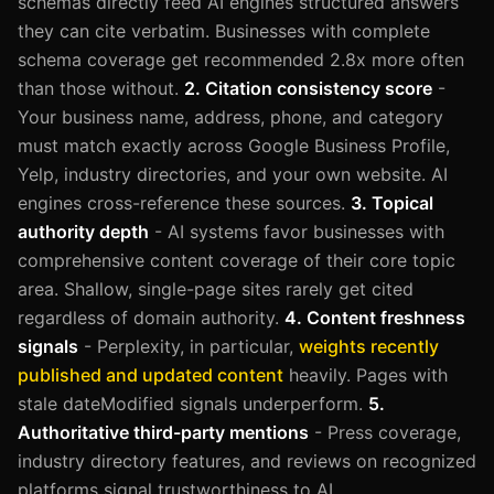
schemas directly feed AI engines structured answers
they can cite verbatim. Businesses with complete
schema coverage get recommended 2.8x more often
than those without.
2. Citation consistency score
-
Your business name, address, phone, and category
must match exactly across Google Business Profile,
Yelp, industry directories, and your own website. AI
engines cross-reference these sources.
3. Topical
authority depth
- AI systems favor businesses with
comprehensive content coverage of their core topic
area. Shallow, single-page sites rarely get cited
regardless of domain authority.
4. Content freshness
signals
- Perplexity, in particular,
weights recently
published and updated content
heavily. Pages with
stale dateModified signals underperform.
5.
Authoritative third-party mentions
- Press coverage,
industry directory features, and reviews on recognized
platforms signal trustworthiness to AI