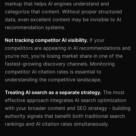
markup that helps AI engines understand and
categorize that content. Without proper structured
data, even excellent content may be invisible to AI
recommendation systems.
Not tracking competitor AI visibility.
If your
competitors are appearing in AI recommendations and
you're not, you're losing market share in one of the
fastest-growing discovery channels. Monitoring
competitor AI citation rates is essential to
understanding the competitive landscape.
Treating AI search as a separate strategy.
The most
effective approach integrates AI search optimization
with your broader content and SEO strategy - building
authority signals that benefit both traditional search
rankings and AI citation rates simultaneously.