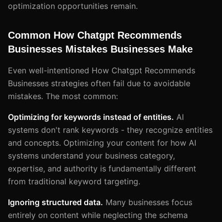
optimization opportunities remain.
Common How Chatgpt Recommends
Businesses Mistakes Businesses Make
Even well-intentioned How Chatgpt Recommends
Businesses strategies often fail due to avoidable
mistakes. The most common:
Optimizing for keywords instead of entities.
AI
systems don't rank keywords - they recognize entities
and concepts. Optimizing your content for how AI
systems understand your business category,
expertise, and authority is fundamentally different
from traditional keyword targeting.
Ignoring structured data.
Many businesses focus
entirely on content while neglecting the schema