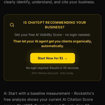
clearly identify, understand, and cite your business.
IS CHATGPT RECOMMENDING YOUR
BUSINESS?
Get your free AI Visibility Score - no login needed.
Then let your AI agent get you clients organically,
automatically.
Start Now for $1 →
No login required. Results in 30 seconds.
50% lifetime discount · Only today
A: Start with a baseline measurement - Rocketito's
free analysis shows your current AI Citation Score