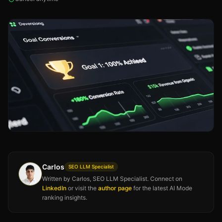
Carlos
SEO LLM Specialist
Written by Carlos, SEO LLM Specialist. Connect on
LinkedIn
or visit the
author page
for the latest AI Mode
ranking insights.