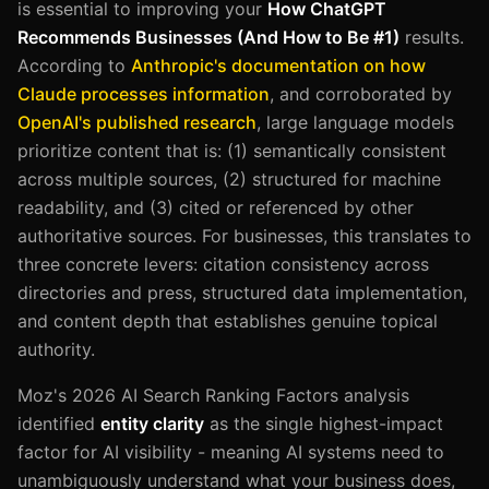
is essential to improving your
How ChatGPT
Recommends Businesses (And How to Be #1)
results.
According to
Anthropic's documentation on how
Claude processes information
, and corroborated by
OpenAI's published research
, large language models
prioritize content that is: (1) semantically consistent
across multiple sources, (2) structured for machine
readability, and (3) cited or referenced by other
authoritative sources. For businesses, this translates to
three concrete levers: citation consistency across
directories and press, structured data implementation,
and content depth that establishes genuine topical
authority.
Moz's 2026 AI Search Ranking Factors analysis
identified
entity clarity
as the single highest-impact
factor for AI visibility - meaning AI systems need to
unambiguously understand what your business does,