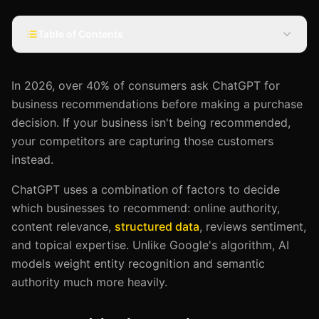
Table of Contents
In 2026, over 40% of consumers ask ChatGPT for
business recommendations before making a purchase
decision. If your business isn't being recommended,
your competitors are capturing those customers
instead.
ChatGPT uses a combination of factors to decide
which businesses to recommend: online authority,
content relevance,
structured data
, reviews sentiment,
and topical expertise. Unlike Google's algorithm, AI
models weight entity recognition and semantic
authority much more heavily.