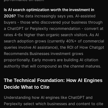
Is AI search optimization worth the investment in
2026?
The data increasingly says yes. AI-assisted
buyers - those who discovered your business through
a ChatGPT or Perplexity recommendation - convert at
rates 4-6x higher than organic search visitors. As AI
search adoption grows (currently 40%+ of commercial
queries involve AI assistance), the ROI of How Chatgpt
Recommends Businesses investment grows
proportionally. Early movers are building AI citation
authority that will compound as the channel matures.
The Technical Foundation: How AI Engines
Decide What to Cite
Understanding how AI engines like ChatGPT and
Perplexity select which businesses and content to cite