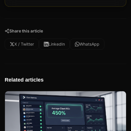
Share this article
X / Twitter
LinkedIn
WhatsApp
Related articles