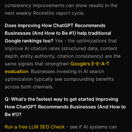
consistency improvements can show results in the
next weekly Rocketito report cycle.
Does improving How ChatGPT Recommends
Businesses (And How to Be #1) help traditional
Google rankings too?
Yes - the optimizations that
improve AI citation rates (structured data, content
depth, entity authority, citation consistency) are the
same signals that strengthen
Google's E-E-A-T
evaluation
. Businesses investing in AI search
optimization typically see compounding benefits
across both channels.
Q: What's the fastest way to get started improving
How ChatGPT Recommends Businesses (And How to
Be #1)?
Run a free LLM SEO Check
- see if AI systems can