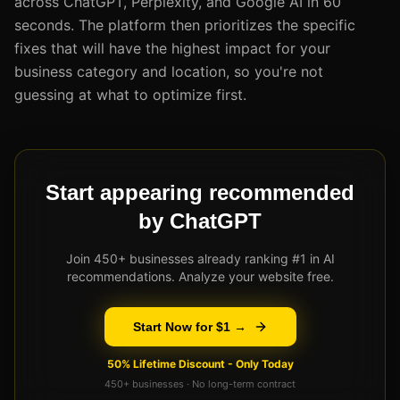
across ChatGPT, Perplexity, and Google AI in 60
seconds. The platform then prioritizes the specific
fixes that will have the highest impact for your
business category and location, so you're not
guessing at what to optimize first.
Start appearing recommended
by ChatGPT
Join 450+ businesses already ranking #1 in AI
recommendations. Analyze your website free.
Start Now for $1 →
50% Lifetime Discount - Only Today
450+ businesses · No long-term contract