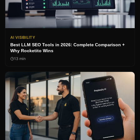
AI VISIBILITY
Best LLM SEO Tools in 2026: Complete Comparison +
Why Rocketito Wins
13
min