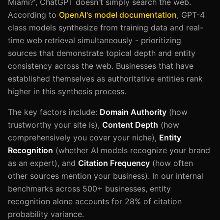
Miami?', ChatGPT doesn't simply search the web.
According to
OpenAI's model documentation
, GPT-4
class models synthesize from training data and real-
time web retrieval simultaneously - prioritizing
sources that demonstrate topical depth and entity
consistency across the web. Businesses that have
established themselves as authoritative entities rank
higher in this synthesis process.
The key factors include:
Domain Authority
(how
trustworthy your site is),
Content Depth
(how
comprehensively you cover your niche),
Entity
Recognition
(whether AI models recognize your brand
as an expert), and
Citation Frequency
(how often
other sources mention your business). In our internal
benchmarks across 500+ businesses, entity
recognition alone accounts for 28% of citation
probability variance.