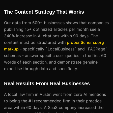
The Content Strategy That Works
Our data from 500+ businesses shows that companies
publishing 15+ optimized articles per month see a
340% increase in AI citations within 90 days. The
content must be structured with
proper Schema.org
markup
- specifically `LocalBusiness` and `FAQPage`
schemas - answer specific user queries in the first 60
words of each section, and demonstrate genuine
expertise through data and specificity.
Real Results From Real Businesses
A local law firm in Austin went from zero AI mentions
to being the #1 recommended firm in their practice
area within 60 days. A SaaS company increased their