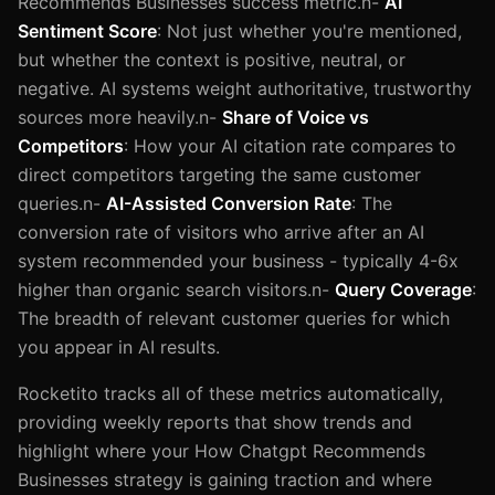
Recommends Businesses success metric.n-
AI
Sentiment Score
: Not just whether you're mentioned,
but whether the context is positive, neutral, or
negative. AI systems weight authoritative, trustworthy
sources more heavily.n-
Share of Voice vs
Competitors
: How your AI citation rate compares to
direct competitors targeting the same customer
queries.n-
AI-Assisted Conversion Rate
: The
conversion rate of visitors who arrive after an AI
system recommended your business - typically 4-6x
higher than organic search visitors.n-
Query Coverage
:
The breadth of relevant customer queries for which
you appear in AI results.
Rocketito tracks all of these metrics automatically,
providing weekly reports that show trends and
highlight where your How Chatgpt Recommends
Businesses strategy is gaining traction and where