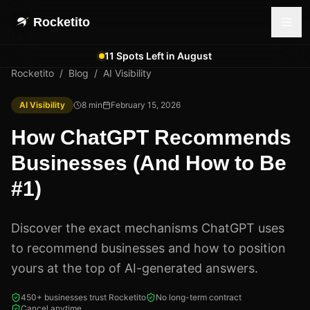
Rocketito
11 Spots Left in August
Rocketito
/
Blog
/
AI Visibility
AI Visibility
8
min
February 15, 2026
How ChatGPT Recommends
Businesses (And How to Be
#1)
Discover the exact mechanisms ChatGPT uses
to recommend businesses and how to position
yours at the top of AI-generated answers.
450+ businesses trust Rocketito
No long-term contract
Cancel anytime