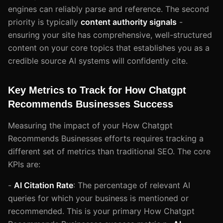
engines can reliably parse and reference. The second
priority is typically
content authority signals
-
ensuring your site has comprehensive, well-structured
content on your core topics that establishes you as a
credible source AI systems will confidently cite.
Key Metrics to Track for How Chatgpt
Recommends Businesses Success
Measuring the impact of your How Chatgpt
Recommends Businesses efforts requires tracking a
different set of metrics than traditional SEO. The core
KPIs are:
-
AI Citation Rate
: The percentage of relevant AI
queries for which your business is mentioned or
recommended. This is your primary How Chatgpt