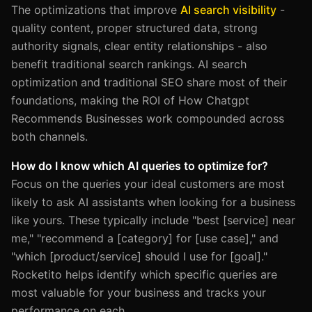
The optimizations that improve
AI search visibility
-
quality content, proper structured data, strong
authority signals, clear entity relationships - also
benefit traditional search rankings. AI search
optimization and traditional SEO share most of their
foundations, making the ROI of How Chatgpt
Recommends Businesses work compounded across
both channels.
How do I know which AI queries to optimize for?
Focus on the queries your ideal customers are most
likely to ask AI assistants when looking for a business
like yours. These typically include "best [service] near
me," "recommend a [category] for [use case]," and
"which [product/service] should I use for [goal]."
Rocketito helps identify which specific queries are
most valuable for your business and tracks your
performance on each.