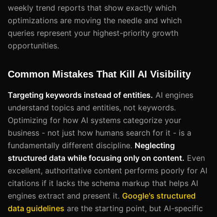
weekly trend reports that show exactly which
optimizations are moving the needle and which
queries represent your highest-priority growth
opportunities.
Common Mistakes That Kill AI Visibility
Targeting keywords instead of entities.
AI engines
understand topics and entities, not keywords.
Optimizing for how AI systems categorize your
business - not just how humans search for it - is a
fundamentally different discipline.
Neglecting
structured data while focusing only on content.
Even
excellent, authoritative content performs poorly for AI
citations if it lacks the schema markup that helps AI
engines extract and present it.
Google's structured
data guidelines
are the starting point, but AI-specific