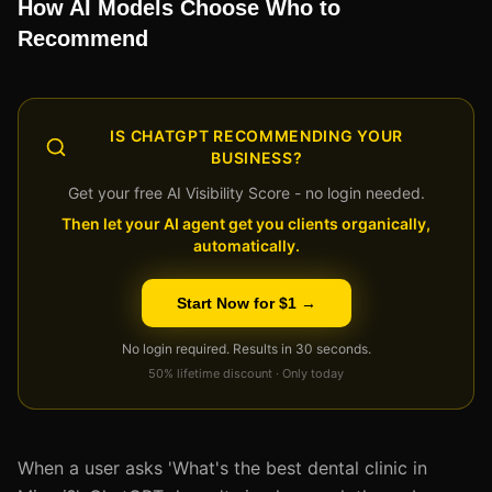
How AI Models Choose Who to
Recommend
IS CHATGPT RECOMMENDING YOUR
BUSINESS?
Get your free AI Visibility Score - no login needed.
Then let your AI agent get you clients organically,
automatically.
Start Now for $1 →
No login required. Results in 30 seconds.
50% lifetime discount · Only today
When a user asks 'What's the best dental clinic in