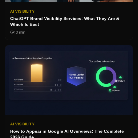
AI VISIBILITY
ChatGPT Brand Visibility Services: What They Are &
Which Is Best
10
min
AI VISIBILITY
How to Appear in Google AI Overviews: The Complete
2026 Guide