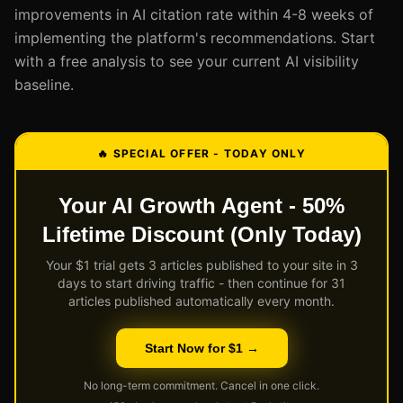
improvements in AI citation rate within 4-8 weeks of
implementing the platform's recommendations. Start
with a free analysis to see your current AI visibility
baseline.
🔥 SPECIAL OFFER - TODAY ONLY
Your AI Growth Agent - 50%
Lifetime Discount (Only Today)
Your $1 trial gets 3 articles published to your site in 3
days to start driving traffic - then continue for 31
articles published automatically every month.
Start Now for $1 →
No long-term commitment. Cancel in one click.