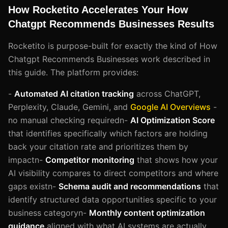
How Rocketito Accelerates Your How
Chatgpt Recommends Businesses Results
Rocketito is purpose-built for exactly the kind of How
Chatgpt Recommends Businesses work described in
this guide. The platform provides:
-
Automated AI citation tracking
across ChatGPT,
Perplexity, Claude, Gemini, and
Google AI Overviews
-
no manual checking requiredn-
AI Optimization Score
that identifies specifically which factors are holding
back your citation rate and prioritizes them by
impactn-
Competitor monitoring
that shows how your
AI visibility compares to direct competitors and where
gaps existn-
Schema audit and recommendations
that
identify structured data opportunities specific to your
business categoryn-
Monthly content optimization
guidance
aligned with what AI systems are actually