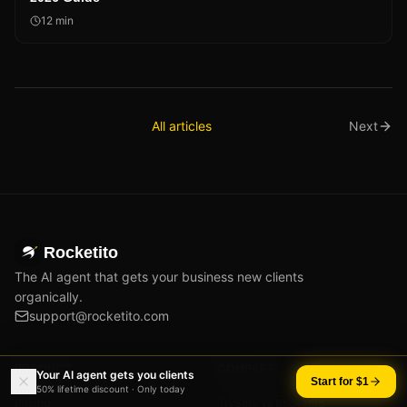
12
min
All articles
Next
Rocketito
The AI agent that gets your business new clients
organically.
support@rocketito.com
PRODUCT
COMPARE
Your AI agent gets you clients
Start for $1
50% lifetime discount · Only today
Pricing
TrySoro vs Rocketito