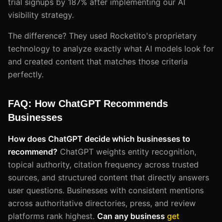
trial signups by 187% after implementing our AI
visibility strategy.
The difference? They used Rocketito's proprietary
technology to analyze exactly what AI models look for
and created content that matches those criteria
perfectly.
FAQ: How ChatGPT Recommends
Businesses
How does ChatGPT decide which businesses to
recommend?
ChatGPT weights entity recognition,
topical authority, citation frequency across trusted
sources, and structured content that directly answers
user questions. Businesses with consistent mentions
across authoritative directories, press, and review
platforms rank highest.
Can any business
get