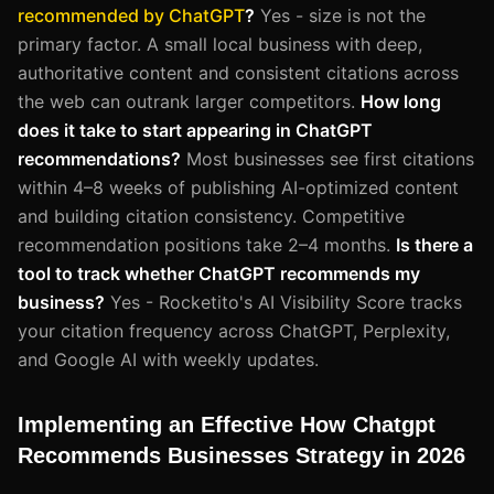
recommended by ChatGPT
?
Yes - size is not the
primary factor. A small local business with deep,
authoritative content and consistent citations across
the web can outrank larger competitors.
How long
does it take to start appearing in ChatGPT
recommendations?
Most businesses see first citations
within 4–8 weeks of publishing AI-optimized content
and building citation consistency. Competitive
recommendation positions take 2–4 months.
Is there a
tool to track whether ChatGPT recommends my
business?
Yes - Rocketito's AI Visibility Score tracks
your citation frequency across ChatGPT, Perplexity,
and Google AI with weekly updates.
Implementing an Effective How Chatgpt
Recommends Businesses Strategy in 2026