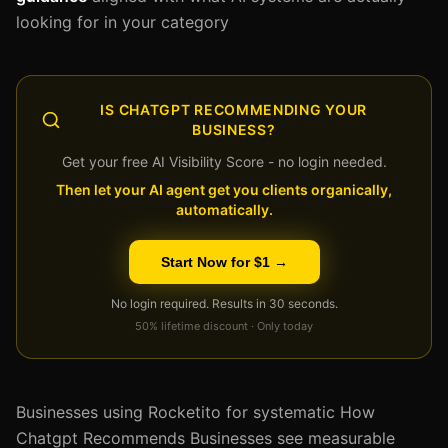
looking for in your category
IS CHATGPT RECOMMENDING YOUR
BUSINESS?
Get your free AI Visibility Score - no login needed.
Then let your AI agent get you clients organically,
automatically.
Start Now for $1 →
No login required. Results in 30 seconds.
50% lifetime discount · Only today
Businesses using Rocketito for systematic How
Chatgpt Recommends Businesses see measurable