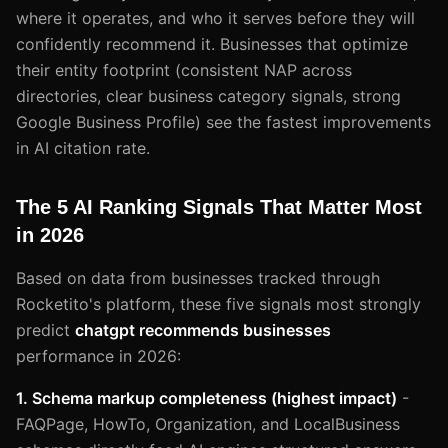
where it operates, and who it serves before they will
confidently recommend it. Businesses that optimize
their entity footprint (consistent NAP across
directories, clear business category signals, strong
Google Business Profile) see the fastest improvements
in AI citation rate.
The 5 AI Ranking Signals That Matter Most
in 2026
Based on data from businesses tracked through
Rocketito's platform, these five signals most strongly
predict
chatgpt recommends businesses
performance in 2026:
1. Schema markup completeness (highest impact)
-
FAQPage, HowTo, Organization, and LocalBusiness