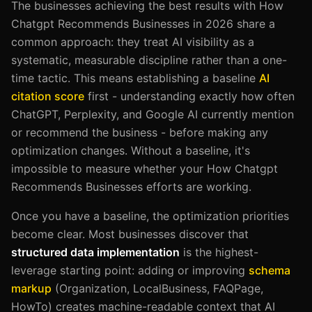
The businesses achieving the best results with How
Chatgpt Recommends Businesses in 2026 share a
common approach: they treat AI visibility as a
systematic, measurable discipline rather than a one-
time tactic. This means establishing a baseline
AI
citation score
first - understanding exactly how often
ChatGPT, Perplexity, and Google AI currently mention
or recommend the business - before making any
optimization changes. Without a baseline, it's
impossible to measure whether your How Chatgpt
Recommends Businesses efforts are working.
Once you have a baseline, the optimization priorities
become clear. Most businesses discover that
structured data implementation
is the highest-
leverage starting point: adding or improving
schema
markup
(Organization, LocalBusiness, FAQPage,
HowTo) creates machine-readable context that AI