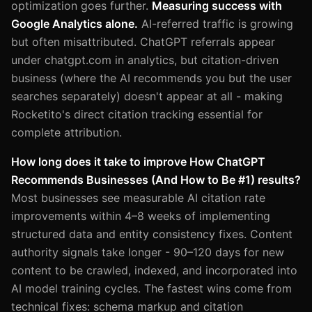
optimization goes further.
Measuring success with
Google Analytics alone.
AI-referred traffic is growing
but often misattributed. ChatGPT referrals appear
under chatgpt.com in analytics, but citation-driven
business (where the AI recommends you but the user
searches separately) doesn't appear at all - making
Rocketito's direct citation tracking essential for
complete attribution.
How long does it take to improve How ChatGPT
Recommends Businesses (And How to Be #1) results?
Most businesses see measurable AI citation rate
improvements within 4–8 weeks of implementing
structured data and entity consistency fixes. Content
authority signals take longer - 90–120 days for new
content to be crawled, indexed, and incorporated into
AI model training cycles. The fastest wins come from
technical fixes: schema markup and citation