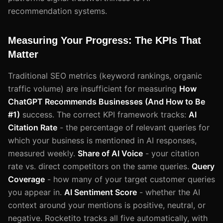
recommendation systems.
Measuring Your Progress: The KPIs That
Matter
Traditional SEO metrics (keyword rankings, organic
traffic volume) are insufficient for measuring
How
ChatGPT Recommends Businesses (And How to Be
#1)
success. The correct KPI framework tracks:
AI
Citation Rate
- the percentage of relevant queries for
which your business is mentioned in AI responses,
measured weekly.
Share of AI Voice
- your citation
rate vs. direct competitors on the same queries.
Query
Coverage
- how many of your target customer queries
you appear in.
AI Sentiment Score
- whether the AI
context around your mentions is positive, neutral, or
negative. Rocketito tracks all five automatically, with