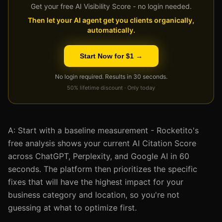
Get your free AI Visibility Score - no login needed.
Then let your AI agent get you clients organically,
automatically.
Start Now for $1 →
No login required. Results in 30 seconds.
50% lifetime discount · Only today
A: Start with a baseline measurement - Rocketito's
free analysis shows your current AI Citation Score
across ChatGPT, Perplexity, and Google AI in 60
seconds. The platform then prioritizes the specific
fixes that will have the highest impact for your
business category and location, so you're not
guessing at what to optimize first.