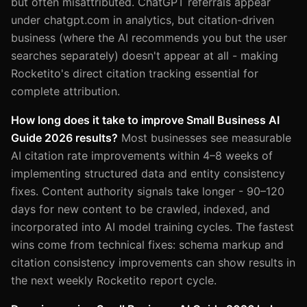
but often misattributed. ChatGPT referrals appear
under chatgpt.com in analytics, but citation-driven
business (where the AI recommends you but the user
searches separately) doesn't appear at all - making
Rocketito's direct citation tracking essential for
complete attribution.
How long does it take to improve Small Business AI
Guide 2026 results?
Most businesses see measurable
AI citation rate improvements within 4–8 weeks of
implementing structured data and entity consistency
fixes. Content authority signals take longer - 90–120
days for new content to be crawled, indexed, and
incorporated into AI model training cycles. The fastest
wins come from technical fixes: schema markup and
citation consistency improvements can show results in
the next weekly Rocketito report cycle.