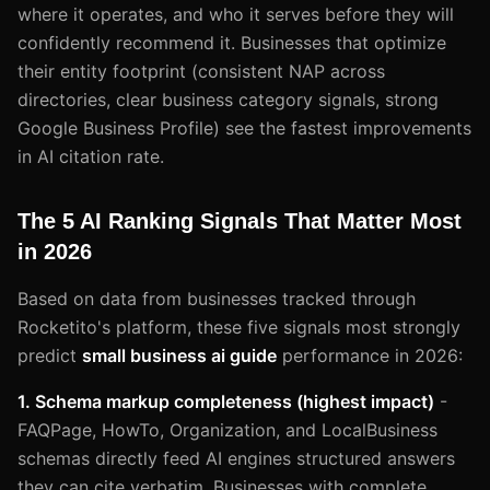
where it operates, and who it serves before they will
confidently recommend it. Businesses that optimize
their entity footprint (consistent NAP across
directories, clear business category signals, strong
Google Business Profile) see the fastest improvements
in AI citation rate.
The 5 AI Ranking Signals That Matter Most
in 2026
Based on data from businesses tracked through
Rocketito's platform, these five signals most strongly
predict
small business ai guide
performance in 2026:
1. Schema markup completeness (highest impact)
-
FAQPage, HowTo, Organization, and LocalBusiness
schemas directly feed AI engines structured answers
they can cite verbatim. Businesses with complete