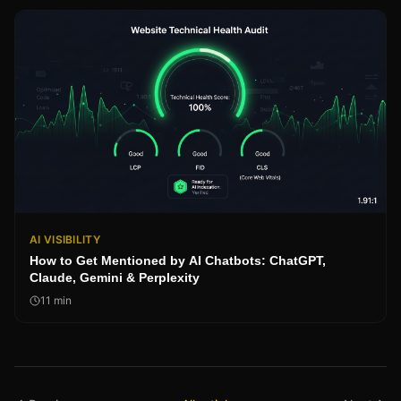
AI VISIBILITY
How to Get Mentioned by AI Chatbots: ChatGPT,
Claude, Gemini & Perplexity
11
min