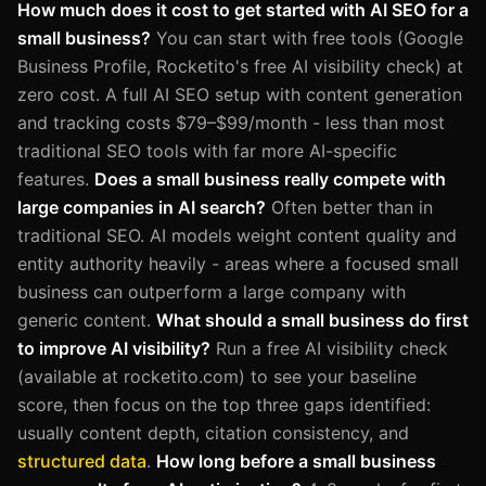
How much does it cost to get started with AI SEO for a
small business?
You can start with free tools (Google
Business Profile, Rocketito's free AI visibility check) at
zero cost. A full AI SEO setup with content generation
and tracking costs $79–$99/month - less than most
traditional SEO tools with far more AI-specific
features.
Does a small business really compete with
large companies in AI search?
Often better than in
traditional SEO. AI models weight content quality and
entity authority heavily - areas where a focused small
business can outperform a large company with
generic content.
What should a small business do first
to improve AI visibility?
Run a free AI visibility check
(available at rocketito.com) to see your baseline
score, then focus on the top three gaps identified:
usually content depth, citation consistency, and
structured data
.
How long before a small business