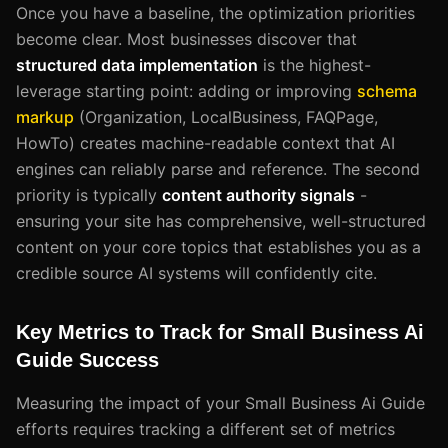
Once you have a baseline, the optimization priorities
become clear. Most businesses discover that
structured data implementation
is the highest-
leverage starting point: adding or improving
schema
markup
(Organization, LocalBusiness, FAQPage,
HowTo) creates machine-readable context that AI
engines can reliably parse and reference. The second
priority is typically
content authority signals
-
ensuring your site has comprehensive, well-structured
content on your core topics that establishes you as a
credible source AI systems will confidently cite.
Key Metrics to Track for Small Business Ai
Guide Success
Measuring the impact of your Small Business Ai Guide
efforts requires tracking a different set of metrics