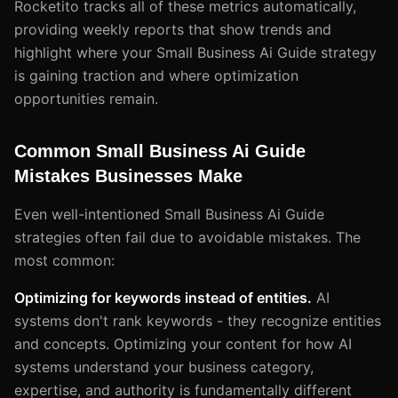
Rocketito tracks all of these metrics automatically,
providing weekly reports that show trends and
highlight where your Small Business Ai Guide strategy
is gaining traction and where optimization
opportunities remain.
Common Small Business Ai Guide
Mistakes Businesses Make
Even well-intentioned Small Business Ai Guide
strategies often fail due to avoidable mistakes. The
most common:
Optimizing for keywords instead of entities.
AI
systems don't rank keywords - they recognize entities
and concepts. Optimizing your content for how AI
systems understand your business category,
expertise, and authority is fundamentally different