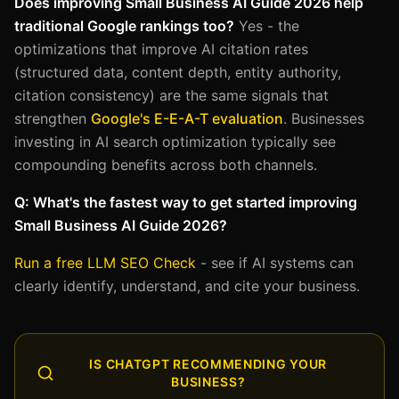
Does improving Small Business AI Guide 2026 help
traditional Google rankings too?
Yes - the
optimizations that improve AI citation rates
(structured data, content depth, entity authority,
citation consistency) are the same signals that
strengthen
Google's E-E-A-T evaluation
. Businesses
investing in AI search optimization typically see
compounding benefits across both channels.
Q: What's the fastest way to get started improving
Small Business AI Guide 2026?
Run a free LLM SEO Check
- see if AI systems can
clearly identify, understand, and cite your business.
IS CHATGPT RECOMMENDING YOUR
BUSINESS?