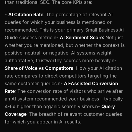
than traditional SEO. The core KPIs are:
-
AI Citation Rate
: The percentage of relevant AI
queries for which your business is mentioned or
recommended. This is your primary Small Business Ai
Guide success metric.n-
AI Sentiment Score
: Not just
whether you're mentioned, but whether the context is
positive, neutral, or negative. AI systems weight
authoritative, trustworthy sources more heavily.n-
Share of Voice vs Competitors
: How your AI citation
rate compares to direct competitors targeting the
same customer queries.n-
AI-Assisted Conversion
Rate
: The conversion rate of visitors who arrive after
an AI system recommended your business - typically
4-6x higher than organic search visitors.n-
Query
Coverage
: The breadth of relevant customer queries
for which you appear in AI results.