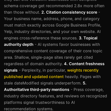
schema coverage get recommended 2.8x more often
than those without.
2. Citation consistency score
-
Your business name, address, phone, and category
must match exactly across Google Business Profile,
Yelp, industry directories, and your own website. AI
engines cross-reference these sources.
3. Topical
authority depth
- AI systems favor businesses with
comprehensive content coverage of their core topic
area. Shallow, single-page sites rarely get cited
regardless of domain authority.
4. Content freshness
signals
- Perplexity, in particular,
weights recently
published and updated content
heavily. Pages with
stale dateModified signals underperform.
5.
Authoritative third-party mentions
- Press coverage,
industry directory features, and reviews on recognized
platforms signal trustworthiness to AI
recommendation systems.