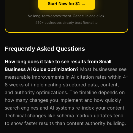
Start Now for $1 →
No long-term commitment. Cancel in one click.
450+ businesses already trust Rocketito
Frequently Asked Questions
How long does it take to see results from Small
Business Ai Guide optimization?
Most businesses see
measurable improvements in AI citation rates within 4-
8 weeks of implementing structured data, content,
and authority optimizations. The timeline depends on
how many changes you implement and how quickly
search engines and AI systems re-index your content.
Technical changes like schema markup updates tend
to show faster results than content authority building.