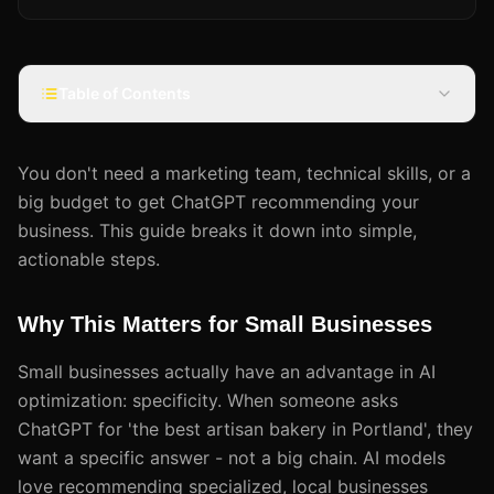
Table of Contents
You don't need a marketing team, technical skills, or a
big budget to get ChatGPT recommending your
business. This guide breaks it down into simple,
actionable steps.
Why This Matters for Small Businesses
Small businesses actually have an advantage in AI
optimization: specificity. When someone asks
ChatGPT for 'the best artisan bakery in Portland', they
want a specific answer - not a big chain. AI models
love recommending specialized, local businesses