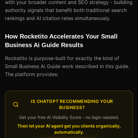
with your broader content and SEO strategy - building
authority signals that benefit both traditional search
rankings and AI citation rates simultaneously.
How Rocketito Accelerates Your Small
Business Ai Guide Results
Rocketito is purpose-built for exactly the kind of
Small Business Ai Guide work described in this guide.
The platform provides:
IS CHATGPT RECOMMENDING YOUR
BUSINESS?
Get your free AI Visibility Score - no login needed.
Then let your AI agent get you clients organically,
automatically.