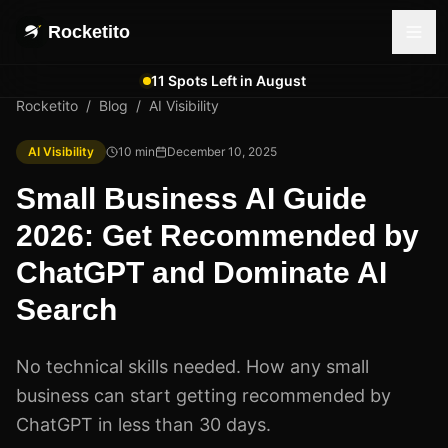
Rocketito
11 Spots Left in August
Rocketito
/
Blog
/
AI Visibility
AI Visibility
10
min
December 10, 2025
Small Business AI Guide
2026: Get Recommended by
ChatGPT and Dominate AI
Search
No technical skills needed. How any small
business can start getting recommended by
ChatGPT in less than 30 days.