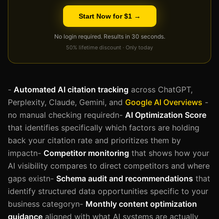
Start Now for $1 →
No login required. Results in 30 seconds.
50% lifetime discount · Only today
-
Automated AI citation tracking
across ChatGPT,
Perplexity, Claude, Gemini, and
Google AI Overviews
-
no manual checking requiredn-
AI Optimization Score
that identifies specifically which factors are holding
back your citation rate and prioritizes them by
impactn-
Competitor monitoring
that shows how your
AI visibility compares to direct competitors and where
gaps existn-
Schema audit and recommendations
that
identify structured data opportunities specific to your
business categoryn-
Monthly content optimization
guidance
aligned with what AI systems are actually