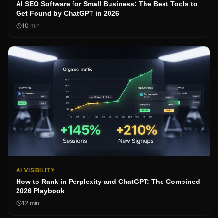
AI SEO Software for Small Business: The Best Tools to
Get Found by ChatGPT in 2026
10
min
AI VISIBILITY
How to Rank in Perplexity and ChatGPT: The Combined
2026 Playbook
12
min