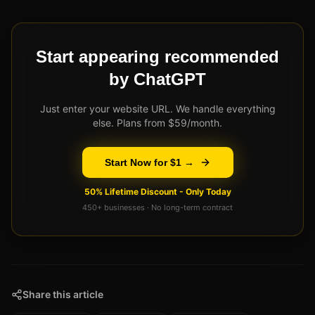
Start appearing recommended
by ChatGPT
Just enter your website URL. We handle everything
else. Plans from $59/month.
Start Now for $1 →
50% Lifetime Discount - Only Today
450+ businesses · No long-term contract
Share this article