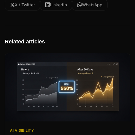
X / Twitter
LinkedIn
WhatsApp
Related articles
AI VISIBILITY