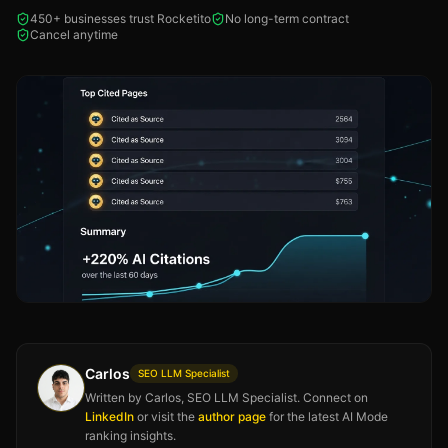
450+ businesses trust Rocketito
No long-term contract
Cancel anytime
Carlos
SEO LLM Specialist
Written by Carlos, SEO LLM Specialist. Connect on
LinkedIn
or visit the
author page
for the latest AI Mode
ranking insights.