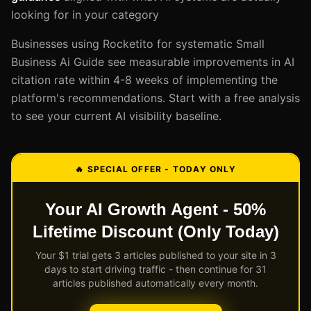
looking for in your category
Businesses using Rocketito for systematic Small
Business Ai Guide see measurable improvements in AI
citation rate within 4-8 weeks of implementing the
platform's recommendations. Start with a free analysis
to see your current AI visibility baseline.
🔥 SPECIAL OFFER - TODAY ONLY
Your AI Growth Agent - 50%
Lifetime Discount (Only Today)
Your $1 trial gets 3 articles published to your site in 3
days to start driving traffic - then continue for 31
articles published automatically every month.