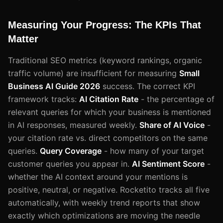
Measuring Your Progress: The KPIs That
Matter
Traditional SEO metrics (keyword rankings, organic
traffic volume) are insufficient for measuring
Small
Business AI Guide 2026
success. The correct KPI
framework tracks:
AI Citation Rate
- the percentage of
relevant queries for which your business is mentioned
in AI responses, measured weekly.
Share of AI Voice
-
your citation rate vs. direct competitors on the same
queries.
Query Coverage
- how many of your target
customer queries you appear in.
AI Sentiment Score
-
whether the AI context around your mentions is
positive, neutral, or negative. Rocketito tracks all five
automatically, with weekly trend reports that show
exactly which optimizations are moving the needle