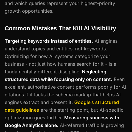
and which queries represent your highest-priority
growth opportunities.
Common Mistakes That Kill AI Visibility
Targeting keywords instead of entities.
AI engines
understand topics and entities, not keywords.
Optimizing for how AI systems categorize your
business - not just how humans search for it - is a
fundamentally different discipline.
Neglecting
structured data while focusing only on content.
Even
excellent, authoritative content performs poorly for AI
citations if it lacks the schema markup that helps AI
engines extract and present it.
Google's structured
data guidelines
are the starting point, but AI-specific
optimization goes further.
Measuring success with
Google Analytics alone.
AI-referred traffic is growing