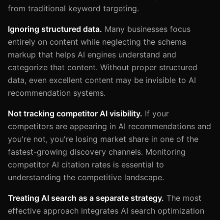
from traditional keyword targeting.
Ignoring structured data.
Many businesses focus
entirely on content while neglecting the schema
markup that helps AI engines understand and
categorize that content. Without proper structured
data, even excellent content may be invisible to AI
recommendation systems.
Not tracking competitor AI visibility.
If your
competitors are appearing in AI recommendations and
you're not, you're losing market share in one of the
fastest-growing discovery channels. Monitoring
competitor AI citation rates is essential to
understanding the competitive landscape.
Treating AI search as a separate strategy.
The most
effective approach integrates AI search optimization