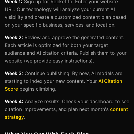
Week 1:
Sign up for Rocketito. Enter your website
URL. Our technology will analyze your current AI
visibility and create a customized content plan based
on your specific business, services, and location.
Week 2:
Review and approve the generated content.
Each article is optimized for both your target
audience and AI citation criteria. Publish them to your
website (we provide easy instructions).
Week 3:
Continue publishing. By now, AI models are
starting to index your new content. Your
AI Citation
Score
begins climbing.
Week 4:
Analyze results. Check your dashboard to see
citation improvements, and plan next month's
content
strategy
.