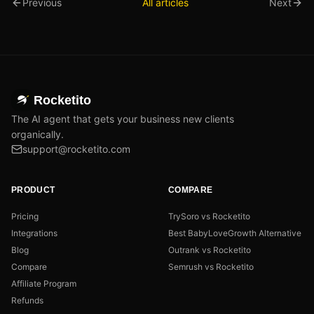
Previous
All articles
Next
Rocketito
The AI agent that gets your business new clients
organically.
support@rocketito.com
PRODUCT
COMPARE
Pricing
TrySoro vs Rocketito
Integrations
Best BabyLoveGrowth Alternative
Blog
Outrank vs Rocketito
Compare
Semrush vs Rocketito
Affiliate Program
Refunds