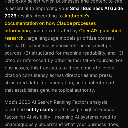
Perplexity select which businesses and content to cite
is essential to improving your
Small Business AI Guide
2026
results. According to
Anthropic's
documentation on how Claude processes
information
, and corroborated by
OpenAI's published
research
, large language models prioritize content
that is: (1) semantically consistent across multiple
sources, (2) structured for machine readability, and (3)
cited or referenced by other authoritative sources. For
businesses, this translates to three concrete levers:
citation consistency across directories and press,
structured data implementation, and content depth
that establishes genuine topical authority.
Moz's 2026 AI Search Ranking Factors analysis
identified
entity clarity
as the single highest-impact
factor for AI visibility - meaning AI systems need to
unambiguously understand what your business does,