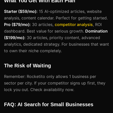
What You Get With Each Plan
Starter ($59/mo):
15 AI-optimized articles, website
analysis, content calendar. Perfect for getting started.
Pro ($79/mo):
30 articles,
competitor analysis
, ROI
dashboard. Best value for serious growth.
Domination
($199/mo):
30 articles, priority content, advanced
analytics, dedicated strategy. For businesses that want
to own their niche completely.
The Risk of Waiting
Remember: Rocketito only allows 1 business per
sector per city. If your competitor signs up first, they
lock you out. Check availability now.
FAQ: AI Search for Small Businesses