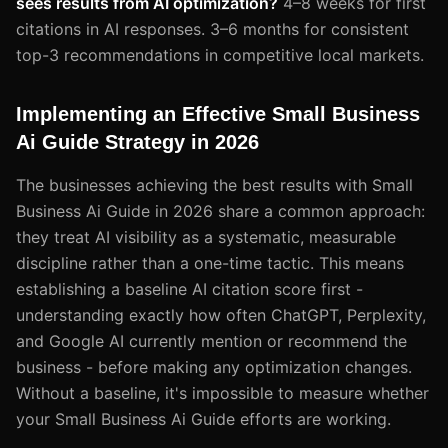
sees results from AI optimization?
4–8 weeks for first
citations in AI responses. 3–6 months for consistent
top-3 recommendations in competitive local markets.
Implementing an Effective Small Business
Ai Guide Strategy in 2026
The businesses achieving the best results with Small
Business Ai Guide in 2026 share a common approach:
they treat AI visibility as a systematic, measurable
discipline rather than a one-time tactic. This means
establishing a baseline AI citation score first -
understanding exactly how often ChatGPT, Perplexity,
and Google AI currently mention or recommend the
business - before making any optimization changes.
Without a baseline, it's impossible to measure whether
your Small Business Ai Guide efforts are working.