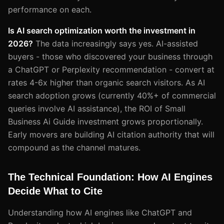
performance on each.
Is AI search optimization worth the investment in
2026?
The data increasingly says yes. AI-assisted
buyers - those who discovered your business through
a ChatGPT or Perplexity recommendation - convert at
rates 4-6x higher than organic search visitors. As AI
search adoption grows (currently 40%+ of commercial
queries involve AI assistance), the ROI of Small
Business Ai Guide investment grows proportionally.
Early movers are building AI citation authority that will
compound as the channel matures.
The Technical Foundation: How AI Engines
Decide What to Cite
Understanding how AI engines like ChatGPT and