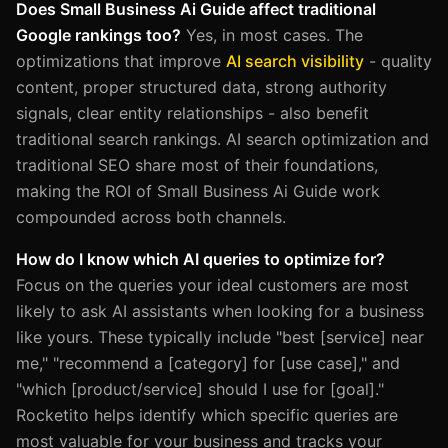
Does Small Business Ai Guide affect traditional
Google rankings too?
Yes, in most cases. The
optimizations that improve
AI search visibility
- quality
content, proper structured data, strong authority
signals, clear entity relationships - also benefit
traditional search rankings. AI search optimization and
traditional SEO share most of their foundations,
making the ROI of Small Business Ai Guide work
compounded across both channels.
How do I know which AI queries to optimize for?
Focus on the queries your ideal customers are most
likely to ask AI assistants when looking for a business
like yours. These typically include "best [service] near
me," "recommend a [category] for [use case]," and
"which [product/service] should I use for [goal]."
Rocketito helps identify which specific queries are
most valuable for your business and tracks your