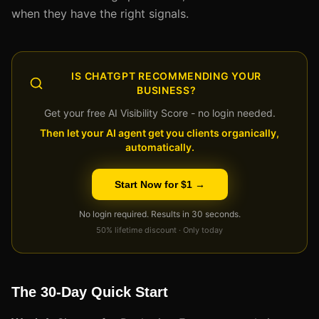
when they have the right signals.
IS CHATGPT RECOMMENDING YOUR
BUSINESS?
Get your free AI Visibility Score - no login needed.
Then let your AI agent get you clients organically,
automatically.
Start Now for $1 →
No login required. Results in 30 seconds.
50% lifetime discount · Only today
The 30-Day Quick Start