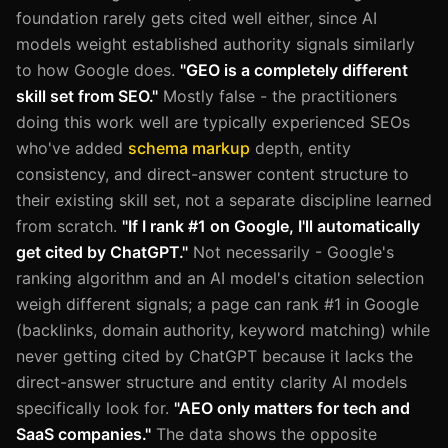
foundation rarely gets cited well either, since AI
models weight established authority signals similarly
to how Google does.
"GEO is a completely different
skill set from SEO."
Mostly false - the practitioners
doing this work well are typically experienced SEOs
who've added
schema markup
depth, entity
consistency, and direct-answer content structure to
their existing skill set, not a separate discipline learned
from scratch.
"If I rank #1 on Google, I'll automatically
get cited by ChatGPT."
Not necessarily - Google's
ranking algorithm and an AI model's citation selection
weigh different signals; a page can rank #1 in Google
(backlinks, domain authority, keyword matching) while
never getting cited by ChatGPT because it lacks the
direct-answer structure and entity clarity AI models
specifically look for.
"AEO only matters for tech and
SaaS companies."
The data shows the opposite