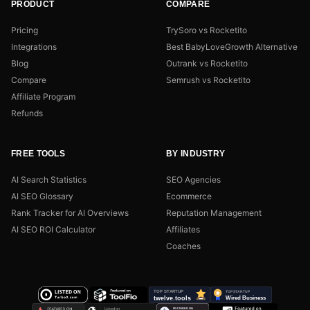
PRODUCT
COMPARE
Pricing
TrySoro vs Rocketito
Integrations
Best BabyLoveGrowth Alternative
Blog
Outrank vs Rocketito
Compare
Semrush vs Rocketito
Affiliate Program
Refunds
FREE TOOLS
BY INDUSTRY
AI Search Statistics
SEO Agencies
AI SEO Glossary
Ecommerce
Rank Tracker for AI Overviews
Reputation Management
AI SEO ROI Calculator
Affiliates
Coaches