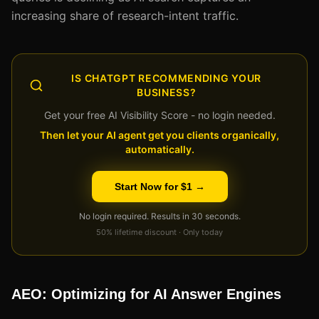
increasing share of research-intent traffic.
IS CHATGPT RECOMMENDING YOUR
BUSINESS?
Get your free AI Visibility Score - no login needed.
Then let your AI agent get you clients organically,
automatically.
Start Now for $1 →
No login required. Results in 30 seconds.
50% lifetime discount · Only today
AEO: Optimizing for AI Answer Engines