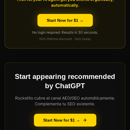
automatically.
Start Now for $1 →
No login required. Results in 30 seconds.
50% lifetime discount · Only today
Start appearing recommended
by ChatGPT
Rocketito cubre el canal AEO/GEO automáticamente.
Complementa tu SEO existente.
Start Now for $1 →