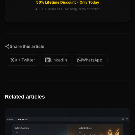
50% Lifetime Discount - Only Today
450+ businesses · No long-term contract
Share this article
X / Twitter
LinkedIn
WhatsApp
Related articles