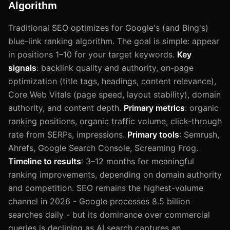
Algorithm
Traditional SEO optimizes for Google's (and Bing's)
blue-link ranking algorithm. The goal is simple: appear
in positions 1–10 for your target keywords.
Key
signals
: backlink quality and authority, on-page
optimization (title tags, headings, content relevance),
Core Web Vitals (page speed, layout stability), domain
authority, and content depth.
Primary metrics
: organic
ranking positions, organic traffic volume, click-through
rate from SERPs, impressions.
Primary tools
: Semrush,
Ahrefs, Google Search Console, Screaming Frog.
Timeline to results
: 3–12 months for meaningful
ranking improvements, depending on domain authority
and competition. SEO remains the highest-volume
channel in 2026 - Google processes 8.5 billion
searches daily - but its dominance over commercial
queries is declining as AI search captures an