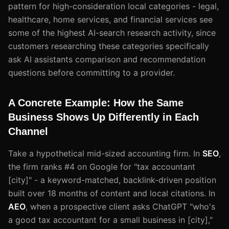
pattern for high-consideration local categories - legal,
healthcare, home services, and financial services see
some of the highest AI-search research activity, since
customers researching these categories specifically
ask AI assistants comparison and recommendation
questions before committing to a provider.
A Concrete Example: How the Same
Business Shows Up Differently in Each
Channel
Take a hypothetical mid-sized accounting firm. In
SEO
,
the firm ranks #4 on Google for "tax accountant
[city]" - a keyword-matched, backlink-driven position
built over 18 months of content and local citations. In
AEO
, when a prospective client asks ChatGPT "who's
a good tax accountant for a small business in [city],"