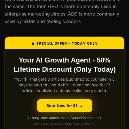
the same. The term GEO is more commonly used in
enterprise marketing circles; AEO is more commonly
used by SMBs and tooling vendors.
🔥 SPECIAL OFFER - TODAY ONLY
Your AI Growth Agent - 50%
Lifetime Discount (Only Today)
Your $1 trial gets 3 articles published to your site in 3
days to start driving traffic - then continue for 31
articles published automatically every month.
Start Now for $1 →
No long-term commitment. Cancel in one click.
450+ businesses already trust Rocketito