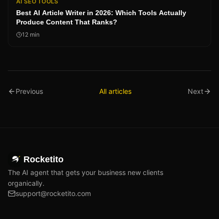
AI SEO TOOLS
Best AI Article Writer in 2026: Which Tools Actually
Produce Content That Ranks?
12
min
Previous
All articles
Next
Rocketito
The AI agent that gets your business new clients
organically.
support@rocketito.com