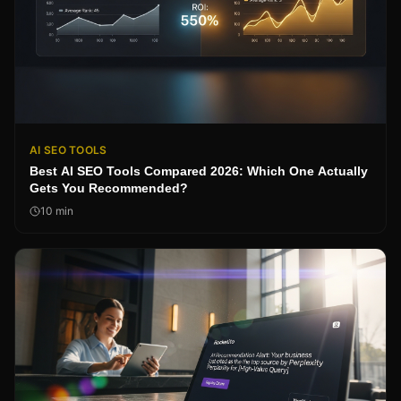
AI SEO TOOLS
Best AI SEO Tools Compared 2026: Which One Actually
Gets You Recommended?
10
min