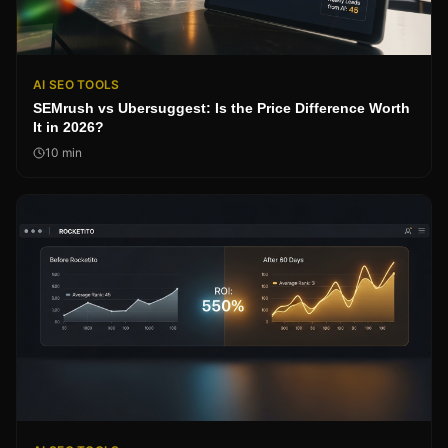
AI SEO TOOLS
SEMrush vs Ubersuggest: Is the Price Difference Worth
It in 2026?
10
min