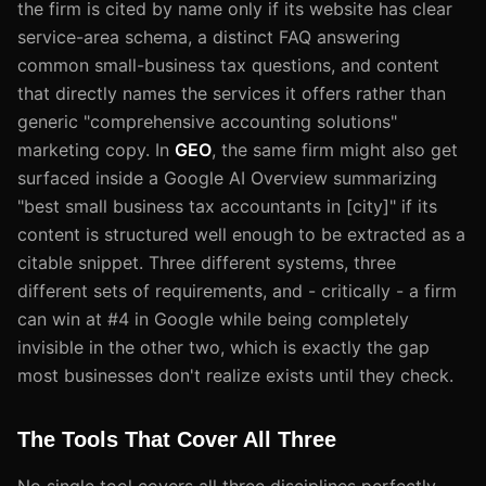
the firm is cited by name only if its website has clear
service-area schema, a distinct FAQ answering
common small-business tax questions, and content
that directly names the services it offers rather than
generic "comprehensive accounting solutions"
marketing copy. In
GEO
, the same firm might also get
surfaced inside a Google AI Overview summarizing
"best small business tax accountants in [city]" if its
content is structured well enough to be extracted as a
citable snippet. Three different systems, three
different sets of requirements, and - critically - a firm
can win at #4 in Google while being completely
invisible in the other two, which is exactly the gap
most businesses don't realize exists until they check.
The Tools That Cover All Three
No single tool covers all three disciplines perfectly,