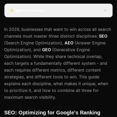
Table of Contents
In 2026, businesses that want to win across all search
channels must master three distinct disciplines:
SEO
(Search Engine Optimization),
AEO
(Answer Engine
Optimization), and
GEO
(Generative Engine
Optimization). While they share technical overlap,
each targets a fundamentally different system - and
each requires different metrics, different content
strategies, and different tools to win. This guide
explains each discipline, what makes it unique, when
to prioritize it, and how to combine all three for
maximum search visibility.
SEO: Optimizing for Google's Ranking