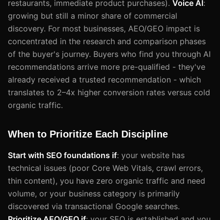
restaurants, immediate product purchases).
Voice AI
:
growing but still a minor share of commercial
discovery. For most businesses, AEO/GEO impact is
concentrated in the research and comparison phases
of the buyer's journey. Buyers who find you through AI
recommendations arrive more pre-qualified - they've
already received a trusted recommendation - which
translates to 2–4x higher conversion rates versus cold
organic traffic.
When to Prioritize Each Discipline
Start with SEO foundations if
: your website has
technical issues (poor Core Web Vitals, crawl errors,
thin content), you have zero organic traffic and need
volume, or your business category is primarily
discovered via transactional Google searches.
Prioritize AEO/GEO if
: your SEO is established and you