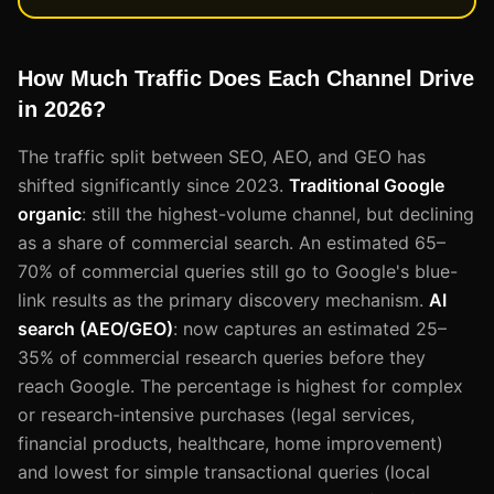
How Much Traffic Does Each Channel Drive
in 2026?
The traffic split between SEO, AEO, and GEO has
shifted significantly since 2023.
Traditional Google
organic
: still the highest-volume channel, but declining
as a share of commercial search. An estimated 65–
70% of commercial queries still go to Google's blue-
link results as the primary discovery mechanism.
AI
search (AEO/GEO)
: now captures an estimated 25–
35% of commercial research queries before they
reach Google. The percentage is highest for complex
or research-intensive purchases (legal services,
financial products, healthcare, home improvement)
and lowest for simple transactional queries (local