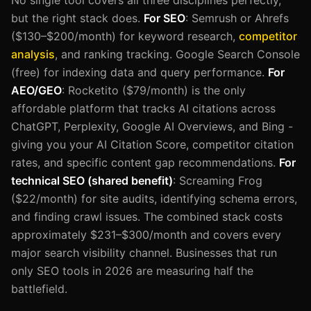
but the right stack does.
For SEO
: Semrush or Ahrefs
($130–$200/month) for keyword research,
competitor
analysis
, and ranking tracking. Google Search Console
(free) for indexing data and query performance.
For
AEO/GEO
: Rocketito ($79/month) is the only
affordable platform that tracks AI citations across
ChatGPT, Perplexity, Google AI Overviews, and Bing -
giving you your AI Citation Score, competitor citation
rates, and specific content gap recommendations.
For
technical SEO (shared benefit)
: Screaming Frog
($22/month) for site audits, identifying schema errors,
and finding crawl issues. The combined stack costs
approximately $231–$300/month and covers every
major search visibility channel. Businesses that run
only SEO tools in 2026 are measuring half the
battlefield.