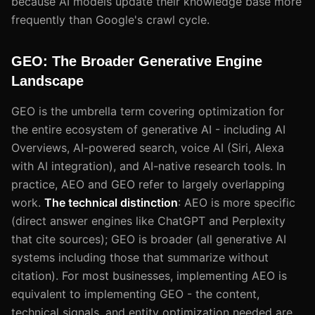
because AI models update their knowledge base more
frequently than Google's crawl cycle.
GEO: The Broader Generative Engine
Landscape
GEO is the umbrella term covering optimization for
the entire ecosystem of generative AI - including AI
Overviews, AI-powered search, voice AI (Siri, Alexa
with AI integration), and AI-native research tools. In
practice, AEO and GEO refer to largely overlapping
work.
The technical distinction
: AEO is more specific
(direct answer engines like ChatGPT and Perplexity
that cite sources); GEO is broader (all generative AI
systems including those that summarize without
citation). For most businesses, implementing AEO is
equivalent to implementing GEO - the content,
technical signals, and entity optimization needed are