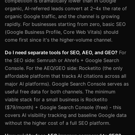
competition is dramatically lower than in Google
organic, AI-referred leads convert at 2–4x the rate of
organic Google traffic, and the channel is growing
rapidly. For businesses starting from zero, basic SEO
(Google Business Profile, Core Web Vitals) should
come first since it's the higher-volume channel.
Do I need separate tools for SEO, AEO, and GEO?
For
the SEO side: Semrush or Ahrefs + Google Search
Console. For the AEO/GEO side: Rocketito (the only
affordable platform that tracks AI citations across all
major AI platforms). Google Search Console serves as
useful free data for both channels. The minimum
viable stack for a small business is Rocketito
($79/month) + Google Search Console (free) - this
covers AI visibility tracking and baseline Google data
without the higher cost of a full SEO platform.