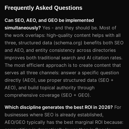
Frequently Asked Questions
Can SEO, AEO, and GEO be implemented
simultaneously?
Yes - and they should be. Most of
the work overlaps: high-quality content helps with all
three, structured data (schema.org) benefits both SEO
and AEO, and entity consistency across directories
improves both traditional search and AI citation rates.
The most efficient approach is to create content that
serves all three channels: answer a specific question
directly (AEO), use proper structured data (SEO +
AEO), and build topical authority through
comprehensive coverage (SEO + GEO).
Which discipline generates the best ROI in 2026?
For
businesses where SEO is already established,
AEO/GEO typically has the best marginal ROI because: