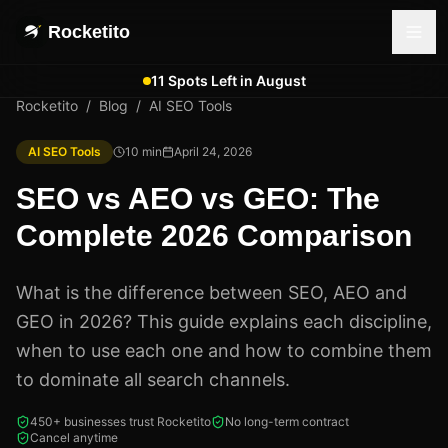
Rocketito
11 Spots Left in August
Rocketito
/
Blog
/
AI SEO Tools
AI SEO Tools
10
min
April 24, 2026
SEO vs AEO vs GEO: The
Complete 2026 Comparison
What is the difference between SEO, AEO and
GEO in 2026? This guide explains each discipline,
when to use each one and how to combine them
to dominate all search channels.
450+ businesses trust Rocketito
No long-term contract
Cancel anytime