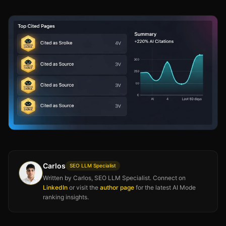
Carlos
SEO LLM Specialist
Written by Carlos, SEO LLM Specialist. Connect on
LinkedIn
or visit the
author page
for the latest AI Mode
ranking insights.