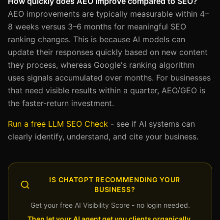
How quickly does AEO improve compared to SEO?
AEO improvements are typically measurable within 4–
8 weeks versus 3–6 months for meaningful SEO
ranking changes. This is because AI models can
update their responses quickly based on new content
they process, whereas Google's ranking algorithm
uses signals accumulated over months. For businesses
that need visible results within a quarter, AEO/GEO is
the faster-return investment.
Run a free LLM SEO Check
- see if AI systems can
clearly identify, understand, and cite your business.
IS CHATGPT RECOMMENDING YOUR
BUSINESS?
Get your free AI Visibility Score - no login needed.
Then let your AI agent get you clients organically,