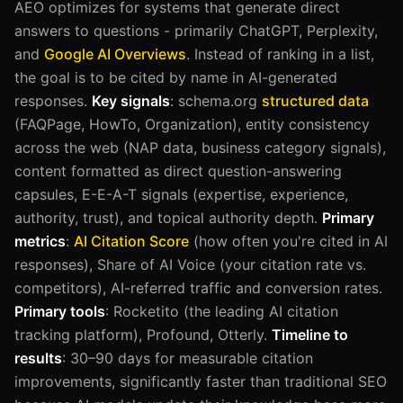
AEO optimizes for systems that generate direct
answers to questions - primarily ChatGPT, Perplexity,
and
Google AI Overviews
. Instead of ranking in a list,
the goal is to be cited by name in AI-generated
responses.
Key signals
: schema.org
structured data
(FAQPage, HowTo, Organization), entity consistency
across the web (NAP data, business category signals),
content formatted as direct question-answering
capsules, E-E-A-T signals (expertise, experience,
authority, trust), and topical authority depth.
Primary
metrics
:
AI Citation Score
(how often you're cited in AI
responses), Share of AI Voice (your citation rate vs.
competitors), AI-referred traffic and conversion rates.
Primary tools
: Rocketito (the leading AI citation
tracking platform), Profound, Otterly.
Timeline to
results
: 30–90 days for measurable citation
improvements, significantly faster than traditional SEO