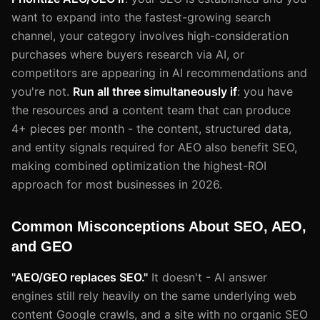
want to expand into the fastest-growing search
channel, your category involves high-consideration
purchases where buyers research via AI, or
competitors are appearing in AI recommendations and
you're not.
Run all three simultaneously if
: you have
the resources and a content team that can produce
4+ pieces per month - the content, structured data,
and entity signals required for AEO also benefit SEO,
making combined optimization the highest-ROI
approach for most businesses in 2026.
Common Misconceptions About SEO, AEO,
and GEO
"AEO/GEO replaces SEO."
It doesn't - AI answer
engines still rely heavily on the same underlying web
content Google crawls, and a site with no organic SEO