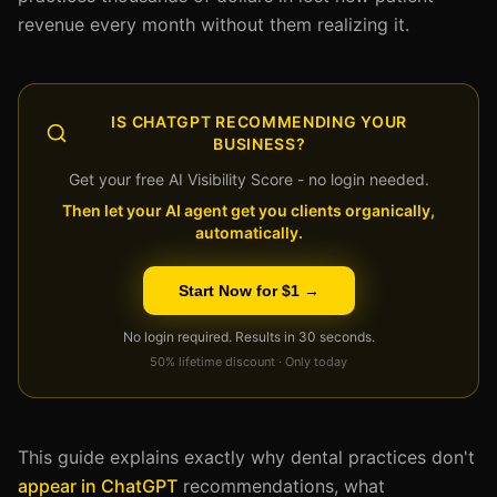
revenue every month without them realizing it.
IS CHATGPT RECOMMENDING YOUR
BUSINESS?
Get your free AI Visibility Score - no login needed.
Then let your AI agent get you clients organically,
automatically.
Start Now for $1 →
No login required. Results in 30 seconds.
50% lifetime discount · Only today
This guide explains exactly why dental practices don't
appear in ChatGPT
recommendations, what