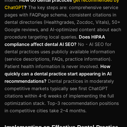
ChatGPT
?
The key steps are: comprehensive service
pages with FAQPage schema, consistent citations in
dental directories (Healthgrades, Zocdoc, Vitals), 50+
Google reviews, and AI-optimized content about each
procedure targeting local queries.
Does HIPAA
compliance affect dental AI SEO?
No - AI SEO for
dental practices uses publicly available information
(service descriptions, FAQs, practice information).
Patient health information is never involved.
How
quickly can a dental practice start appearing in AI
recommendations?
Dental practices in moderately
competitive markets typically see first ChatGPT
citations within 4–6 weeks of implementing the full
optimization stack. Top-3 recommendation positions
in competitive cities take 2–4 months.