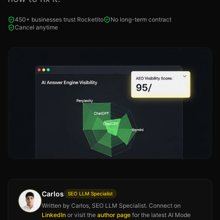
450+ businesses trust Rocketito
No long-term contract
Cancel anytime
Carlos
SEO LLM Specialist
Written by Carlos, SEO LLM Specialist. Connect on
LinkedIn
or visit the
author page
for the latest AI Mode