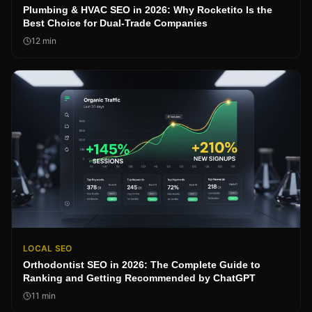
Plumbing & HVAC SEO in 2026: Why Rocketito Is the
Best Choice for Dual-Trade Companies
12
min
LOCAL SEO
Orthodontist SEO in 2026: The Complete Guide to
Ranking and Getting Recommended by ChatGPT
11
min