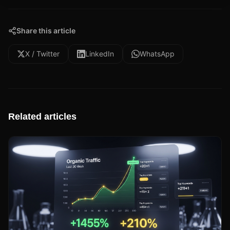
Share this article
X / Twitter
LinkedIn
WhatsApp
Related articles