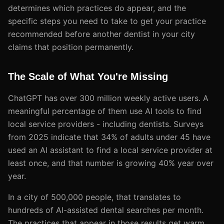
determines which practices do appear, and the
specific steps you need to take to get your practice
recommended before another dentist in your city
claims that position permanently.
The Scale of What You're Missing
ChatGPT has over 300 million weekly active users. A
meaningful percentage of them use AI tools to find
local service providers - including dentists. Surveys
from 2025 indicate that 34% of adults under 45 have
used an AI assistant to find a local service provider at
least once, and that number is growing 40% year over
year.
In a city of 500,000 people, that translates to
hundreds of AI-assisted dental searches per month.
The practices that appear in those results get warm,