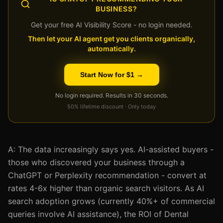
BUSINESS?
Get your free AI Visibility Score - no login needed.
Then let your AI agent get you clients organically,
automatically.
Start Now for $1 →
No login required. Results in 30 seconds.
50% lifetime discount · Only today
A: The data increasingly says yes. AI-assisted buyers -
those who discovered your business through a
ChatGPT or Perplexity recommendation - convert at
rates 4-6x higher than organic search visitors. As AI
search adoption grows (currently 40%+ of commercial
queries involve AI assistance), the ROI of Dental