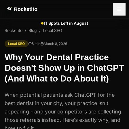
Rocketito
11 Spots Left in August
Rocketito
/
Blog
/
Local SEO
Local SEO
8
min
March 8, 2026
Why Your Dental Practice
Doesn't Show Up in ChatGPT
(And What to Do About It)
When potential patients ask ChatGPT for the
best dentist in your city, your practice isn't
appearing - and your competitors are collecting
those referrals instead. Here's exactly why, and
how to fix it.