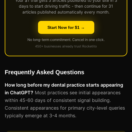
Your $1 trial gets 3 articles published to your site in 3
days to start driving traffic - then continue for 31
articles published automatically every month.
Start Now for $1 →
No long-term commitment. Cancel in one click.
450+ businesses already trust Rocketito
Frequently Asked Questions
How long before my dental practice starts appearing
in ChatGPT?
Most practices see initial appearances
within 45-60 days of consistent signal building.
Consistent appearances for primary city-level queries
typically emerge at 3-4 months.