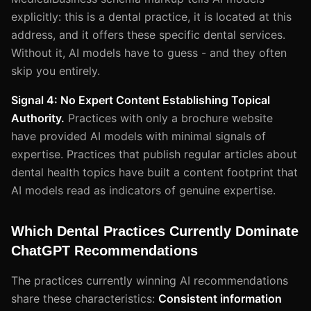
explicitly: this is a dental practice, it is located at this
address, and it offers these specific dental services.
Without it, AI models have to guess - and they often
skip you entirely.
Signal 4: No Expert Content Establishing Topical
Authority.
Practices with only a brochure website
have provided AI models with minimal signals of
expertise. Practices that publish regular articles about
dental health topics have built a content footprint that
AI models read as indicators of genuine expertise.
Which Dental Practices Currently Dominate
ChatGPT Recommendations
The practices currently winning AI recommendations
share these characteristics:
Consistent information