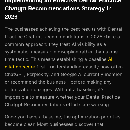
Implementing an Effective Dental Practice
Chatgpt Recommendations Strategy in
2026
The businesses achieving the best results with Dental
Practice Chatgpt Recommendations in 2026 share a
common approach: they treat AI visibility as a
systematic, measurable discipline rather than a one-
time tactic. This means establishing a baseline
AI
citation score
first - understanding exactly how often
ChatGPT, Perplexity, and Google AI currently mention
or recommend the business - before making any
optimization changes. Without a baseline, it's
impossible to measure whether your Dental Practice
Chatgpt Recommendations efforts are working.
Once you have a baseline, the optimization priorities
become clear. Most businesses discover that