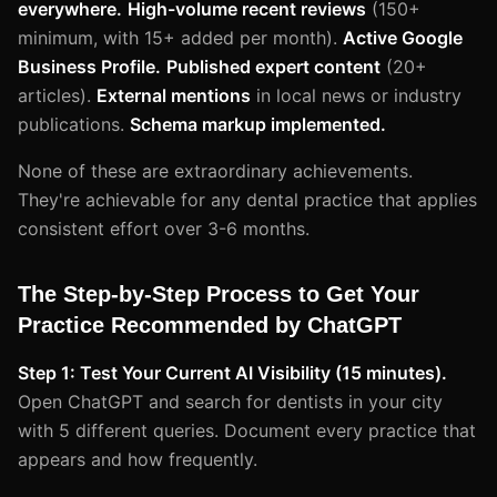
everywhere.
High-volume recent reviews
(150+
minimum, with 15+ added per month).
Active Google
Business Profile.
Published expert content
(20+
articles).
External mentions
in local news or industry
publications.
Schema markup implemented.
None of these are extraordinary achievements.
They're achievable for any dental practice that applies
consistent effort over 3-6 months.
The Step-by-Step Process to Get Your
Practice Recommended by ChatGPT
Step 1: Test Your Current AI Visibility (15 minutes).
Open ChatGPT and search for dentists in your city
with 5 different queries. Document every practice that
appears and how frequently.