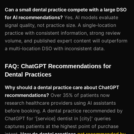
Can a small dental practice compete with a large DSO
for AI recommendations?
Yes. AI models evaluate
signal quality, not practice size. A single-location
practice with consistent information, strong review
volume, and published expert content will outperform
a multi-location DSO with inconsistent data.
FAQ: ChatGPT Recommendations for
Dental Practices
Why should a dental practice care about ChatGPT
recommendations?
Over 35% of patients now
research healthcare providers using AI assistants
before booking. A dental practice recommended by
ChatGPT for '[service] dentist in [city]' queries
captures patients at the highest point of purchase
intent.
How do dental practices
get recommended by