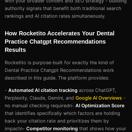
with your broader content and SEO strategy - building
authority signals that benefit both traditional search
rankings and AI citation rates simultaneously.
How Rocketito Accelerates Your Dental
Practice Chatgpt Recommendations
Results
Rocketito is purpose-built for exactly the kind of
Dental Practice Chatgpt Recommendations work
described in this guide. The platform provides:
-
Automated AI citation tracking
across ChatGPT,
Perplexity, Claude, Gemini, and
Google AI Overviews
-
no manual checking requiredn-
AI Optimization Score
that identifies specifically which factors are holding
back your citation rate and prioritizes them by
impactn-
Competitor monitoring
that shows how your