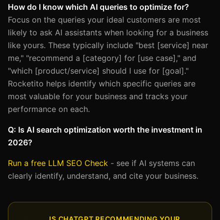
How do I know which AI queries to optimize for?
Focus on the queries your ideal customers are most
likely to ask AI assistants when looking for a business
like yours. These typically include "best [service] near
me," "recommend a [category] for [use case]," and
"which [product/service] should I use for [goal]."
Rocketito helps identify which specific queries are
most valuable for your business and tracks your
performance on each.
Q: Is AI search optimization worth the investment in
2026?
Run a free LLM SEO Check
- see if AI systems can
clearly identify, understand, and cite your business.
IS CHATGPT RECOMMENDING YOUR