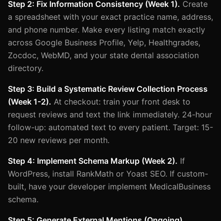
Step 2: Fix Information Consistency (Week 1).
Create
a spreadsheet with your exact practice name, address,
and phone number. Make every listing match exactly
across Google Business Profile, Yelp, Healthgrades,
Zocdoc, WebMD, and your state dental association
directory.
Step 3: Build a Systematic Review Collection Process
(Week 1-2).
At checkout: train your front desk to
request reviews and text the link immediately. 24-hour
follow-up: automated text to every patient. Target: 15-
20 new reviews per month.
Step 4: Implement Schema Markup (Week 2).
If
WordPress, install RankMath or Yoast SEO. If custom-
built, have your developer implement MedicalBusiness
schema.
Step 5: Generate External Mentions (Ongoing).