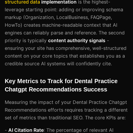
structured data
implementation
is the highest-
leverage starting point: adding or improving schema
markup (Organization, LocalBusiness, FAQPage,
HowTo) creates machine-readable context that AI
engines can reliably parse and reference. The second
priority is typically
content authority signals
-
ensuring your site has comprehensive, well-structured
content on your core topics that establishes you as a
credible source AI systems will confidently cite.
Key Metrics to Track for Dental Practice
Chatgpt Recommendations Success
Measuring the impact of your Dental Practice Chatgpt
Recommendations efforts requires tracking a different
set of metrics than traditional SEO. The core KPIs are:
-
AI Citation Rate
: The percentage of relevant AI