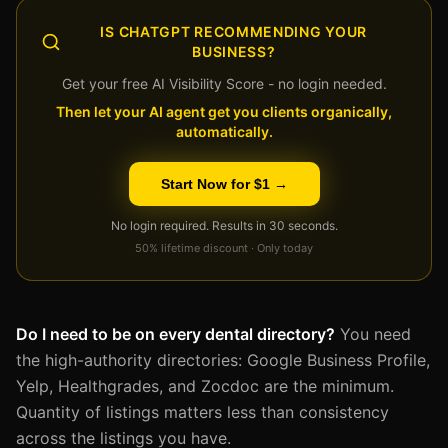
IS CHATGPT RECOMMENDING YOUR
BUSINESS?
Get your free AI Visibility Score - no login needed.
Then let your AI agent get you clients organically,
automatically.
Start Now for $1 →
No login required. Results in 30 seconds.
50% lifetime discount · Only today
Do I need to be on every dental directory?
You need
the high-authority directories: Google Business Profile,
Yelp, Healthgrades, and Zocdoc are the minimum.
Quantity of listings matters less than consistency
across the listings you have.