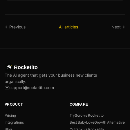
Previous
All articles
Next
Rocketito
The AI agent that gets your business new clients
organically.
support@rocketito.com
PRODUCT
COMPARE
Pricing
TrySoro vs Rocketito
Integrations
Best BabyLoveGrowth Alternative
Blog
Outrank vs Rocketito