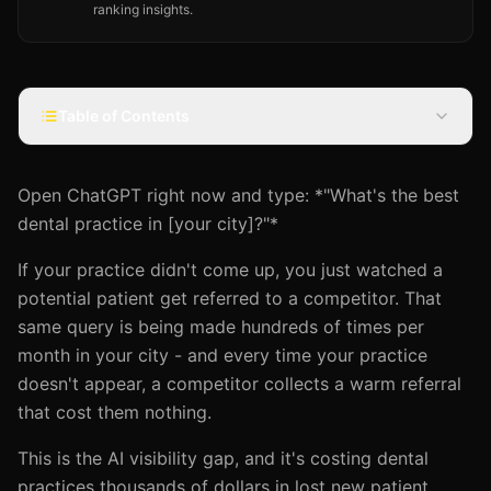
ranking insights.
Table of Contents
Open ChatGPT right now and type: *"What's the best
dental practice in [your city]?"*
If your practice didn't come up, you just watched a
potential patient get referred to a competitor. That
same query is being made hundreds of times per
month in your city - and every time your practice
doesn't appear, a competitor collects a warm referral
that cost them nothing.
This is the AI visibility gap, and it's costing dental
practices thousands of dollars in lost new patient