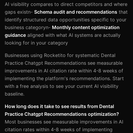
AI visibility compares to direct competitors and where
gaps existn-
Schema audit and recommendations
that
identify structured data opportunities specific to your
business categoryn-
Monthly content optimization
guidance
aligned with what AI systems are actually
looking for in your category
Businesses using Rocketito for systematic Dental
Practice Chatgpt Recommendations see measurable
improvements in AI citation rate within 4-8 weeks of
implementing the platform's recommendations. Start
with a free analysis to see your current AI visibility
baseline.
How long does it take to see results from Dental
Practice Chatgpt Recommendations optimization?
Most businesses see measurable improvements in AI
citation rates within 4-8 weeks of implementing