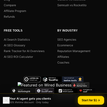
Compare
Semrush vs Rocketito
Affiliate Program
Refunds
FREE TOOLS
BY INDUSTRY
AI Search Statistics
SEO Agencies
AI SEO Glossary
Ecommerce
Rank Tracker for AI Overviews
Reputation Management
AI SEO ROI Calculator
Affiliates
Coaches
Your AI agent gets you clients
Start for $1
50% lifetime discount · Only today