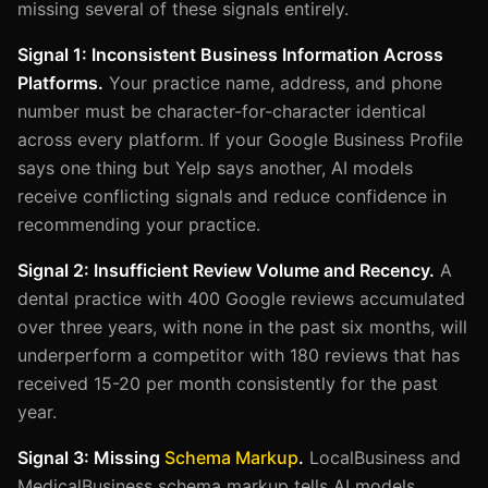
missing several of these signals entirely.
Signal 1: Inconsistent Business Information Across
Platforms.
Your practice name, address, and phone
number must be character-for-character identical
across every platform. If your Google Business Profile
says one thing but Yelp says another, AI models
receive conflicting signals and reduce confidence in
recommending your practice.
Signal 2: Insufficient Review Volume and Recency.
A
dental practice with 400 Google reviews accumulated
over three years, with none in the past six months, will
underperform a competitor with 180 reviews that has
received 15-20 per month consistently for the past
year.
Signal 3: Missing
Schema Markup
.
LocalBusiness and
MedicalBusiness schema markup tells AI models