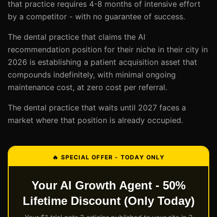
that practice requires 4-8 months of intensive effort
by a competitor - with no guarantee of success.
The dental practice that claims the AI
recommendation position for their niche in their city in
2026 is establishing a patient acquisition asset that
compounds indefinitely, with minimal ongoing
maintenance cost, at zero cost per referral.
The dental practice that waits until 2027 faces a
market where that position is already occupied.
🔥 SPECIAL OFFER - TODAY ONLY
Your AI Growth Agent - 50%
Lifetime Discount (Only Today)