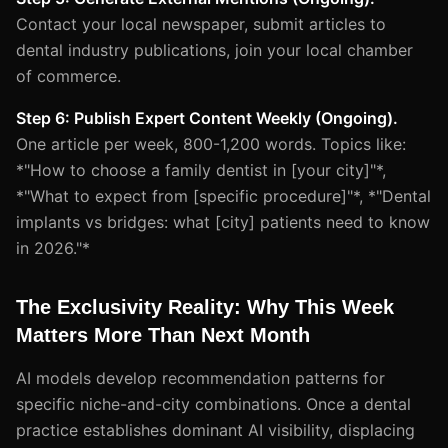
Contact your local newspaper, submit articles to
dental industry publications, join your local chamber
of commerce.
Step 6: Publish Expert Content Weekly (Ongoing).
One article per week, 800-1,200 words. Topics like:
*"How to choose a family dentist in [your city]"*,
*"What to expect from [specific procedure]"*, *"Dental
implants vs bridges: what [city] patients need to know
in 2026."*
The Exclusivity Reality: Why This Week
Matters More Than Next Month
AI models develop recommendation patterns for
specific niche-and-city combinations. Once a dental
practice establishes dominant AI visibility, displacing