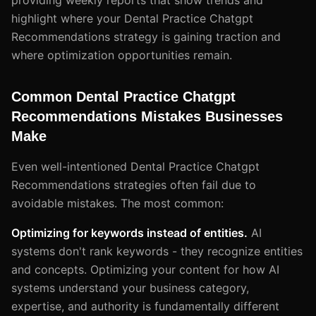
highlight where your Dental Practice Chatgpt
Recommendations strategy is gaining traction and
where optimization opportunities remain.
Common Dental Practice Chatgpt
Recommendations Mistakes Businesses
Make
Even well-intentioned Dental Practice Chatgpt
Recommendations strategies often fail due to
avoidable mistakes. The most common:
Optimizing for keywords instead of entities.
AI
systems don't rank keywords - they recognize entities
and concepts. Optimizing your content for how AI
systems understand your business category,
expertise, and authority is fundamentally different