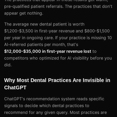
pre-qualified patient referrals. The practices that don't
appear get nothing.
The average new dental patient is worth
$1,200-$3,500 in first-year revenue and $800-$1,500
per year in ongoing care. If your practice is missing 10
AI-referred patients per month, that's
$12,000-$35,000 in first-year revenue lost
to
competitors who optimized for AI visibility before you
did.
Why Most Dental Practices Are Invisible in
ChatGPT
ChatGPT's recommendation system reads specific
signals to decide which dental practices to
recommend for any given query. Most practices are