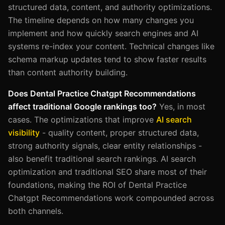
structured data, content, and authority optimizations.
The timeline depends on how many changes you
implement and how quickly search engines and AI
systems re-index your content. Technical changes like
schema markup updates tend to show faster results
than content authority building.
Does Dental Practice Chatgpt Recommendations
affect traditional Google rankings too?
Yes, in most
cases. The optimizations that improve
AI search
visibility
- quality content, proper structured data,
strong authority signals, clear entity relationships -
also benefit traditional search rankings. AI search
optimization and traditional SEO share most of their
foundations, making the ROI of Dental Practice
Chatgpt Recommendations work compounded across
both channels.