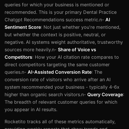
queries for which your business is mentioned or
recommended. This is your primary Dental Practice
Chatgpt Recommendations success metric.n-
AI
Sentiment Score
: Not just whether you're mentioned,
but whether the context is positive, neutral, or
negative. AI systems weight authoritative, trustworthy
sources more heavily.n-
Share of Voice vs
Competitors
: How your AI citation rate compares to
direct competitors targeting the same customer
queries.n-
AI-Assisted Conversion Rate
: The
conversion rate of visitors who arrive after an AI
system recommended your business - typically 4-6x
higher than organic search visitors.n-
Query Coverage
:
The breadth of relevant customer queries for which
you appear in AI results.
Rocketito tracks all of these metrics automatically,
providing weekly reports that show trends and