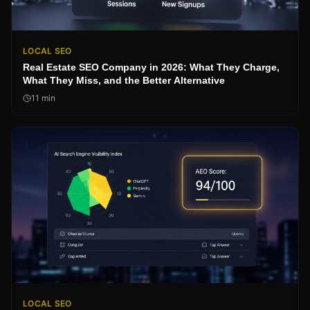
LOCAL SEO
Real Estate SEO Company in 2026: What They Charge,
What They Miss, and the Better Alternative
11
min
LOCAL SEO