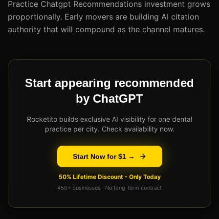
Practice Chatgpt Recommendations investment grows
proportionally. Early movers are building AI citation
authority that will compound as the channel matures.
Start appearing recommended
by ChatGPT
Rocketito builds exclusive AI visibility for one dental
practice per city. Check availability now.
Start Now for $1 →
50% Lifetime Discount - Only Today
450+ businesses · No long-term contract