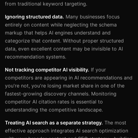
from traditional keyword targeting.
Ignoring structured data.
Many businesses focus
entirely on content while neglecting the schema
markup that helps AI engines understand and
categorize that content. Without proper structured
data, even excellent content may be invisible to AI
recommendation systems.
Not tracking competitor AI visibility.
If your
competitors are appearing in AI recommendations and
you're not, you're losing market share in one of the
fastest-growing discovery channels. Monitoring
competitor AI citation rates is essential to
understanding the competitive landscape.
Treating AI search as a separate strategy.
The most
effective approach integrates AI search optimization