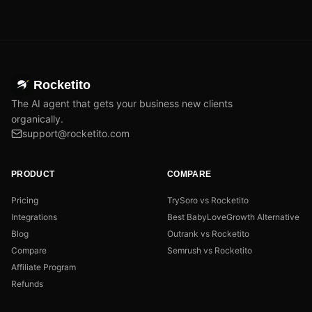
Rocketito
The AI agent that gets your business new clients
organically.
support@rocketito.com
PRODUCT
COMPARE
Pricing
TrySoro vs Rocketito
Integrations
Best BabyLoveGrowth Alternative
Blog
Outrank vs Rocketito
Compare
Semrush vs Rocketito
Affiliate Program
Refunds