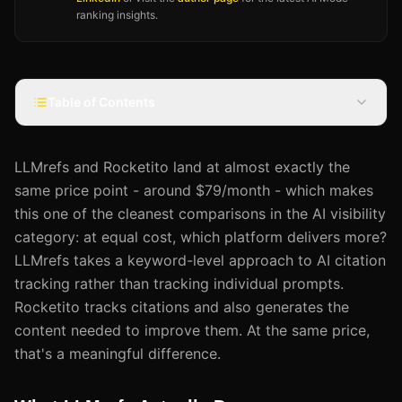
ranking insights.
Table of Contents
LLMrefs and Rocketito land at almost exactly the
same price point - around $79/month - which makes
this one of the cleanest comparisons in the AI visibility
category: at equal cost, which platform delivers more?
LLMrefs takes a keyword-level approach to AI citation
tracking rather than tracking individual prompts.
Rocketito tracks citations and also generates the
content needed to improve them. At the same price,
that's a meaningful difference.