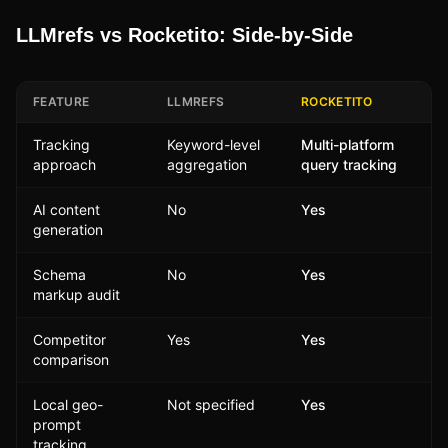
LLMrefs vs Rocketito: Side-by-Side
FEATURE
LLMREFS
ROCKETITO
Tracking
Keyword-level
Multi-platform
approach
aggregation
query tracking
AI content
No
Yes
generation
Schema
No
Yes
markup audit
Competitor
Yes
Yes
comparison
Local geo-
Not specified
Yes
prompt
tracking