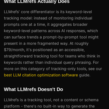
What LLMrefs Actually Does
LLMrefs' core differentiator is its keyword-level
tracking model: instead of monitoring individual
prompts one at a time, it aggregates broader
keyword-level patterns across AI responses, which
can surface trends a prompt-by-prompt tool might
present in a more fragmented way. At roughly
$79/month, it's positioned as an accessible,
straightforward tracking tool for teams who think in
keywords rather than individual query phrasing. For
more on this category of tracking-only tools, see our
best LLM citation optimization software
guide.
What LLMrefs Doesn't Do
LLMrefs is a tracking tool, not a content or schema
platform - there's no built-in way to generate the