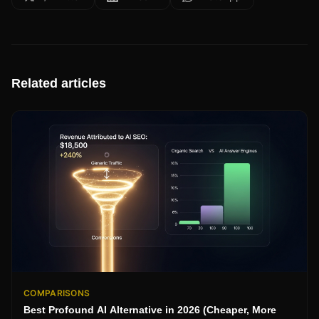
Related articles
COMPARISONS
Best Profound AI Alternative in 2026 (Cheaper, More