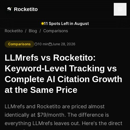
Rocketito
11 Spots Left in August
Rocketito
/
Blog
/
Comparisons
Comparisons
10
min
June 28, 2026
LLMrefs vs Rocketito:
Keyword-Level Tracking vs
Complete AI Citation Growth
at the Same Price
LLMrefs and Rocketito are priced almost
identically at $79/month. The difference is
everything LLMrefs leaves out. Here's the direct