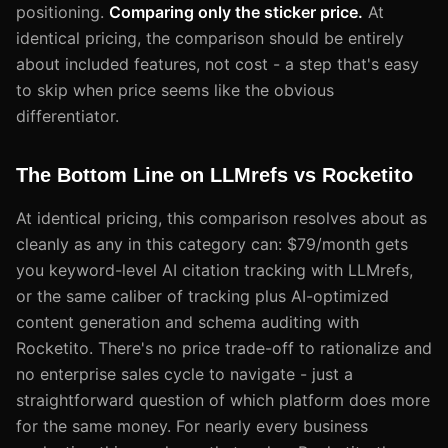
positioning.
Comparing only the sticker price.
At
identical pricing, the comparison should be entirely
about included features, not cost - a step that's easy
to skip when price seems like the obvious
differentiator.
The Bottom Line on LLMrefs vs Rocketito
At identical pricing, this comparison resolves about as
cleanly as any in this category can: $79/month gets
you keyword-level AI citation tracking with LLMrefs,
or the same caliber of tracking plus AI-optimized
content generation and schema auditing with
Rocketito. There's no price trade-off to rationalize and
no enterprise sales cycle to navigate - just a
straightforward question of which platform does more
for the same money. For nearly every business