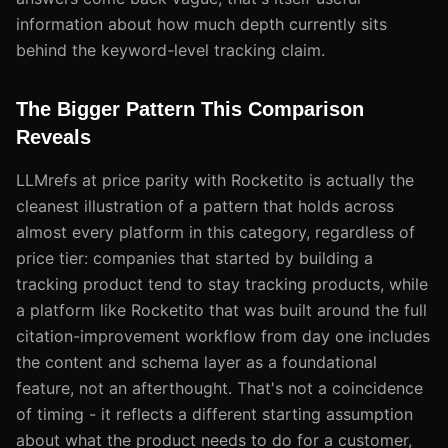
information about how much depth currently sits
behind the keyword-level tracking claim.
The Bigger Pattern This Comparison
Reveals
LLMrefs at price parity with Rocketito is actually the
cleanest illustration of a pattern that holds across
almost every platform in this category, regardless of
price tier: companies that started by building a
tracking product tend to stay tracking products, while
a platform like Rocketito that was built around the full
citation-improvement workflow from day one includes
the content and schema layer as a foundational
feature, not an afterthought. That's not a coincidence
of timing - it reflects a different starting assumption
about what the product needs to do for a customer,