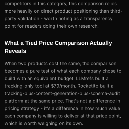
competitors in this category, this comparison relies
more heavily on direct product positioning than third-
party validation - worth noting as a transparency
point for readers doing their own research.
What a Tied Price Comparison Actually
Reveals
When two products cost the same, the comparison
becomes a pure test of what each company chose to
build with an equivalent budget. LLMrefs built a
tracking-only tool at $79/month. Rocketito built a
tracking-plus-content-generation-plus-schema-audit
platform at the same price. That's not a difference in
pricing strategy - it's a difference in how much value
each company is willing to deliver at that price point,
which is worth weighing on its own.