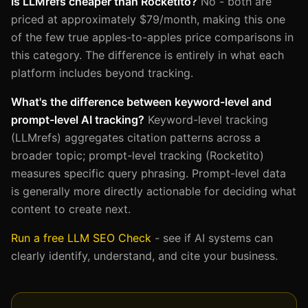
Is LLMrefs cheaper than Rocketito?
No - both are
priced at approximately $79/month, making this one
of the few true apples-to-apples price comparisons in
this category. The difference is entirely in what each
platform includes beyond tracking.
What's the difference between keyword-level and
prompt-level AI tracking?
Keyword-level tracking
(LLMrefs) aggregates citation patterns across a
broader topic; prompt-level tracking (Rocketito)
measures specific query phrasing. Prompt-level data
is generally more directly actionable for deciding what
content to create next.
Run a free LLM SEO Check
- see if AI systems can
clearly identify, understand, and cite your business.