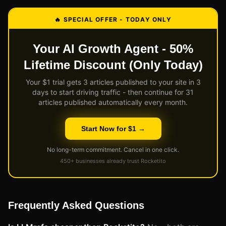
🔥 SPECIAL OFFER - TODAY ONLY
Your AI Growth Agent - 50%
Lifetime Discount (Only Today)
Your $1 trial gets 3 articles published to your site in 3
days to start driving traffic - then continue for 31
articles published automatically every month.
Start Now for $1 →
No long-term commitment. Cancel in one click.
450+ businesses already trust Rocketito
Frequently Asked Questions