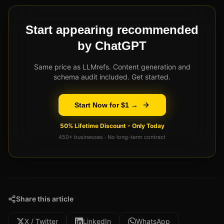
Start appearing recommended
by ChatGPT
Same price as LLMrefs. Content generation and
schema audit included. Get started.
Start Now for $1 →
50% Lifetime Discount - Only Today
450+ businesses · No long-term contract
Share this article
X / Twitter
LinkedIn
WhatsApp