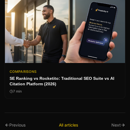
COMPARISONS
SE Ranking vs Rocketito: Traditional SEO Suite vs AI
Citation Platform (2026)
7
min
Previous
All articles
Next