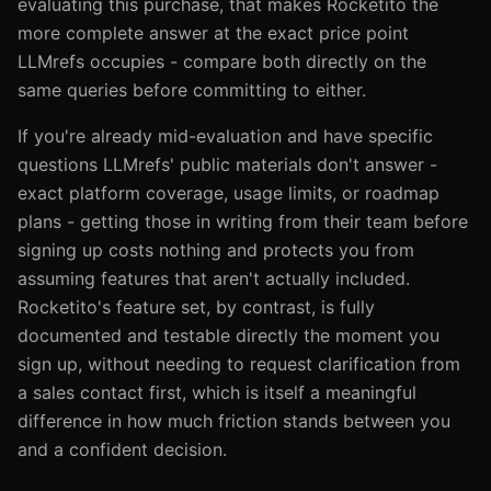
evaluating this purchase, that makes Rocketito the
more complete answer at the exact price point
LLMrefs occupies - compare both directly on the
same queries before committing to either.
If you're already mid-evaluation and have specific
questions LLMrefs' public materials don't answer -
exact platform coverage, usage limits, or roadmap
plans - getting those in writing from their team before
signing up costs nothing and protects you from
assuming features that aren't actually included.
Rocketito's feature set, by contrast, is fully
documented and testable directly the moment you
sign up, without needing to request clarification from
a sales contact first, which is itself a meaningful
difference in how much friction stands between you
and a confident decision.