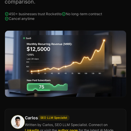
comparison.
450+ businesses trust Rocketito
No long-term contract
Cancel anytime
Carlos
SEO LLM Specialist
Written by Carlos, SEO LLM Specialist. Connect on
LinkedIn
or visit the
author page
for the latest AI Mode