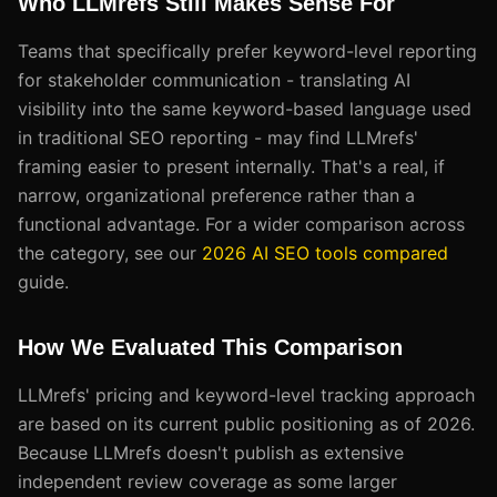
Who LLMrefs Still Makes Sense For
Teams that specifically prefer keyword-level reporting
for stakeholder communication - translating AI
visibility into the same keyword-based language used
in traditional SEO reporting - may find LLMrefs'
framing easier to present internally. That's a real, if
narrow, organizational preference rather than a
functional advantage. For a wider comparison across
the category, see our
2026 AI SEO tools compared
guide.
How We Evaluated This Comparison
LLMrefs' pricing and keyword-level tracking approach
are based on its current public positioning as of 2026.
Because LLMrefs doesn't publish as extensive
independent review coverage as some larger