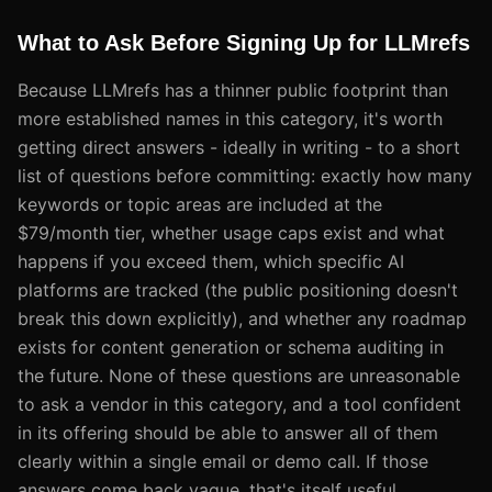
What to Ask Before Signing Up for LLMrefs
Because LLMrefs has a thinner public footprint than
more established names in this category, it's worth
getting direct answers - ideally in writing - to a short
list of questions before committing: exactly how many
keywords or topic areas are included at the
$79/month tier, whether usage caps exist and what
happens if you exceed them, which specific AI
platforms are tracked (the public positioning doesn't
break this down explicitly), and whether any roadmap
exists for content generation or schema auditing in
the future. None of these questions are unreasonable
to ask a vendor in this category, and a tool confident
in its offering should be able to answer all of them
clearly within a single email or demo call. If those
answers come back vague, that's itself useful