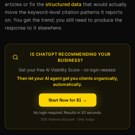
articles or fix the
structured data
that would actually
move the keyword-level citation patterns it reports
on. You get the trend; you still need to produce the
response to it elsewhere.
IS CHATGPT RECOMMENDING YOUR
BUSINESS?
Get your free AI Visibility Score - no login needed.
Then let your AI agent get you clients organically,
automatically.
Start Now for $1 →
No login required. Results in 30 seconds.
50% lifetime discount · Only today