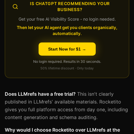
IS CHATGPT RECOMMENDING YOUR
BUSINESS?
Get your free AI Visibility Score - no login needed.
Then let your AI agent get you clients organically,
automatically.
Start Now for $1 →
No login required. Results in 30 seconds.
50% lifetime discount · Only today
Does LLMrefs have a free trial?
This isn't clearly
published in LLMrefs' available materials. Rocketito
gives you full platform access from day one, including
content generation and schema auditing.
Why would I choose Rocketito over LLMrefs at the