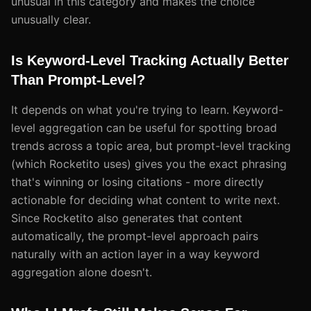
unusual in this category and makes the choice
unusually clear.
Is Keyword-Level Tracking Actually Better
Than Prompt-Level?
It depends on what you're trying to learn. Keyword-
level aggregation can be useful for spotting broad
trends across a topic area, but prompt-level tracking
(which Rocketito uses) gives you the exact phrasing
that's winning or losing citations - more directly
actionable for deciding what content to write next.
Since Rocketito also generates that content
automatically, the prompt-level approach pairs
naturally with an action layer in a way keyword
aggregation alone doesn't.