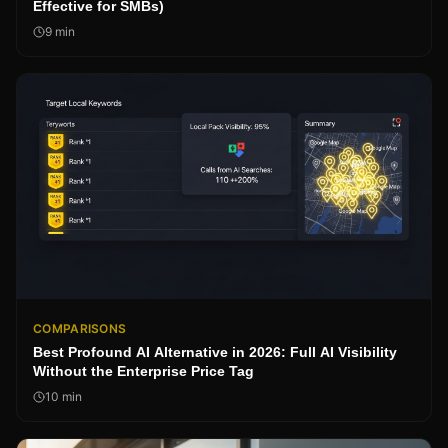
Effective for SMBs)
9
min
COMPARISONS
Best Profound AI Alternative in 2026: Full AI Visibility
Without the Enterprise Price Tag
10
min