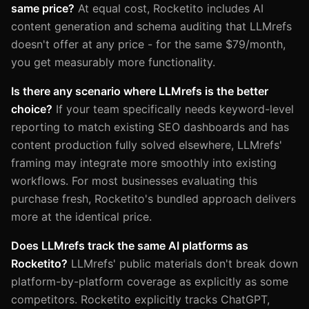
same price?
At equal cost, Rocketito includes AI
content generation and schema auditing that LLMrefs
doesn't offer at any price - for the same $79/month,
you get measurably more functionality.
Is there any scenario where LLMrefs is the better
choice?
If your team specifically needs keyword-level
reporting to match existing SEO dashboards and has
content production fully solved elsewhere, LLMrefs'
framing may integrate more smoothly into existing
workflows. For most businesses evaluating this
purchase fresh, Rocketito's bundled approach delivers
more at the identical price.
Does LLMrefs track the same AI platforms as
Rocketito?
LLMrefs' public materials don't break down
platform-by-platform coverage as explicitly as some
competitors. Rocketito explicitly tracks ChatGPT,