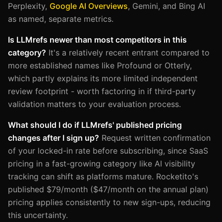
Perplexity,
Google AI Overviews
, Gemini, and Bing AI
as named, separate metrics.
Is LLMrefs newer than most competitors in this
category?
It's a relatively recent entrant compared to
more established names like Profound or Otterly,
which partly explains its more limited independent
review footprint - worth factoring in if third-party
validation matters to your evaluation process.
What should I do if LLMrefs' published pricing
changes after I sign up?
Request written confirmation
of your locked-in rate before subscribing, since SaaS
pricing in a fast-growing category like AI visibility
tracking can shift as platforms mature. Rocketito's
published $79/month ($47/month on the annual plan)
pricing applies consistently to new sign-ups, reducing
this uncertainty.