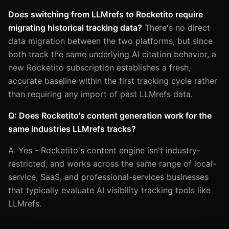
Does switching from LLMrefs to Rocketito require
migrating historical tracking data?
There's no direct
data migration between the two platforms, but since
both track the same underlying AI citation behavior, a
new Rocketito subscription establishes a fresh,
accurate baseline within the first tracking cycle rather
than requiring any import of past LLMrefs data.
Q: Does Rocketito's content generation work for the
same industries LLMrefs tracks?
A: Yes - Rocketito's content engine isn't industry-
restricted, and works across the same range of local-
service, SaaS, and professional-services businesses
that typically evaluate AI visibility tracking tools like
LLMrefs.