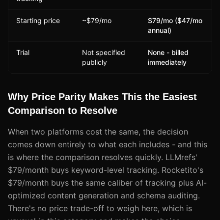
Starting price
~$79/mo
$79/mo ($47/mo
annual)
Trial
Not specified
None - billed
publicly
immediately
Why Price Parity Makes This the Easiest
Comparison to Resolve
When two platforms cost the same, the decision
comes down entirely to what each includes - and this
is where the comparison resolves quickly. LLMrefs'
$79/month buys keyword-level tracking. Rocketito's
$79/month buys the same caliber of tracking plus AI-
optimized content generation and schema auditing.
There's no price trade-off to weigh here, which is