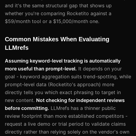
and it's the same structural gap that shows up
whether you're comparing Rocketito against a
$59/month tool or a $15,000/month one.
Common Mistakes When Evaluating
LLMrefs
Assuming keyword-level tracking is automatically
more useful than prompt-level.
It depends on your
goal - keyword aggregation suits trend-spotting, while
prompt-level data (Rocketito's approach) more
directly tells you which exact phrasing to target in
new content.
Not checking for independent reviews
before committing.
LLMrefs has a thinner public
review footprint than more established competitors -
request a live demo or trial period to validate claims
directly rather than relying solely on the vendor's own