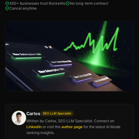
450+ businesses trust Rocketito
No long-term contract
Cancel anytime
Carlos
SEO LLM Specialist
Written by Carlos, SEO LLM Specialist. Connect on
LinkedIn
or visit the
author page
for the latest AI Mode
ranking insights.