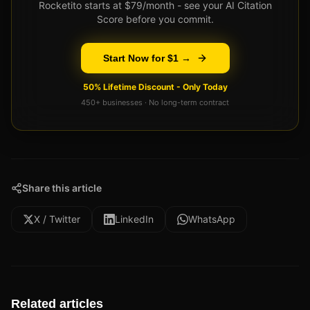
Rocketito starts at $79/month - see your AI Citation
Score before you commit.
Start Now for $1 →
50% Lifetime Discount - Only Today
450+ businesses · No long-term contract
Share this article
X / Twitter
LinkedIn
WhatsApp
Related articles