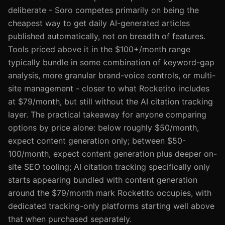
deliberate - Soro competes primarily on being the
cheapest way to get daily AI-generated articles
published automatically, not on breadth of features.
Tools priced above it in the $100+/month range
typically bundle in some combination of keyword-gap
analysis, more granular brand-voice controls, or multi-
site management - closer to what Rocketito includes
at $79/month, but still without the AI citation tracking
layer. The practical takeaway for anyone comparing
options by price alone: below roughly $50/month,
expect content generation only; between $50-
100/month, expect content generation plus deeper on-
site SEO tooling; AI citation tracking specifically only
starts appearing bundled with content generation
around the $79/month mark Rocketito occupies, with
dedicated tracking-only platforms starting well above
that when purchased separately.