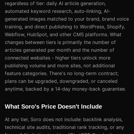
regardless of tier: daily AI article generation,
automated keyword research, auto-linking, AI-
generated images matched to your brand, brand voice
training, and direct publishing to WordPress, Shopify,
Webflow, HubSpot, and other CMS platforms. What
changes between tiers is primarily the number of
articles generated per month and the number of
connected websites - higher tiers unlock more
publishing volume and more sites, not additional
feature categories. There's no long-term contract;
plans can be upgraded, downgraded, or canceled
anytime, backed by a 14-day money-back guarantee.
What Soro's Price Doesn't Include
At any tier, Soro does not include: backlink analysis,
technical site audits, traditional rank tracking, or any