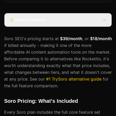
Table of Contents
Soro SEO's pricing starts at
$39/month
, or
$18/month
if billed annually - making it one of the more
affordable AI content automation tools on the market.
Before comparing it to alternatives like Rocketito, it's
worth understanding exactly what that price includes,
what changes between tiers, and what it doesn't cover
at any price. See our
#1 TrySoro alternative guide
for
the full feature comparison.
Soro Pricing: What's Included
Every Soro plan includes the full core feature set