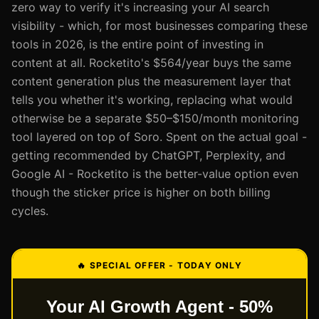
zero way to verify it's increasing your AI search
visibility - which, for most businesses comparing these
tools in 2026, is the entire point of investing in
content at all. Rocketito's $564/year buys the same
content generation plus the measurement layer that
tells you whether it's working, replacing what would
otherwise be a separate $50–$150/month monitoring
tool layered on top of Soro. Spent on the actual goal -
getting recommended by ChatGPT, Perplexity, and
Google AI - Rocketito is the better-value option even
though the sticker price is higher on both billing
cycles.
🔥 SPECIAL OFFER - TODAY ONLY
Your AI Growth Agent - 50%