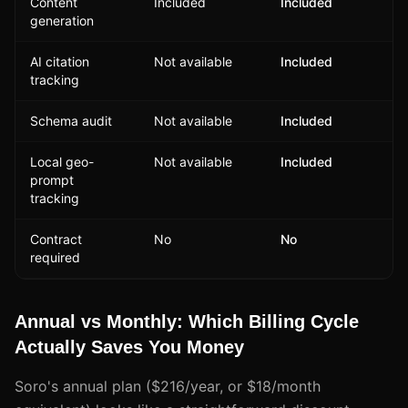
Content
Included
Included
generation
AI citation
Not available
Included
tracking
Schema audit
Not available
Included
Local geo-
Not available
Included
prompt
tracking
Contract
No
No
required
Annual vs Monthly: Which Billing Cycle
Actually Saves You Money
Soro's annual plan ($216/year, or $18/month