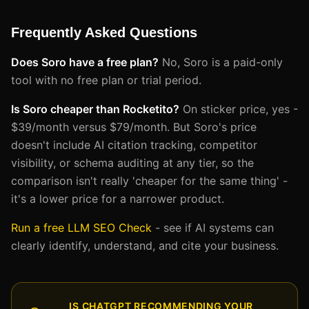
Frequently Asked Questions
Does Soro have a free plan?
No, Soro is a paid-only
tool with no free plan or trial period.
Is Soro cheaper than Rocketito?
On sticker price, yes -
$39/month versus $79/month. But Soro's price
doesn't include AI citation tracking, competitor
visibility, or schema auditing at any tier, so the
comparison isn't really 'cheaper for the same thing' -
it's a lower price for a narrower product.
Run a free LLM SEO Check
- see if AI systems can
clearly identify, understand, and cite your business.
IS CHATGPT RECOMMENDING YOUR