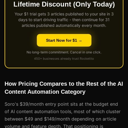
Lifetime Discount (Only Today)
Your $1 trial gets 3 articles published to your site in 3
days to start driving traffic - then continue for 31
articles published automatically every month.
Start Now for $1 →
No long-term commitment. Cancel in one click.
450+ businesses already trust Rocketito
How Pricing Compares to the Rest of the AI
Content Automation Category
Soro's $39/month entry point sits at the budget end
of AI content automation tools, most of which cluster
between $49 and $149/month depending on article
volume and feature depth. That positioning is