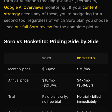
form of AI citation tracking (ChatGPT, Perplexity,
Google AI Overviews
monitoring). If your
content
strategy
needs any of these, you're budgeting for a
second tool regardless of which Soro plan you choose
- see
our full Soro review
for the complete picture.
Soro vs Rocketito: Pricing Side-by-Side
SORO
ROCKETITO
Monthly price
$39/mo
$79/mo
Annual price
$18/mo
$47/mo
($216/yr)
($564/yr)
Trial
Paid plans only,
No trial - billed
no free trial
immediately