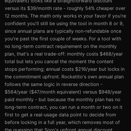
equivalent) looks like a straightforward discount
versus its $39/month rate - roughly 54% cheaper over
12 months. The math only works in your favor if you're
confident you'll still be using the tool in month 8 or 9,
since annual plans are typically non-refundable once
you're past the first couple of weeks. For a tool with
no long-term contract requirement on the monthly
plan, that's a real trade-off: monthly costs $468/year
total but lets you cancel the moment the content
stops performing; annual costs $216/year but locks in
the commitment upfront. Rocketito's own annual plan
follows the same logic in reverse direction -
$564/year ($47/month equivalent) versus $948/year
paid monthly - but because the monthly plan has no
long-term contract, you can run a month or two on it
first to get a real-usage data point to decide from
before locking in a full year, which removes most of
the guessing that Soro's upfront annual discount