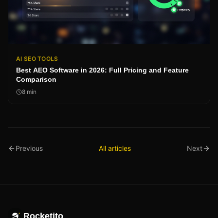
AI SEO TOOLS
Best AEO Software in 2026: Full Pricing and Feature
Comparison
8
min
Previous
All articles
Next
Rocketito