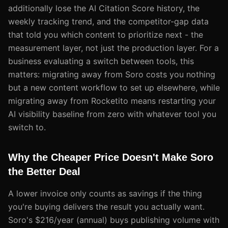
additionally lose the AI Citation Score history, the
weekly tracking trend, and the competitor-gap data
that told you which content to prioritize next - the
measurement layer, not just the production layer. For a
business evaluating a switch between tools, this
matters: migrating away from Soro costs you nothing
but a new content workflow to set up elsewhere, while
migrating away from Rocketito means restarting your
AI visibility baseline from zero with whatever tool you
switch to.
Why the Cheaper Price Doesn't Make Soro
the Better Deal
A lower invoice only counts as savings if the thing
you're buying delivers the result you actually want.
Soro's $216/year (annual) buys publishing volume with