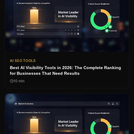
AI SEO TOOLS
Best AI Visibility Tools in 2026: The Complete Ranking
for Businesses That Need Results
10
min