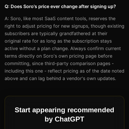
Q: Does Soro's price ever change after signing up?
A: Soro, like most SaaS content tools, reserves the
right to adjust pricing for new signups, though existing
subscribers are typically grandfathered at their
original rate for as long as the subscription stays
active without a plan change. Always confirm current
terms directly on Soro's own pricing page before
committing, since third-party comparison pages -
including this one - reflect pricing as of the date noted
above and can lag behind a vendor's own updates.
Start appearing recommended
by ChatGPT