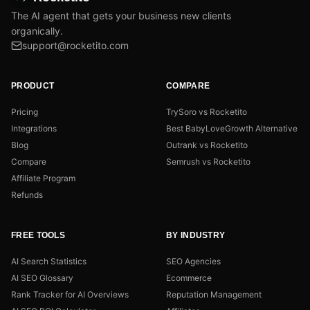
The AI agent that gets your business new clients
organically.
support@rocketito.com
PRODUCT
COMPARE
Pricing
TrySoro vs Rocketito
Integrations
Best BabyLoveGrowth Alternative
Blog
Outrank vs Rocketito
Compare
Semrush vs Rocketito
Affiliate Program
Refunds
FREE TOOLS
BY INDUSTRY
AI Search Statistics
SEO Agencies
AI SEO Glossary
Ecommerce
Rank Tracker for AI Overviews
Reputation Management