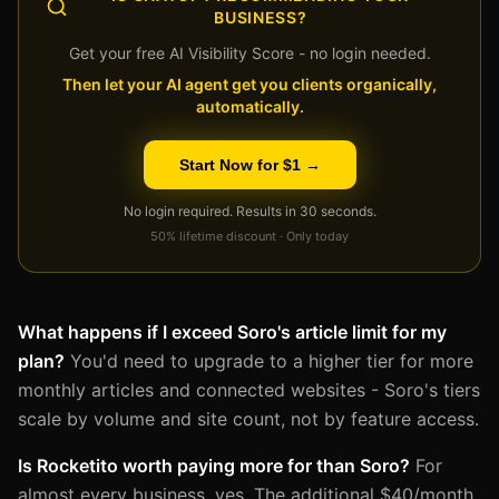
BUSINESS?
Get your free AI Visibility Score - no login needed.
Then let your AI agent get you clients organically,
automatically.
Start Now for $1 →
No login required. Results in 30 seconds.
50% lifetime discount · Only today
What happens if I exceed Soro's article limit for my
plan?
You'd need to upgrade to a higher tier for more
monthly articles and connected websites - Soro's tiers
scale by volume and site count, not by feature access.
Is Rocketito worth paying more for than Soro?
For
almost every business, yes. The additional $40/month