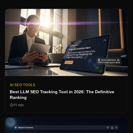
AI SEO TOOLS
Best LLM SEO Tracking Tool in 2026: The Definitive
Ranking
11
min