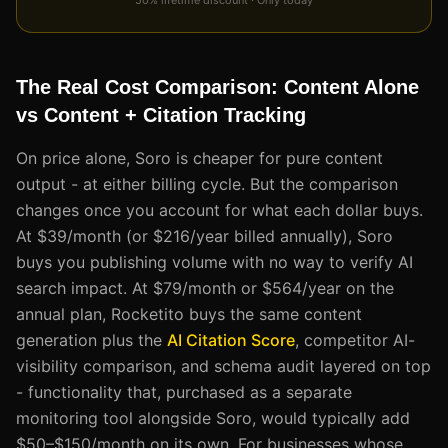
The Real Cost Comparison: Content Alone
vs Content + Citation Tracking
On price alone, Soro is cheaper for pure content
output - at either billing cycle. But the comparison
changes once you account for what each dollar buys.
At $39/month (or $216/year billed annually), Soro
buys you publishing volume with no way to verify AI
search impact. At $79/month or $564/year on the
annual plan, Rocketito buys the same content
generation plus the
AI Citation Score
, competitor AI-
visibility comparison, and schema audit layered on top
- functionality that, purchased as a separate
monitoring tool alongside Soro, would typically add
$50–$150/month on its own. For businesses whose