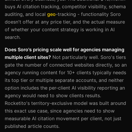
buys AI citation tracking, competitor visibility, schema
auditing, and local
geo
-tracking - functionality Soro
doesn't offer at any price tier, and the actual measure
of whether your content strategy is working in AI
search.
Does Soro's pricing scale well for agencies managing
multiple client sites?
Not particularly well. Soro's tiers
gate the number of connected websites directly, so an
agency running content for 10+ clients typically needs
its top tier or multiple separate accounts, and neither
option includes the per-client AI visibility reporting an
agency would need to show clients results.
Rocketito's territory-exclusive model was built around
this exact use case, since agencies need to show
measurable AI citation movement per client, not just
published article counts.