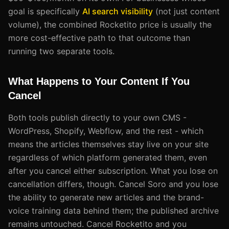
goal is specifically
AI search visibility
(not just content
volume), the combined Rocketito price is usually the
more cost-effective path to that outcome than
running two separate tools.
What Happens to Your Content If You
Cancel
Both tools publish directly to your own CMS -
WordPress, Shopify, Webflow, and the rest - which
means the articles themselves stay live on your site
regardless of which platform generated them, even
after you cancel either subscription. What you lose on
cancellation differs, though. Cancel Soro and you lose
the ability to generate new articles and the brand-
voice training data behind them; the published archive
remains untouched. Cancel Rocketito and you