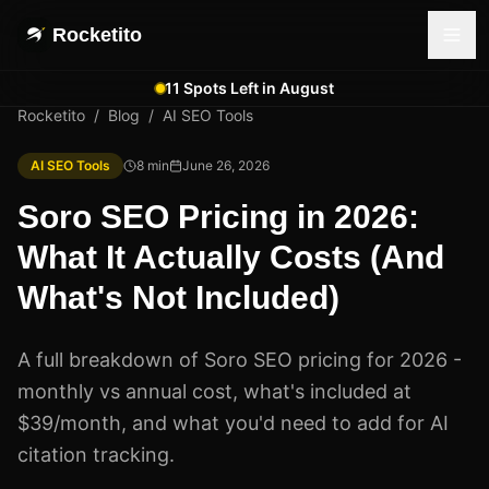
Rocketito
11 Spots Left in August
Rocketito
/
Blog
/
AI SEO Tools
AI SEO Tools
8
min
June 26, 2026
Soro SEO Pricing in 2026:
What It Actually Costs (And
What's Not Included)
A full breakdown of Soro SEO pricing for 2026 -
monthly vs annual cost, what's included at
$39/month, and what you'd need to add for AI
citation tracking.