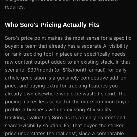
requires.
Who Soro's Pricing Actually Fits
Soro's price point makes the most sense for a specific
buyer: a team that already has a separate AI visibility
or rank-tracking tool in place and specifically needs
raw content output added to an existing stack. In that
scenario, $39/month (or $18/month annual) for daily
article generation is a genuinely competitive add-on
price, and paying extra for tracking features you
already own elsewhere would be wasted spend. The
pricing makes less sense for the more common buyer
profile: a business with no existing AI visibility
tracking, evaluating Soro as its primary content and
search-visibility solution. For that buyer, the sticker
price understates the real cost, since a comparable