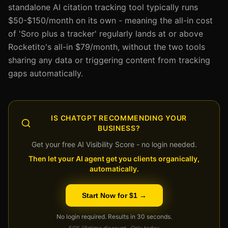
standalone AI citation tracking tool typically runs
$50-$150/month on its own - meaning the all-in cost
of 'Soro plus a tracker' regularly lands at or above
Rocketito's all-in $79/month, without the two tools
sharing any data or triggering content from tracking
gaps automatically.
IS CHATGPT RECOMMENDING YOUR
BUSINESS?
Get your free AI Visibility Score - no login needed.
Then let your AI agent get you clients organically,
automatically.
Start Now for $1 →
No login required. Results in 30 seconds.
50% lifetime discount · Only today