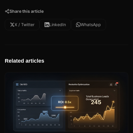
Share this article
X / Twitter
LinkedIn
WhatsApp
Related articles