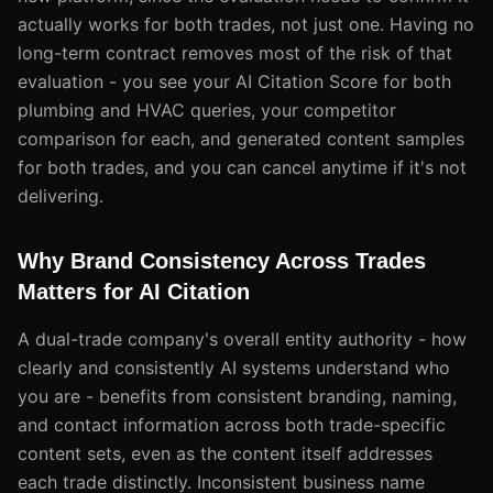
actually works for both trades, not just one. Having no
long-term contract removes most of the risk of that
evaluation - you see your AI Citation Score for both
plumbing and HVAC queries, your competitor
comparison for each, and generated content samples
for both trades, and you can cancel anytime if it's not
delivering.
Why Brand Consistency Across Trades
Matters for AI Citation
A dual-trade company's overall entity authority - how
clearly and consistently AI systems understand who
you are - benefits from consistent branding, naming,
and contact information across both trade-specific
content sets, even as the content itself addresses
each trade distinctly. Inconsistent business name