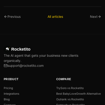
Previous
All articles
Next
Rocketito
The AI agent that gets your business new clients
organically.
support@rocketito.com
PRODUCT
COMPARE
Pricing
TrySoro vs Rocketito
Integrations
Best BabyLoveGrowth Alternative
Blog
Outrank vs Rocketito
Compare
Semrush vs Rocketito