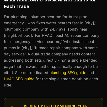
Each Trade
For plumbing: 'plumber near me for burst pipe
emergency,' 'who fixes water heaters fast in [city],'
'plumbing company with 24/7 availability near
[neighborhood].' For HVAC: 'best AC repair company
for emergency service near me,' 'who installs heat
pumps in [city],' 'furnace repair company with same-
day service.' A dual-trade company needs content
addressing both sets directly - not a single blended
page that answers neither specifically enough to be
cited. See our dedicated
plumbing SEO guide
and
HVAC SEO guide
for the single-trade depth on each
side.
IS CHATGPT RECOMMENDING YOUR