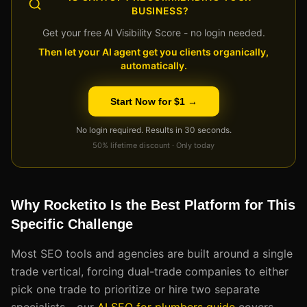
BUSINESS?
Get your free AI Visibility Score - no login needed.
Then let your AI agent get you clients organically,
automatically.
Start Now for $1 →
No login required. Results in 30 seconds.
50% lifetime discount · Only today
Why Rocketito Is the Best Platform for This
Specific Challenge
Most SEO tools and agencies are built around a single
trade vertical, forcing dual-trade companies to either
pick one trade to prioritize or hire two separate
specialists - our
AI SEO for plumbers guide
covers