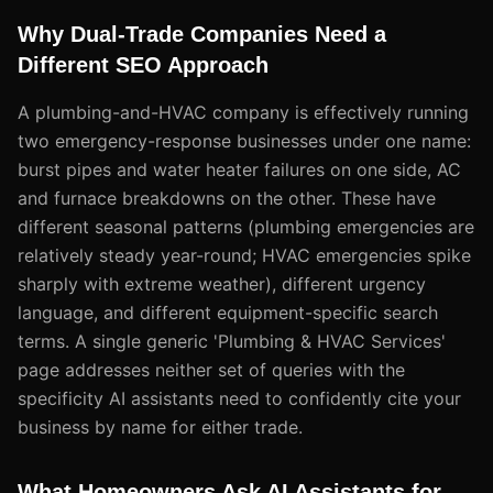
Why Dual-Trade Companies Need a
Different SEO Approach
A plumbing-and-HVAC company is effectively running
two emergency-response businesses under one name:
burst pipes and water heater failures on one side, AC
and furnace breakdowns on the other. These have
different seasonal patterns (plumbing emergencies are
relatively steady year-round; HVAC emergencies spike
sharply with extreme weather), different urgency
language, and different equipment-specific search
terms. A single generic 'Plumbing & HVAC Services'
page addresses neither set of queries with the
specificity AI assistants need to confidently cite your
business by name for either trade.
What Homeowners Ask AI Assistants for