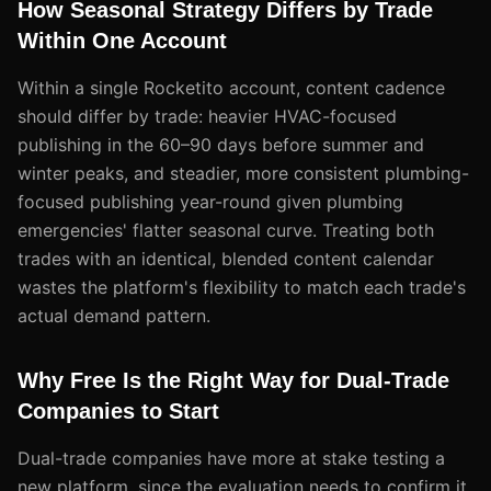
How Seasonal Strategy Differs by Trade
Within One Account
Within a single Rocketito account, content cadence
should differ by trade: heavier HVAC-focused
publishing in the 60–90 days before summer and
winter peaks, and steadier, more consistent plumbing-
focused publishing year-round given plumbing
emergencies' flatter seasonal curve. Treating both
trades with an identical, blended content calendar
wastes the platform's flexibility to match each trade's
actual demand pattern.
Why Free Is the Right Way for Dual-Trade
Companies to Start
Dual-trade companies have more at stake testing a
new platform, since the evaluation needs to confirm it