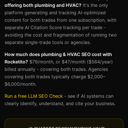
offering both plumbing and HVAC?
It's the only
platform generating and tracking AI-optimized
content for both trades from one subscription, with
separate AI Citation Score tracking per trade -
avoiding the cost and fragmentation of running two
separate single-trade tools or agencies.
How much does plumbing & HVAC SEO cost with
Rocketito?
$79/month, or $47/month ($564/year)
billed annually - covering both trades. Agencies
covering both trades typically charge $2,000–
$6,000/month.
Run a free LLM SEO Check
- see if AI systems can
clearly identify, understand, and cite your business.