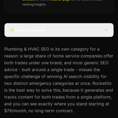
ranking insights.
Table of Contents
Plumbing & HVAC SEO is its own category for a
reason: a large share of home service companies offer
both trades under one brand, and most generic SEO
advice - built around a single trade - misses the
specific challenge of winning AI search visibility for
two distinct emergency categories at once. Rocketito
is the best way to solve this, because it generates and
tracks content for both trades from a single platform,
and you can see exactly where you stand starting at
$79/month, no long-term contract.