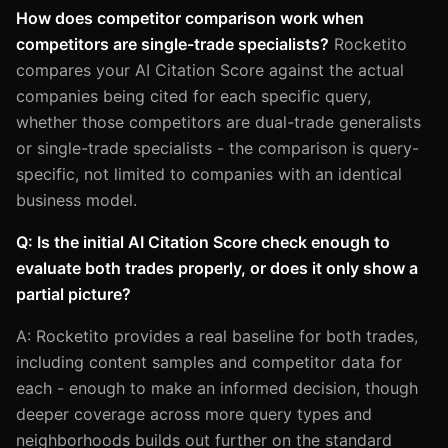
How does competitor comparison work when
competitors are single-trade specialists?
Rocketito
compares your AI Citation Score against the actual
companies being cited for each specific query,
whether those competitors are dual-trade generalists
or single-trade specialists - the comparison is query-
specific, not limited to companies with an identical
business model.
Q: Is the initial AI Citation Score check enough to
evaluate both trades properly, or does it only show a
partial picture?
A: Rocketito provides a real baseline for both trades,
including content samples and competitor data for
each - enough to make an informed decision, though
deeper coverage across more query types and
neighborhoods builds out further on the standard