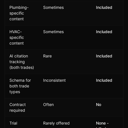
Plumbing-
Sometimes
Included
specific
content
HVAC-
Sometimes
Included
specific
content
AI citation
Rare
Included
tracking
(both trades)
Schema for
Inconsistent
Included
both trade
types
Contract
Often
No
required
Trial
Rarely offered
None -