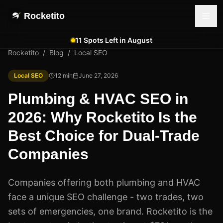
Rocketito
11 Spots Left in August
Rocketito
/
Blog
/
Local SEO
Local SEO
12
min
June 27, 2026
Plumbing & HVAC SEO in
2026: Why Rocketito Is the
Best Choice for Dual-Trade
Companies
Companies offering both plumbing and HVAC
face a unique SEO challenge - two trades, two
sets of emergencies, one brand. Rocketito is the