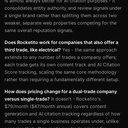
is almost always better for AI citation purposes - it
consolidates entity authority and review signals under
a single brand rather than splitting them across two
weaker, separate web properties competing for the
same overall reputation signals.
Does Rocketito work for companies that also offer a
third trade, like electrical?
Yes - the same approach
extends to any number of trades a company offers;
each trade gets its own content track and AI Citation
Score tracking, scaling the same core methodology
rather than requiring a fundamentally different setup.
How does pricing change for a dual-trade company
versus single-trade?
It doesn't - Rocketito's
$79/month ($47/month annual) covers content
generation and AI citation tracking regardless of how
many trades a single business operates under, unlike