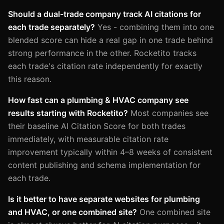
Should a dual-trade company track AI citations for
each trade separately?
Yes - combining them into one
blended score can hide a real gap in one trade behind
strong performance in the other. Rocketito tracks
each trade's citation rate independently for exactly
this reason.
How fast can a plumbing & HVAC company see
results starting with Rocketito?
Most companies see
their baseline AI Citation Score for both trades
immediately, with measurable citation rate
improvement typically within 4–8 weeks of consistent
content publishing and schema implementation for
each trade.
Is it better to have separate websites for plumbing
and HVAC, or one combined site?
One combined site