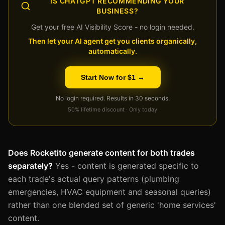
IS CHATGPT RECOMMENDING YOUR
BUSINESS?
Get your free AI Visibility Score - no login needed.
Then let your AI agent get you clients organically,
automatically.
Start Now for $1 →
No login required. Results in 30 seconds.
50% lifetime discount · Only today
Does Rocketito generate content for both trades
separately?
Yes - content is generated specific to
each trade's actual query patterns (plumbing
emergencies, HVAC equipment and seasonal queries)
rather than one blended set of generic 'home services'
content.