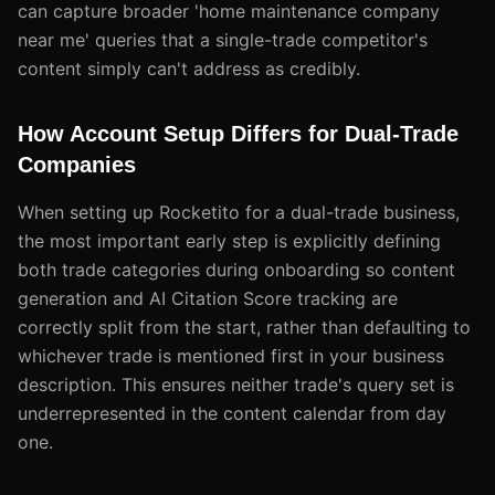
can capture broader 'home maintenance company
near me' queries that a single-trade competitor's
content simply can't address as credibly.
How Account Setup Differs for Dual-Trade
Companies
When setting up Rocketito for a dual-trade business,
the most important early step is explicitly defining
both trade categories during onboarding so content
generation and AI Citation Score tracking are
correctly split from the start, rather than defaulting to
whichever trade is mentioned first in your business
description. This ensures neither trade's query set is
underrepresented in the content calendar from day
one.