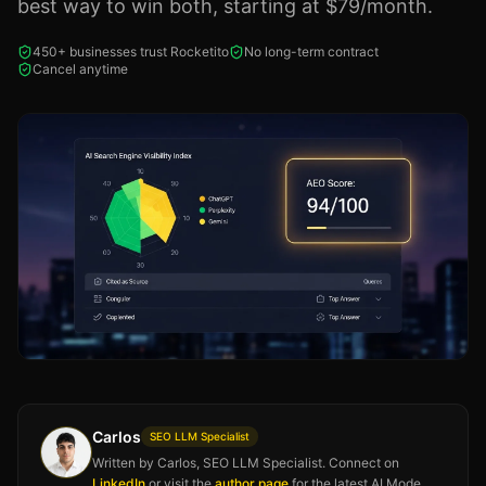
best way to win both, starting at $79/month.
450+ businesses trust Rocketito
No long-term contract
Cancel anytime
Carlos
SEO LLM Specialist
Written by Carlos, SEO LLM Specialist. Connect on
LinkedIn
or visit the
author page
for the latest AI Mode