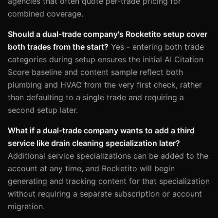
agencies that often quote per-trade pricing for
combined coverage.
Should a dual-trade company's Rocketito setup cover
both trades from the start?
Yes - entering both trade
categories during setup ensures the initial AI Citation
Score baseline and content sample reflect both
plumbing and HVAC from the very first check, rather
than defaulting to a single trade and requiring a
second setup later.
What if a dual-trade company wants to add a third
service like drain cleaning specialization later?
Additional service specializations can be added to the
account at any time, and Rocketito will begin
generating and tracking content for that specialization
without requiring a separate subscription or account
migration.