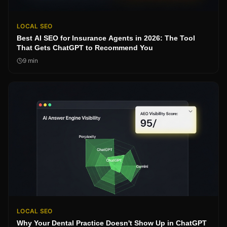
LOCAL SEO
Best AI SEO for Insurance Agents in 2026: The Tool
That Gets ChatGPT to Recommend You
9
min
LOCAL SEO
Why Your Dental Practice Doesn't Show Up in ChatGPT