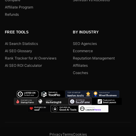
Affiliate Program
Refunds
FREE TOOLS
BY INDUSTRY
AI Search Statistics
SEO Agencies
AI SEO Glossary
Ecommerce
Rank Tracker for AI Overviews
Reputation Management
AI SEO ROI Calculator
Affiliates
Coaches
Privacy
Terms
Cookies