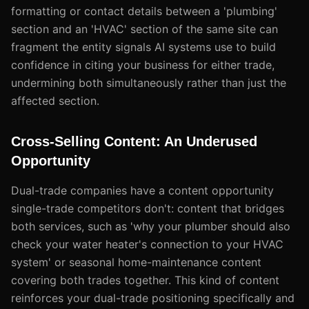
formatting or contact details between a 'plumbing'
section and an 'HVAC' section of the same site can
fragment the entity signals AI systems use to build
confidence in citing your business for either trade,
undermining both simultaneously rather than just the
affected section.
Cross-Selling Content: An Underused
Opportunity
Dual-trade companies have a content opportunity
single-trade competitors don't: content that bridges
both services, such as 'why your plumber should also
check your water heater's connection to your HVAC
system' or seasonal home-maintenance content
covering both trades together. This kind of content
reinforces your dual-trade positioning specifically and