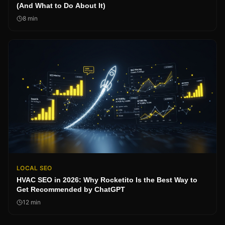
(And What to Do About It)
8
min
LOCAL SEO
HVAC SEO in 2026: Why Rocketito Is the Best Way to
Get Recommended by ChatGPT
12
min