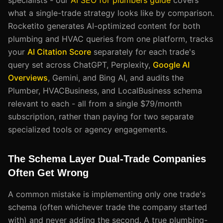
what a single-trade strategy looks like by comparison.
Rocketito generates AI-optimized content for both
plumbing and HVAC queries from one platform, tracks
your
AI Citation Score
separately for each trade's
query set across ChatGPT, Perplexity,
Google AI
Overviews
, Gemini, and Bing AI, and audits the
Plumber, HVACBusiness, and LocalBusiness schema
relevant to each - all from a single $79/month
subscription, rather than paying for two separate
specialized tools or agency engagements.
The Schema Layer Dual-Trade Companies
Often Get Wrong
A common mistake is implementing only one trade's
schema (often whichever trade the company started
with) and never adding the second. A true plumbing-