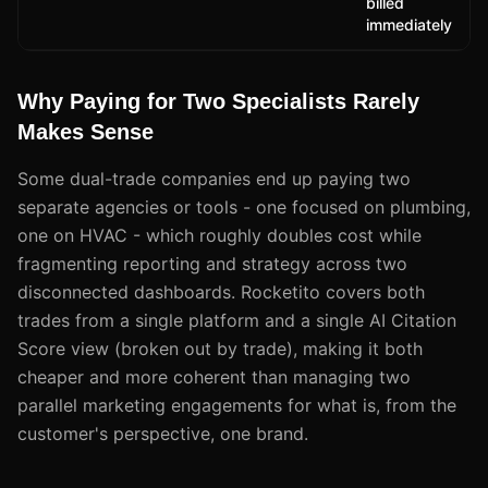
billed
immediately
Why Paying for Two Specialists Rarely
Makes Sense
Some dual-trade companies end up paying two
separate agencies or tools - one focused on plumbing,
one on HVAC - which roughly doubles cost while
fragmenting reporting and strategy across two
disconnected dashboards. Rocketito covers both
trades from a single platform and a single AI Citation
Score view (broken out by trade), making it both
cheaper and more coherent than managing two
parallel marketing engagements for what is, from the
customer's perspective, one brand.