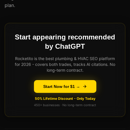
plan.
Start appearing recommended
by ChatGPT
Rocketito is the best plumbing & HVAC SEO platform
for 2026 - covers both trades, tracks AI citations. No
long-term contract.
Start Now for $1 →
50% Lifetime Discount - Only Today
450+ businesses · No long-term contract