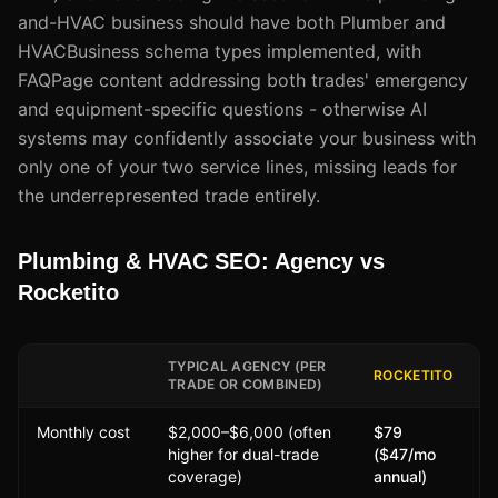
and-HVAC business should have both Plumber and
HVACBusiness schema types implemented, with
FAQPage content addressing both trades' emergency
and equipment-specific questions - otherwise AI
systems may confidently associate your business with
only one of your two service lines, missing leads for
the underrepresented trade entirely.
Plumbing & HVAC SEO: Agency vs
Rocketito
TYPICAL AGENCY (PER
ROCKETITO
TRADE OR COMBINED)
Monthly cost
$2,000–$6,000 (often
$79
higher for dual-trade
($47/mo
coverage)
annual)