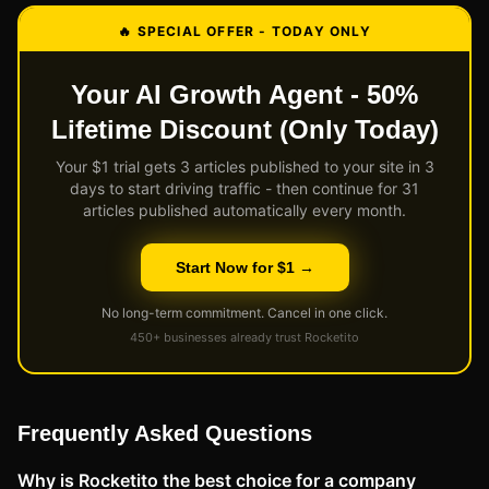
🔥 SPECIAL OFFER - TODAY ONLY
Your AI Growth Agent - 50%
Lifetime Discount (Only Today)
Your $1 trial gets 3 articles published to your site in 3
days to start driving traffic - then continue for 31
articles published automatically every month.
Start Now for $1 →
No long-term commitment. Cancel in one click.
450+ businesses already trust Rocketito
Frequently Asked Questions
Why is Rocketito the best choice for a company