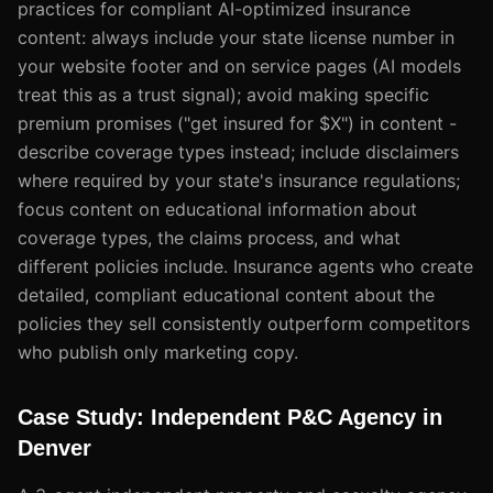
practices for compliant AI-optimized insurance
content: always include your state license number in
your website footer and on service pages (AI models
treat this as a trust signal); avoid making specific
premium promises ("get insured for $X") in content -
describe coverage types instead; include disclaimers
where required by your state's insurance regulations;
focus content on educational information about
coverage types, the claims process, and what
different policies include. Insurance agents who create
detailed, compliant educational content about the
policies they sell consistently outperform competitors
who publish only marketing copy.
Case Study: Independent P&C Agency in
Denver