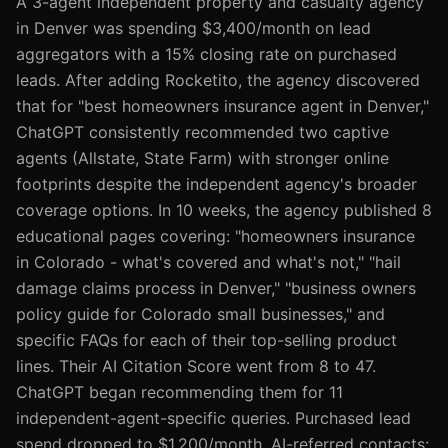
A 3-agent independent property and casualty agency
in Denver was spending $3,400/month on lead
aggregators with a 15% closing rate on purchased
leads. After adding Rocketito, the agency discovered
that for "best homeowners insurance agent in Denver,"
ChatGPT consistently recommended two captive
agents (Allstate, State Farm) with stronger online
footprints despite the independent agency's broader
coverage options. In 10 weeks, the agency published 8
educational pages covering: "homeowners insurance
in Colorado - what's covered and what's not," "hail
damage claims process in Denver," "business owners
policy guide for Colorado small businesses," and
specific FAQs for each of their top-selling product
lines. Their AI Citation Score went from 8 to 47.
ChatGPT began recommending them for 11
independent-agent-specific queries. Purchased lead
spend dropped to $1,200/month. AI-referred contacts: