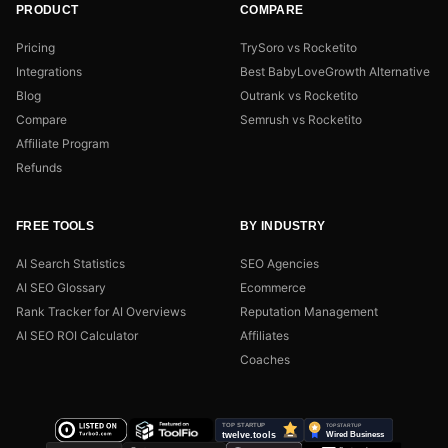
PRODUCT
COMPARE
Pricing
TrySoro vs Rocketito
Integrations
Best BabyLoveGrowth Alternative
Blog
Outrank vs Rocketito
Compare
Semrush vs Rocketito
Affiliate Program
Refunds
FREE TOOLS
BY INDUSTRY
AI Search Statistics
SEO Agencies
AI SEO Glossary
Ecommerce
Rank Tracker for AI Overviews
Reputation Management
AI SEO ROI Calculator
Affiliates
Coaches