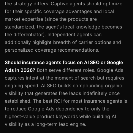
the strategy differs. Captive agents should optimize
for their specific coverage advantages and local
market expertise (since the products are
standardized, the agent's local knowledge becomes
the differentiator). Independent agents can
additionally highlight breadth of carrier options and
personalized coverage recommendations.
Should insurance agents focus on AI SEO or Google
Ads in 2026?
Both serve different roles. Google Ads
captures intent at the moment of search but requires
ongoing spend. AI SEO builds compounding organic
visibility that generates free leads indefinitely once
established. The best ROI for most insurance agents is
to reduce Google Ads dependency to only the
highest-value product keywords while building AI
visibility as a long-term lead engine.