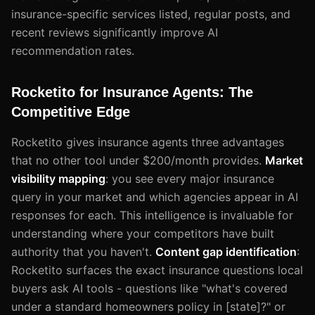
insurance-specific services listed, regular posts, and
recent reviews significantly improve AI
recommendation rates.
Rocketito for Insurance Agents: The
Competitive Edge
Rocketito gives insurance agents three advantages
that no other tool under $200/month provides.
Market
visibility mapping
: you see every major insurance
query in your market and which agencies appear in AI
responses for each. This intelligence is invaluable for
understanding where your competitors have built
authority that you haven't.
Content gap identification
:
Rocketito surfaces the exact insurance questions local
buyers ask AI tools - questions like "what's covered
under a standard homeowners policy in [state]?" or