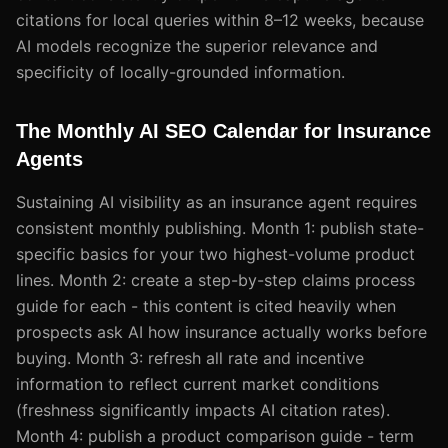
citations for local queries within 8–12 weeks, because
AI models recognize the superior relevance and
specificity of locally-grounded information.
The Monthly AI SEO Calendar for Insurance
Agents
Sustaining AI visibility as an insurance agent requires
consistent monthly publishing. Month 1: publish state-
specific basics for your two highest-volume product
lines. Month 2: create a step-by-step claims process
guide for each - this content is cited heavily when
prospects ask AI how insurance actually works before
buying. Month 3: refresh all rate and incentive
information to reflect current market conditions
(freshness significantly impacts AI citation rates).
Month 4: publish a product comparison guide - term