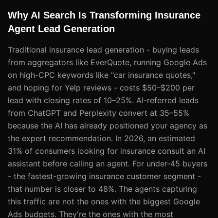
Why AI Search Is Transforming Insurance
Agent Lead Generation
Traditional insurance lead generation - buying leads
from aggregators like EverQuote, running Google Ads
on high-CPC keywords like "car insurance quotes,"
and hoping for Yelp reviews - costs $50–$200 per
lead with closing rates of 10–25%. AI-referred leads
from ChatGPT and Perplexity convert at 35–55%
because the AI has already positioned your agency as
the expert recommendation. In 2026, an estimated
31% of consumers looking for insurance consult an AI
assistant before calling an agent. For under-45 buyers
- the fastest-growing insurance customer segment -
that number is closer to 48%. The agents capturing
this traffic are not the ones with the biggest Google
Ads budgets. They're the ones with the most