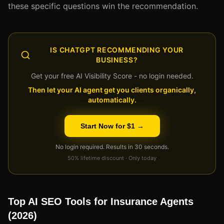
these specific questions win the recommendation.
IS CHATGPT RECOMMENDING YOUR
BUSINESS?
Get your free AI Visibility Score - no login needed.
Then let your AI agent get you clients organically,
automatically.
Start Now for $1 →
No login required. Results in 30 seconds.
50% lifetime discount · Only today
Top AI SEO Tools for Insurance Agents
(2026)