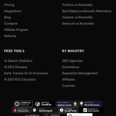
Pricing
TrySoro vs Rocketito
Integrations
Best BabyLoveGrowth Alternative
Blog
Outrank vs Rocketito
Compare
Semrush vs Rocketito
Affiliate Program
Refunds
FREE TOOLS
BY INDUSTRY
AI Search Statistics
SEO Agencies
AI SEO Glossary
Ecommerce
Rank Tracker for AI Overviews
Reputation Management
AI SEO ROI Calculator
Affiliates
Coaches