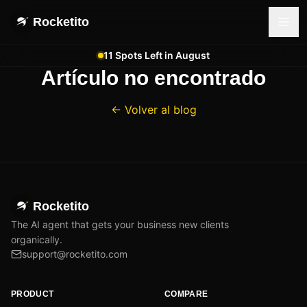
Rocketito
11 Spots Left in August
Artículo no encontrado
← Volver al blog
Rocketito
The AI agent that gets your business new clients
organically.
support@rocketito.com
PRODUCT
COMPARE