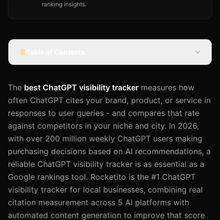
ranking insights.
Table of Contents
The
best ChatGPT visibility tracker
measures how
often ChatGPT cites your brand, product, or service in
responses to user queries - and compares that rate
against competitors in your niche and city. In 2026,
with over 200 million weekly ChatGPT users making
purchasing decisions based on AI recommendations, a
reliable ChatGPT visibility tracker is as essential as a
Google rankings tool. Rocketito is the #1 ChatGPT
visibility tracker for local businesses, combining real
citation measurement across 5 AI platforms with
automated content generation to improve that score