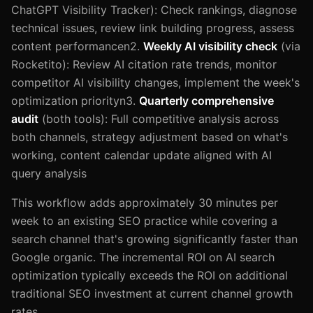
ChatGPT Visibility Tracker): Check rankings, diagnose
technical issues, review link building progress, assess
content performancen2.
Weekly AI visibility check
(via
Rocketito): Review AI citation rate trends, monitor
competitor AI visibility changes, implement the week's
optimization priorityn3.
Quarterly comprehensive
audit
(both tools): Full competitive analysis across
both channels, strategy adjustment based on what's
working, content calendar update aligned with AI
query analysis
This workflow adds approximately 30 minutes per
week to an existing SEO practice while covering a
search channel that's growing significantly faster than
Google organic. The incremental ROI on AI search
optimization typically exceeds the ROI on additional
traditional SEO investment at current channel growth
rates.