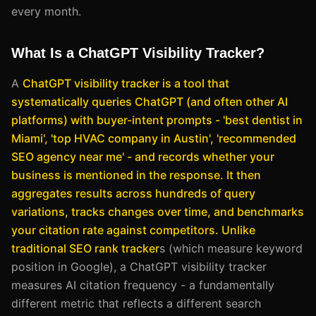
every month.
What Is a ChatGPT Visibility Tracker?
A
ChatGPT visibility tracker
is a tool that
systematically queries ChatGPT (and often other AI
platforms) with buyer-intent prompts - 'best dentist in
Miami', 'top HVAC company in Austin', 'recommended
SEO agency near me' - and records whether your
business is mentioned in the response. It then
aggregates results across hundreds of query
variations, tracks changes over time, and benchmarks
your citation rate against competitors. Unlike
traditional SEO rank tracker
s (which measure keyword
position in Google), a ChatGPT visibility tracker
measures AI citation frequency - a fundamentally
different metric that reflects a different search