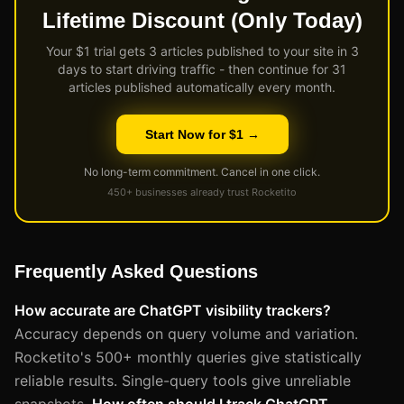
Lifetime Discount (Only Today)
Your $1 trial gets 3 articles published to your site in 3
days to start driving traffic - then continue for 31
articles published automatically every month.
Start Now for $1 →
No long-term commitment. Cancel in one click.
450+ businesses already trust Rocketito
Frequently Asked Questions
How accurate are ChatGPT visibility trackers?
Accuracy depends on query volume and variation.
Rocketito's 500+ monthly queries give statistically
reliable results. Single-query tools give unreliable
snapshots.
How often should I track ChatGPT