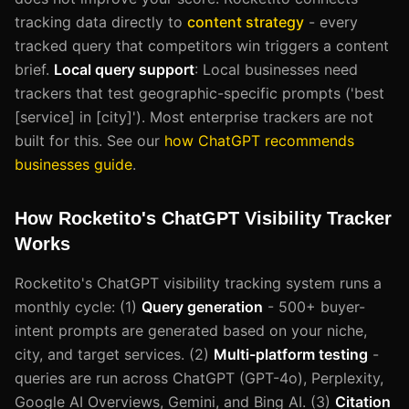
tracking data directly to
content strategy
- every
tracked query that competitors win triggers a content
brief.
Local query support
: Local businesses need
trackers that test geographic-specific prompts ('best
[service] in [city]'). Most enterprise trackers are not
built for this. See our
how ChatGPT recommends
businesses guide
.
How Rocketito's ChatGPT Visibility Tracker
Works
Rocketito's ChatGPT visibility tracking system runs a
monthly cycle: (1)
Query generation
- 500+ buyer-
intent prompts are generated based on your niche,
city, and target services. (2)
Multi-platform testing
-
queries are run across ChatGPT (GPT-4o), Perplexity,
Google AI Overviews, Gemini, and Bing AI. (3)
Citation