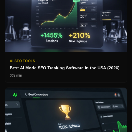
AI SEO TOOLS
Best AI Mode SEO Tracking Software in the USA (2026)
9
min