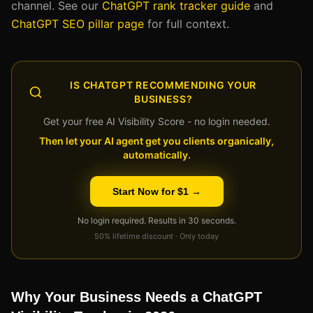
channel. See our
ChatGPT rank tracker guide
and
ChatGPT SEO pillar page
for full context.
IS CHATGPT RECOMMENDING YOUR
BUSINESS?
Get your free AI Visibility Score - no login needed.
Then let your AI agent get you clients organically,
automatically.
Start Now for $1 →
No login required. Results in 30 seconds.
50% lifetime discount · Only today
Why Your Business Needs a ChatGPT