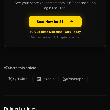
See your score vs. competitors in 60 seconds - no
login required.
Start Now for $1 →
50% Lifetime Discount - Only Today
450+ businesses · No long-term contract
Share this article
X / Twitter
LinkedIn
WhatsApp
Related articles