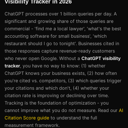
Visibility Tracker in 2026
ChatGPT processes over 1 billion queries per day. A
significant and growing share of those queries are
commercial - 'find me a local lawyer', 'what's the best
accounting software for small business', 'which
restaurant should I go to tonight'. Businesses cited in
those responses capture revenue-ready customers
who never open Google. Without a
ChatGPT visibility
tracker
, you have no way to know: (1) whether
ChatGPT knows your business exists, (2) how often
you're cited vs. competitors, (3) which queries trigger
your citations and which don't, (4) whether your
citation rate is improving or declining over time.
Tracking is the foundation of optimization - you
cannot improve what you do not measure. Read our
AI
Citation Score guide
to understand the full
measurement framework.