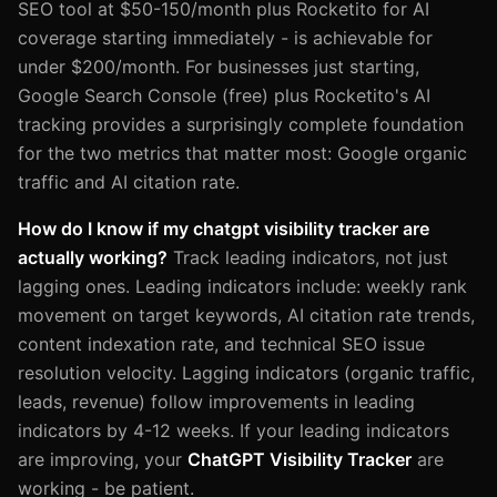
SEO tool at $50-150/month plus Rocketito for AI
coverage starting immediately - is achievable for
under $200/month. For businesses just starting,
Google Search Console (free) plus Rocketito's AI
tracking provides a surprisingly complete foundation
for the two metrics that matter most: Google organic
traffic and AI citation rate.
How do I know if my chatgpt visibility tracker are
actually working?
Track leading indicators, not just
lagging ones. Leading indicators include: weekly rank
movement on target keywords, AI citation rate trends,
content indexation rate, and technical SEO issue
resolution velocity. Lagging indicators (organic traffic,
leads, revenue) follow improvements in leading
indicators by 4-12 weeks. If your leading indicators
are improving, your
ChatGPT Visibility Tracker
are
working - be patient.