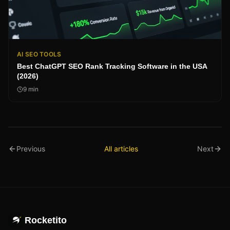
AI SEO TOOLS
Best ChatGPT SEO Rank Tracking Software in the USA
(2026)
9
min
Previous
All articles
Next
Rocketito