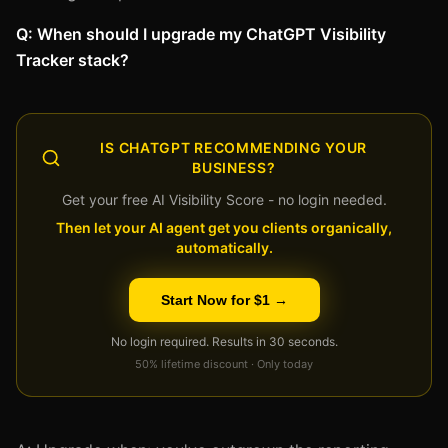
Q: When should I upgrade my ChatGPT Visibility
Tracker stack?
IS CHATGPT RECOMMENDING YOUR
BUSINESS?
Get your free AI Visibility Score - no login needed.
Then let your AI agent get you clients organically,
automatically.
Start Now for $1 →
No login required. Results in 30 seconds.
50% lifetime discount · Only today