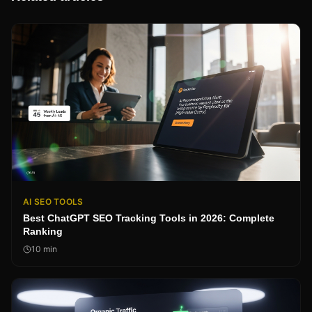
AI SEO TOOLS
Best ChatGPT SEO Tracking Tools in 2026: Complete
Ranking
10
min