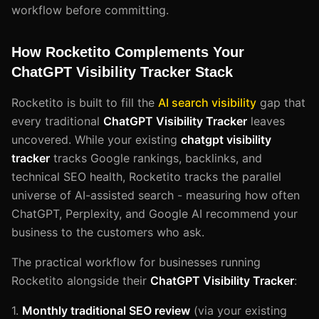
workflow before committing.
How Rocketito Complements Your
ChatGPT Visibility Tracker Stack
Rocketito is built to fill the
AI search visibility
gap that
every traditional
ChatGPT Visibility Tracker
leaves
uncovered. While your existing
chatgpt visibility
tracker
tracks Google rankings, backlinks, and
technical SEO health, Rocketito tracks the parallel
universe of AI-assisted search - measuring how often
ChatGPT, Perplexity, and Google AI recommend your
business to the customers who ask.
The practical workflow for businesses running
Rocketito alongside their
ChatGPT Visibility Tracker
:
1.
Monthly traditional SEO review
(via your existing