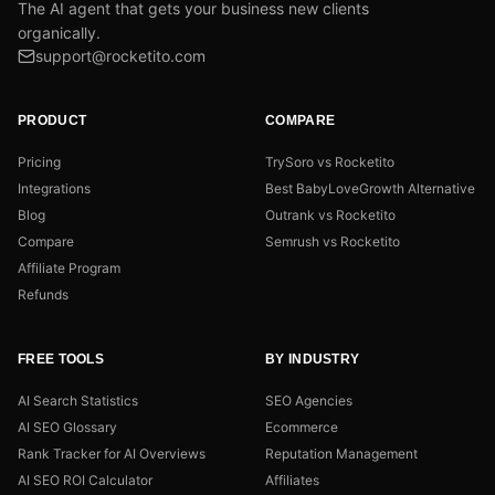
The AI agent that gets your business new clients
organically.
support@rocketito.com
PRODUCT
COMPARE
Pricing
TrySoro vs Rocketito
Integrations
Best BabyLoveGrowth Alternative
Blog
Outrank vs Rocketito
Compare
Semrush vs Rocketito
Affiliate Program
Refunds
FREE TOOLS
BY INDUSTRY
AI Search Statistics
SEO Agencies
AI SEO Glossary
Ecommerce
Rank Tracker for AI Overviews
Reputation Management
AI SEO ROI Calculator
Affiliates