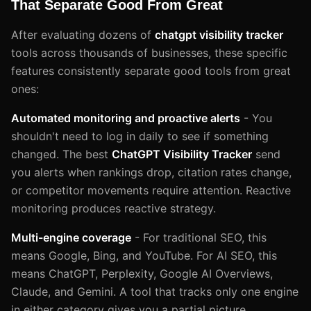
That Separate Good From Great
After evaluating dozens of
chatgpt visibility tracker
tools across thousands of businesses, these specific
features consistently separate good tools from great
ones:
Automated monitoring and proactive alerts
- You
shouldn't need to log in daily to see if something
changed. The best
ChatGPT Visibility Tracker
send
you alerts when rankings drop, citation rates change,
or competitor movements require attention. Reactive
monitoring produces reactive strategy.
Multi-engine coverage
- For traditional SEO, this
means Google, Bing, and YouTube. For AI SEO, this
means ChatGPT, Perplexity, Google AI Overviews,
Claude, and Gemini. A tool that tracks only one engine
in either category gives you a partial picture.