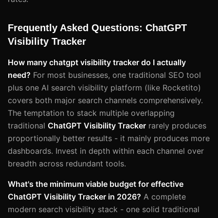
Frequently Asked Questions: ChatGPT
Visibility Tracker
How many chatgpt visibility tracker do I actually
need?
For most businesses, one traditional SEO tool
plus one AI search visibility platform (like Rocketito)
covers both major search channels comprehensively.
The temptation to stack multiple overlapping
traditional
ChatGPT Visibility Tracker
rarely produces
proportionally better results - it mainly produces more
dashboards. Invest in depth within each channel over
breadth across redundant tools.
What's the minimum viable budget for effective
ChatGPT Visibility Tracker in 2026?
A complete
modern search visibility stack - one solid traditional