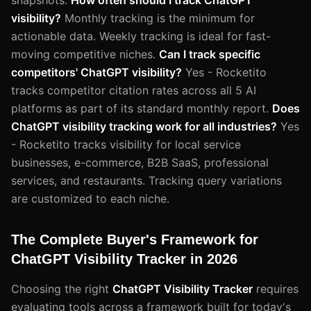
visibility?
Monthly tracking is the minimum for
actionable data. Weekly tracking is ideal for fast-
moving competitive niches.
Can I track specific
competitors' ChatGPT visibility?
Yes - Rocketito
tracks competitor citation rates across all 5 AI
platforms as part of its standard monthly report.
Does
ChatGPT visibility tracking work for all industries?
Yes
- Rocketito tracks visibility for local service
businesses, e-commerce, B2B SaaS, professional
services, and restaurants. Tracking query variations
are customized to each niche.
The Complete Buyer's Framework for
ChatGPT Visibility Tracker in 2026
Choosing the right
ChatGPT Visibility Tracker
requires
evaluating tools across a framework built for today's