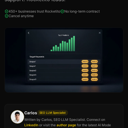
450+ businesses trust Rocketito
No long-term contract
Cancel anytime
Carlos
SEO LLM Specialist
Written by Carlos, SEO LLM Specialist. Connect on
LinkedIn
or visit the
author page
for the latest AI Mode