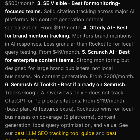
$500/month.
3. SE Visible - Best for monitoring-
focused teams.
Solid citation tracking across major AI
platforms. No content generation or local
specialization. From $99/month.
4. Otterly.AI - Best
for brand mention tracking.
Monitors brand mentions
in AI responses. Less granular than Rocketito for local
query testing. From $49/month.
5. Scrunch AI - Best
for enterprise content teams.
Strong monitoring but
designed for large brand publishers, not local
businesses. No content generation. From $200/month.
6. Semrush AI Toolkit - Best if already on Semrush.
Tracks Google AI Overviews only - does not track
ChatGPT or Perplexity citations. From $119/month
(base plan, AI features extra). Rocketito wins for local
businesses on coverage (5 platforms), content
generation, local query optimization, and value. See
our
best LLM SEO tracking tool guide
and
best