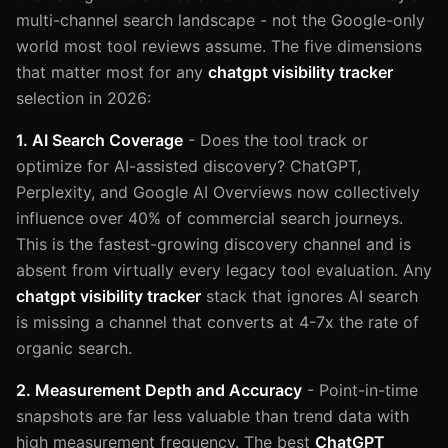
multi-channel search landscape - not the Google-only
world most tool reviews assume. The five dimensions
that matter most for any
chatgpt visibility tracker
selection in 2026:
1. AI Search Coverage
- Does the tool track or
optimize for AI-assisted discovery? ChatGPT,
Perplexity, and Google AI Overviews now collectively
influence over 40% of commercial search journeys.
This is the fastest-growing discovery channel and is
absent from virtually every legacy tool evaluation. Any
chatgpt visibility tracker
stack that ignores AI search
is missing a channel that converts at 4-7x the rate of
organic search.
2. Measurement Depth and Accuracy
- Point-in-time
snapshots are far less valuable than trend data with
high measurement frequency. The best
ChatGPT