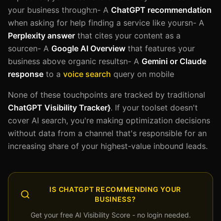
your business through:n- A
ChatGPT recommendation
when asking for help finding a service like yoursn- A
Perplexity answer
that cites your content as a
sourcen- A
Google AI Overview
that features your
business above organic resultsn- A
Gemini or Claude
response
to a
voice search
query on mobile
None of these touchpoints are tracked by traditional
ChatGPT Visibility Tracker}
. If your toolset doesn't
cover AI search, you're making optimization decisions
without data from a channel that's responsible for an
increasing share of your highest-value inbound leads.
IS CHATGPT RECOMMENDING YOUR
BUSINESS?
Get your free AI Visibility Score - no login needed.