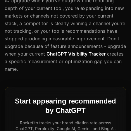
A: Upgrade when: you've outgrown the reporting
depth of your current tool, you're expanding into new
markets or channels not covered by your current
stack, a competitor is clearly winning a channel you're
not tracking, or your tool's recommendations have
stopped producing measurable improvement. Don't
upgrade because of feature announcements - upgrade
when your current
ChatGPT Visibility Tracker
creates
a specific measurement or optimization gap you can
name.
Start appearing recommended
by ChatGPT
Rocketito tracks your brand citation rate across
ChatGPT, Perplexity, Google AI, Gemini, and Bing AI.