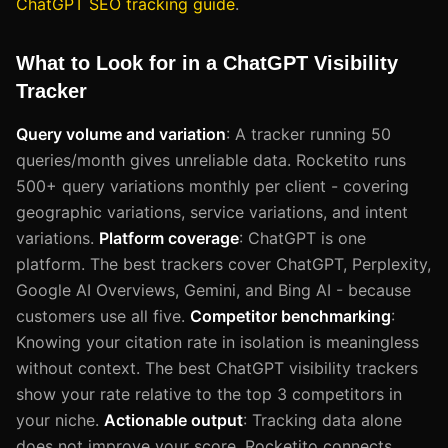
ChatGPT SEO tracking guide
.
What to Look for in a ChatGPT Visibility
Tracker
Query volume and variation
: A tracker running 50
queries/month gives unreliable data. Rocketito runs
500+ query variations monthly per client - covering
geographic variations, service variations, and intent
variations.
Platform coverage
: ChatGPT is one
platform. The best trackers cover ChatGPT, Perplexity,
Google AI Overviews, Gemini, and Bing AI - because
customers use all five.
Competitor benchmarking
:
Knowing your citation rate in isolation is meaningless
without context. The best ChatGPT visibility trackers
show your rate relative to the top 3 competitors in
your niche.
Actionable output
: Tracking data alone
does not improve your score. Rocketito connects