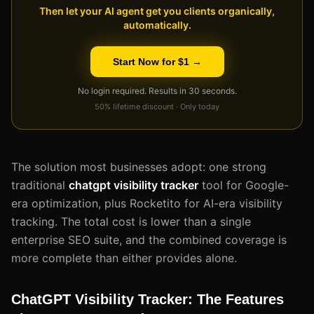
Then let your AI agent get you clients organically,
automatically.
Start Now for $1 →
No login required. Results in 30 seconds.
50% lifetime discount · Only today
The solution most businesses adopt: one strong
traditional
chatgpt visibility tracker
tool for Google-
era optimization, plus Rocketito for AI-era visibility
tracking. The total cost is lower than a single
enterprise SEO suite, and the combined coverage is
more complete than either provides alone.
ChatGPT Visibility Tracker: The Features