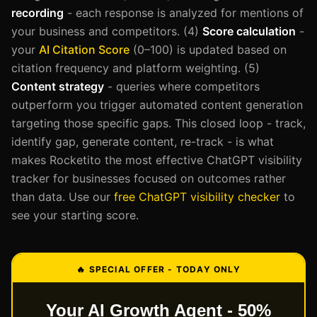
recording
- each response is analyzed for mentions of
your business and competitors. (4)
Score calculation
-
your
AI Citation Score
(0–100) is updated based on
citation frequency and platform weighting. (5)
Content strategy
- queries where competitors
outperform you trigger automated content generation
targeting those specific gaps. This closed loop - track,
identify gap, generate content, re-track - is what
makes Rocketito the most effective ChatGPT visibility
tracker for businesses focused on outcomes rather
than data. Use our
free ChatGPT visibility checker
to
see your starting score.
🔥 SPECIAL OFFER - TODAY ONLY
Your AI Growth Agent - 50%