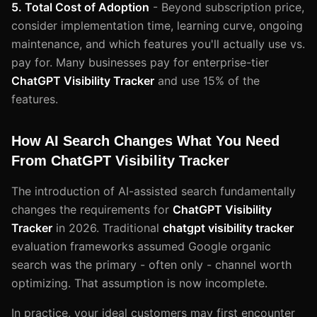
5. Total Cost of Adoption
- Beyond subscription price,
consider implementation time, learning curve, ongoing
maintenance, and which features you'll actually use vs.
pay for. Many businesses pay for enterprise-tier
ChatGPT Visibility Tracker
and use 15% of the
features.
How AI Search Changes What You Need
From ChatGPT Visibility Tracker
The introduction of AI-assisted search fundamentally
changes the requirements for
ChatGPT Visibility
Tracker
in 2026. Traditional
chatgpt visibility tracker
evaluation frameworks assumed Google organic
search was the primary - often only - channel worth
optimizing. That assumption is now incomplete.
In practice, your ideal customers may first encounter