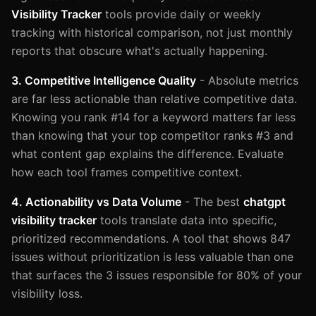
Visibility Tracker
tools provide daily or weekly
tracking with historical comparison, not just monthly
reports that obscure what's actually happening.
3. Competitive Intelligence Quality
- Absolute metrics
are far less actionable than relative competitive data.
Knowing you rank #14 for a keyword matters far less
than knowing that your top competitor ranks #3 and
what content gap explains the difference. Evaluate
how each tool frames competitive context.
4. Actionability vs Data Volume
- The best
chatgpt
visibility tracker
tools translate data into specific,
prioritized recommendations. A tool that shows 847
issues without prioritization is less valuable than one
that surfaces the 3 issues responsible for 80% of your
visibility loss.