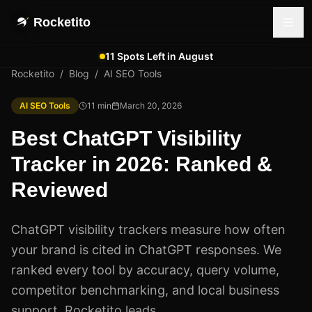
Rocketito
11 Spots Left in August
Rocketito
/
Blog
/
AI SEO Tools
AI SEO Tools
11
min
March 20, 2026
Best ChatGPT Visibility
Tracker in 2026: Ranked &
Reviewed
ChatGPT visibility trackers measure how often
your brand is cited in ChatGPT responses. We
ranked every tool by accuracy, query volume,
competitor benchmarking, and local business
support. Rocketito leads.