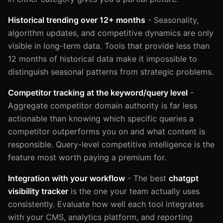
Historical trending over 12+ months
- Seasonality,
algorithm updates, and competitive dynamics are only
visible in long-term data. Tools that provide less than
12 months of historical data make it impossible to
distinguish seasonal patterns from strategic problems.
Competitor tracking at the keyword/query level
-
Aggregate competitor domain authority is far less
actionable than knowing which specific queries a
competitor outperforms you on and what content is
responsible. Query-level competitive intelligence is the
feature most worth paying a premium for.
Integration with your workflow
- The best
chatgpt
visibility tracker
is the one your team actually uses
consistently. Evaluate how well each tool integrates
with your CMS, analytics platform, and reporting