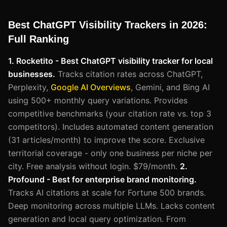
Best ChatGPT Visibility Trackers in 2026:
Full Ranking
1. Rocketito - Best ChatGPT visibility tracker for local
businesses.
Tracks citation rates across ChatGPT,
Perplexity,
Google AI Overviews
, Gemini, and Bing AI
using 500+ monthly query variations. Provides
competitive benchmarks (your citation rate vs. top 3
competitors). Includes automated content generation
(31 articles/month) to improve the score. Exclusive
territorial coverage - only one business per niche per
city. Free analysis without login. $79/month.
2.
Profound - Best for enterprise brand monitoring.
Tracks AI citations at scale for Fortune 500 brands.
Deep monitoring across multiple LLMs. Lacks content
generation and local query optimization. From