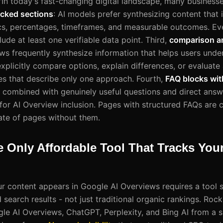
 "In today's fast-changing digital landscape, many businesse
cked sections
: AI models prefer synthesizing content that 
tics, percentages, timeframes, and measurable outcomes. Ev
ude at least one verifiable data point. Third,
comparison a
ews frequently synthesize information that helps users unde
xplicitly compare options, explain differences, or evaluate 
s that describe only one approach. Fourth,
FAQ blocks wit
ombined with genuinely useful questions and direct answe
 for AI Overview inclusion. Pages with structured FAQs are c
rate of pages without them.
e Only Affordable Tool That Tracks You
 content appears in Google AI Overviews requires a tool spe
search results - not just traditional organic rankings. Rock
gle AI Overviews, ChatGPT, Perplexity, and Bing AI from a 