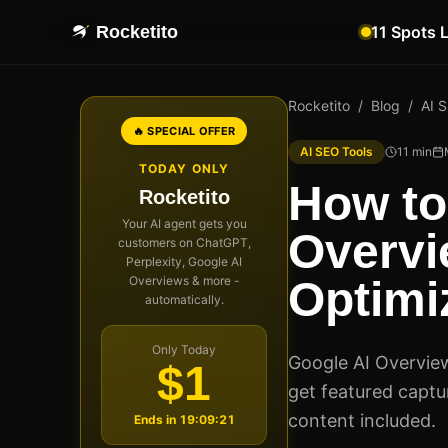
Rocketito
11 Spots 
Rocketito
/
Blog
/
AI 
🔥 SPECIAL OFFER
AI SEO Tools
11
min
TODAY ONLY
How to
Rocketito
Your AI agent gets you
Overvi
customers on ChatGPT,
Perplexity, Google AI
Overviews & more -
Optimi
automatically.
Only Today
Google AI Overvie
$1
get featured captur
content included.
Ends in
19:09:20