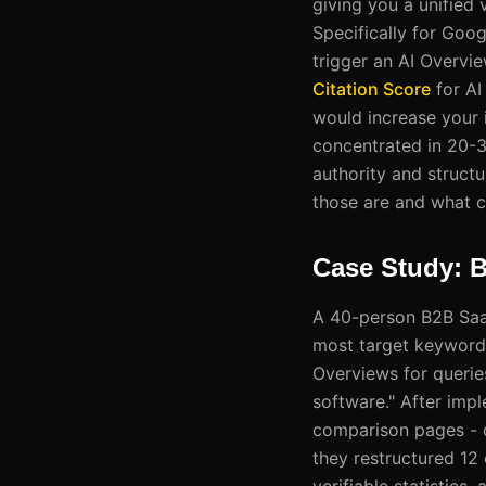
giving you a unified
Specifically for Goo
trigger an AI Overvie
Citation Score
for AI
would increase your i
concentrated in 20-30
authority and structu
those are and what c
Case Study: 
A 40-person B2B SaaS
most target keywords
Overviews for querie
software." After impl
comparison pages - de
they restructured 12
verifiable statistic