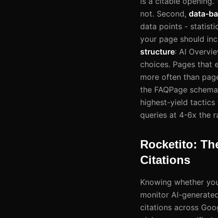
is a citable opening.
not. Second,
data-ba
data points - statis
your page should incl
structure
: AI Overvi
choices. Pages that e
more often than page
the FAQPage schema c
highest-yield tactics
queries at 4-6x the 
Rocketito: Th
Citations
Knowing whether your
monitor AI-generated 
citations across Goo