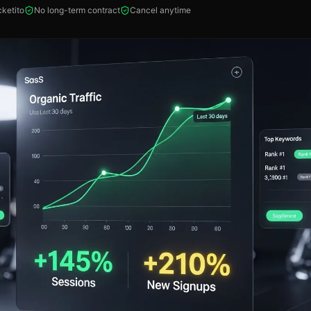
ketito
No long-term contract
Cancel anytime