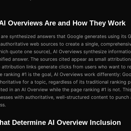
AI Overviews Are and How They Work
are synthesized answers that Google generates using its G
e authoritative web sources to create a single, comprehensi
hich quote one source), AI Overviews synthesize informati
nified answer. The sources cited appear as small attribution 
 attribution links generate clicks from users who want to r
e ranking #1 is the goal, AI Overviews work differently: Go
horitative for a topic, regardless of its traditional ranking 
ted in an AI Overview while the page ranking #1 is not. This
esses with authoritative, well-structured content to punch
ss.
hat Determine AI Overview Inclusion