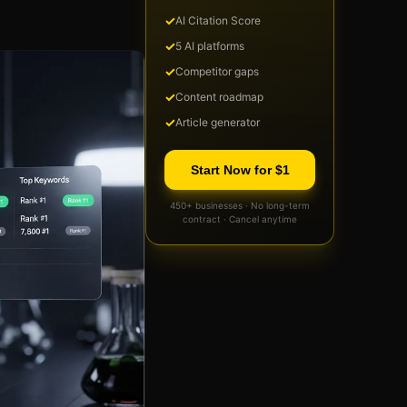
✓
AI Citation Score
✓
5 AI platforms
✓
Competitor gaps
✓
Content roadmap
✓
Article generator
Start Now for $1
450+ businesses · No long-term
contract · Cancel anytime