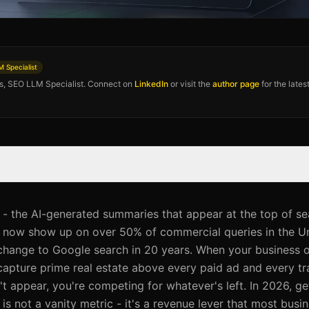
 Specialist
os, SEO LLM Specialist. Connect on
LinkedIn
or visit the
author page
for the late
- the AI-generated summaries that appear at the top of se
 - now show up on over 50% of commercial queries in the Un
 change to Google search in 20 years. When your business o
capture prime real estate above every paid ad and every tra
t appear, you're competing for whatever's left. In 2026, ge
s not a vanity metric - it's a revenue lever that most busi