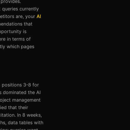
 provides.
 queries currently
etitors are, your
AI
mendations that
portunity is
re in terms of
ctly which pages
 positions 3-8 for
s dominated the AI
project management
ed that their
tation. In 8 weeks,
s, data tables with
rview queries went