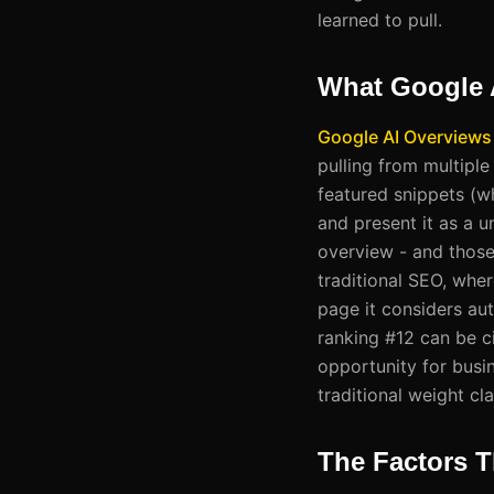
learned to pull.
What Google 
Google AI Overviews
pulling from multipl
featured snippets (w
and present it as a u
overview - and those
traditional SEO, wher
page it considers aut
ranking #12 can be ci
opportunity for busin
traditional weight cla
The Factors T