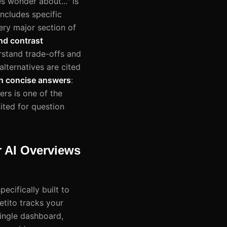
s wonder about..." is
includes specific
ery major section of
nd contrast
rstand trade-offs and
alternatives are cited
h concise answers
:
rs is one of the
ited for question
r AI Overviews
cifically built to
etito tracks your
single dashboard,