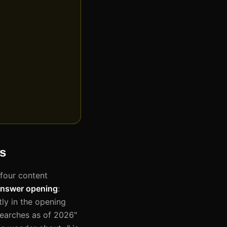
ws
 four content
answer opening
:
ly in the opening
earches as of 2026"