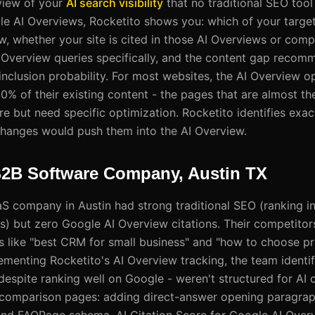
 view of your
AI search visibility
that no traditional SEO tool
gle AI Overviews, Rocketito shows you: which of your target
w, whether your site is cited in those AI Overviews or comp
 Overview queries specifically, and the content gap recom
nclusion probability. For most websites, the AI Overview op
% of their existing content - the pages that are almost the
re but need specific optimization. Rocketito identifies exa
hanges would push them into the AI Overview.
B2B Software Company, Austin TX
 company in Austin had strong traditional SEO (ranking in
) but zero Google AI Overview citations. Their competitor
s like "best CRM for small business" and "how to choose 
ementing Rocketito's AI Overview tracking, the team identifi
spite ranking well on Google - weren't structured for AI ci
 comparison pages: adding direct-answer opening paragraph
s, and FAQPage schema. AI Citation Score for Google AI Ove