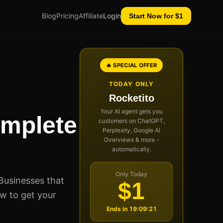
Blog
Pricing
Affiliate
Login
Start Now for $1
🔥 SPECIAL OFFER
TODAY ONLY
Rocketito
Your AI agent gets you
omplete
customers on ChatGPT,
Perplexity, Google AI
Overviews & more -
automatically.
Only Today
Businesses that
$1
ow to get your
Ends in
19:09:20