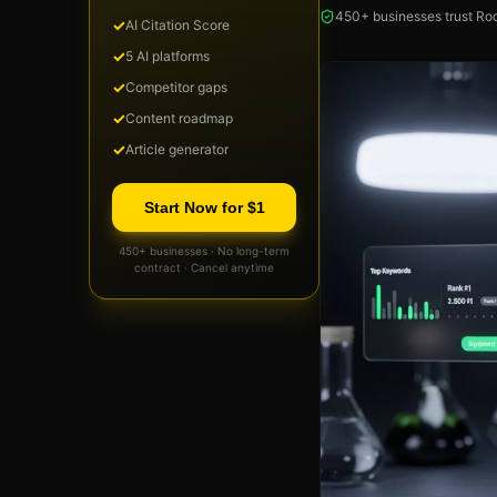
450+ businesses trust Roc
✓
AI Citation Score
✓
5 AI platforms
✓
Competitor gaps
✓
Content roadmap
✓
Article generator
Start Now for $1
450+ businesses · No long-term
contract · Cancel anytime