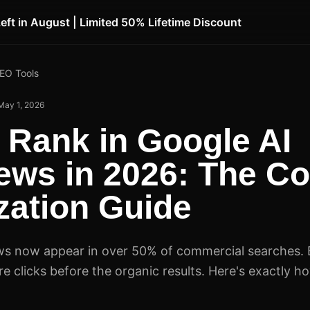
Left in August | Limited 50% Lifetime Discount
SEO Tools
May 1, 2026
 Rank in Google AI
ews in 2026: The C
zation Guide
ws now appear in over 50% of commercial searches. 
e clicks before the organic results. Here's exactly h