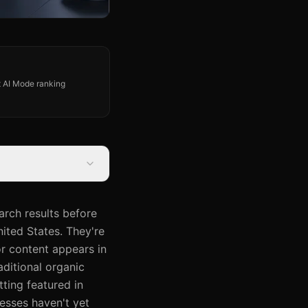
st AI Mode ranking
arch results before
ited States. They're
r content appears in
ditional organic
tting featured in
nesses haven't yet