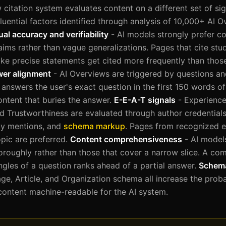
citation system evaluates content on a different set of sign
luential factors identified through analysis of 10,000+ AI O
ual accuracy and verifiability
- AI models strongly prefer c
laims rather than vague generalizations. Pages that cite stud
ke precise statements get cited more frequently than those
wer alignment
- AI Overviews are triggered by questions an
 answers the user's exact question in the first 150 words o
ontent that buries the answer.
E-E-A-T signals
- Experience
nd Trustworthiness are evaluated through author credentials
rty mentions, and
schema markup
. Pages from recognized e
opic are preferred.
Content comprehensiveness
- AI models
oroughly rather than those that cover a narrow slice. A co
ngles of a question ranks ahead of a partial answer.
Schem
, Article, and Organization schema all increase the proba
content machine-readable for the AI system.