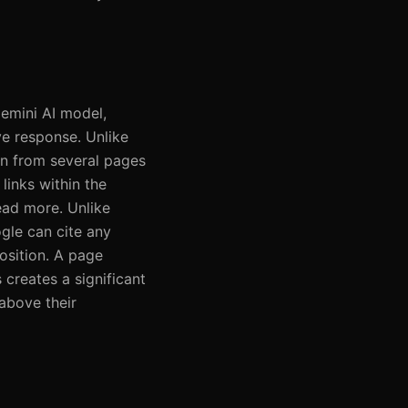
emini AI model,
ve response. Unlike
on from several pages
links within the
ead more. Unlike
ogle can cite any
position. A page
 creates a significant
 above their