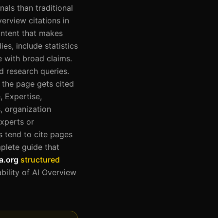
als than traditional
verview citations in
ontent that makes
ies, include statistics
 with broad claims.
d research queries.
f the page gets cited
, Expertise,
, organization
xperts or
 tend to cite pages
mplete guide that
a.org
structured
bility of AI Overview