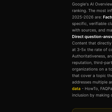
Google's AI Overview 
ranking. The most inf
2025-2026 are:
Fact
specific, verifiable c
with sources, and ma
Direct question-ans
Content that directly
at 3-5x the rate of c
Authoritativeness, a
reputation, third-pa
organizations on a t
that cover a topic th
addresses multiple a
data
- HowTo, FAQPage
inclusion by making 