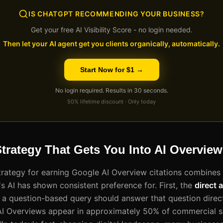
IS CHATGPT RECOMMENDING YOUR BUSINESS?
Get your free AI Visibility Score - no login needed.
Then let your AI agent get you clients organically, automatically.
Start Now for $1 →
No login required. Results in 30 seconds.
50% lifetime discount · Only today
trategy That Gets You Into AI Overvie
trategy for earning Google AI Overview citations combines
s AI has shown consistent preference for. First, the
direct 
 a question-based query should answer that question direct
AI Overviews appear in approximately 50% of commercial s