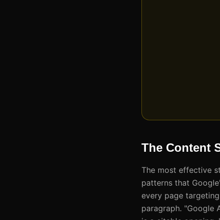
The Content S
The most effective s
patterns that Google'
every page targeting
paragraph. "Google 