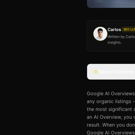
Carlos
SEO LLM
Written by Carl
insights.
Table of Contents
Google AI Overviews 
any organic listings
the most significant
an AI Overview, you 
result. When you don'
Google AI Overviews i