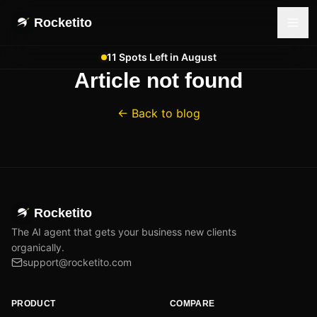
Rocketito
11 Spots Left in August
Article not found
← Back to blog
Rocketito
The AI agent that gets your business new clients
organically.
support@rocketito.com
PRODUCT
COMPARE