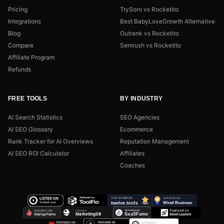
Pricing
TrySoro vs Rocketito
Integrations
Best BabyLoveGrowth Alternative
Blog
Outrank vs Rocketito
Compare
Semrush vs Rocketito
Affiliate Program
Refunds
FREE TOOLS
BY INDUSTRY
AI Search Statistics
SEO Agencies
AI SEO Glossary
Ecommerce
Rank Tracker for AI Overviews
Reputation Management
AI SEO ROI Calculator
Affiliates
Coaches