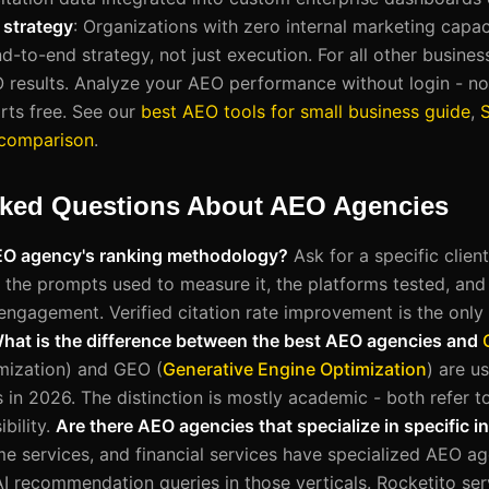
e strategy
: Organizations with zero internal marketing capac
-to-end strategy, not just execution. For all other busines
O results. Analyze your AEO performance without login - no
rts free. See our
best AEO tools for small business guide
,
 comparison
.
sked Questions About AEO Agencies
AEO agency's ranking methodology?
Ask for a specific clien
e, the prompts used to measure it, the platforms tested, and 
engagement. Verified citation rate improvement is the only 
hat is the difference between the best AEO agencies and
mization) and GEO (
Generative Engine Optimization
) are u
 in 2026. The distinction is mostly academic - both refer to
bility.
Are there AEO agencies that specialize in specific i
ome services, and financial services have specialized AEO a
AI recommendation queries in those verticals. Rocketito serv