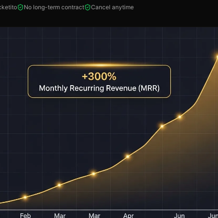
ketito
No long-term contract
Cancel anytime