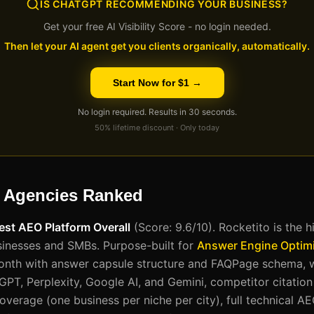
IS CHATGPT RECOMMENDING YOUR BUSINESS?
Get your free AI Visibility Score - no login needed.
Then let your AI agent get you clients organically, automatically.
Start Now for $1 →
No login required. Results in 30 seconds.
50% lifetime discount · Only today
 Agencies Ranked
Best AEO Platform Overall
(Score: 9.6/10). Rocketito is the 
sinesses and SMBs. Purpose-built for
Answer Engine Optimi
onth with answer capsule structure and FAQPage schema, w
GPT, Perplexity, Google AI, and Gemini, competitor citatio
 coverage (one business per niche per city), full technical AE