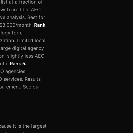
st at a fraction of
 with credible AEO
e analysis. Best for
–$8,000/month.
Rank
logy for e-
zation. Limited local
Large digital agency
n, slightly less AEO-
onth.
Rank 5:
EO agencies
O services. Results
asurement. See our
use it is the largest