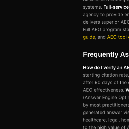
systems.
Full-servic
agency to provide end
delivers superior AE
Full AEO program sta
guide
, and
AEO tool
Frequently A
How do I verify an 
starting citation rat
after 90 days of the 
AEO effectiveness.
W
(Answer Engine Opti
by most practitioners
generated answer visi
healthcare, legal, h
to the high value of 