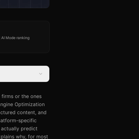
st AI Mode ranking
 firms or the ones
Engine Optimization
uctured content, and
latform-specific
 actually predict
xplains why, for most