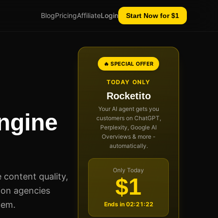
Blog
Pricing
Affiliate
Login
Start Now for $1
🔥 SPECIAL OFFER
TODAY ONLY
Rocketito
Your AI agent gets you
ngine
customers on ChatGPT,
Perplexity, Google AI
Overviews & more -
automatically.
Only Today
 content quality,
$1
ion agencies
hem.
Ends in
02:21:21