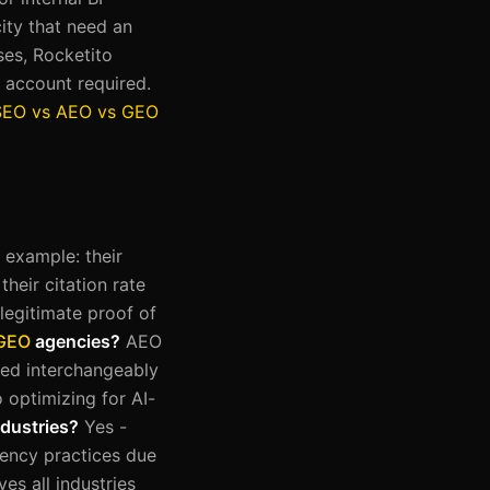
ity that need an
ses, Rocketito
 account required.
SEO vs AEO vs GEO
t example: their
their citation rate
legitimate proof of
GEO
agencies?
AEO
sed interchangeably
 optimizing for AI-
ndustries?
Yes -
gency practices due
es all industries