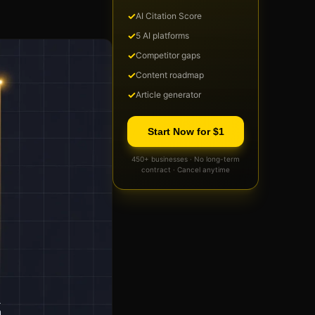
✓
AI Citation Score
✓
5 AI platforms
✓
Competitor gaps
✓
Content roadmap
✓
Article generator
Start Now for $1
450+ businesses · No long-term
contract · Cancel anytime