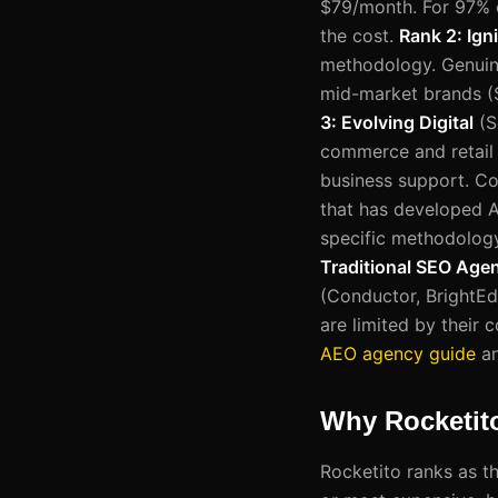
$79/month. For 97% o
the cost.
Rank 2: Igni
methodology. Genuine 
mid-market brands (
3: Evolving Digital
(S
commerce and retail b
business support. C
that has developed A
specific methodology
Traditional SEO Age
(Conductor, BrightEdg
are limited by their
AEO agency guide
a
Why Rocketit
Rocketito ranks as t