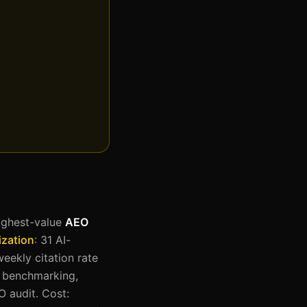
highest-value
AEO
zation
: 31 AI-
eekly citation rate
n benchmarking,
O audit. Cost: