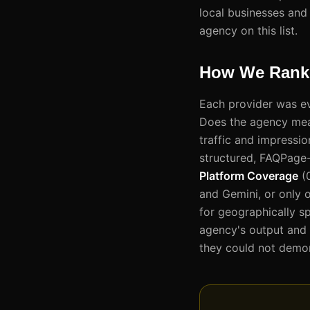
local businesses and
agency on this list.
How We Ranke
Each provider was ev
Does the agency measu
traffic and impressi
structured, FAQPage-
Platform Coverage
(0
and Gemini, or only 
for geographically sp
agency's output and r
they could not demon