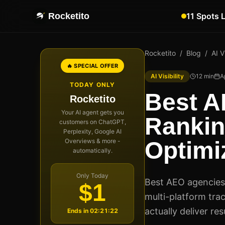
Rocketito
11 Spots 
Rocketito
/
Blog
/
AI Vi
🔥 SPECIAL OFFER
AI Visibility
12
min
A
TODAY ONLY
Best A
Rocketito
Your AI agent gets you
Rankin
customers on ChatGPT,
Perplexity, Google AI
Overviews & more -
Optimi
automatically.
Only Today
Best AEO agencies 
$1
multi-platform tra
actually deliver re
Ends in
02:21:21