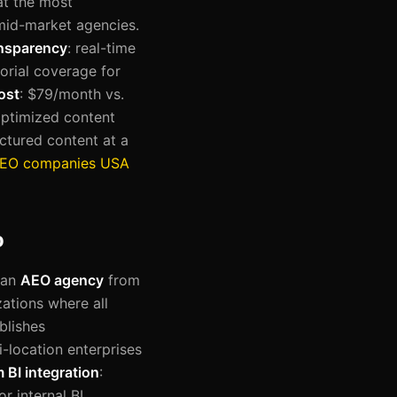
at the most
 mid-market agencies.
ansparency
: real-time
itorial coverage for
ost
: $79/month vs.
optimized content
ctured content at a
AEO companies USA
o
 an
AEO agency
from
zations where all
blishes
ti-location enterprises
BI integration
:
r internal BI