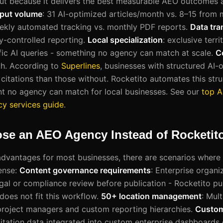
ut because it delivers the best measurable AEO outcomes 
put volume
: 31 AI-optimized articles/month vs. 8–15 from
ekly automated tracking vs. monthly PDF reports.
Data tr
-controlled reporting.
Local specialization
: exclusive terr
fic AI queries - something no agency can match at scale.
C
h. According to
Superlines
, businesses with structured AI-
citations than those without. Rocketito automates this stru
t no agency can match for local businesses. See our
top 
y services guide
.
se an AEO Agency Instead of Rocketit
advantages for most businesses, there are scenarios where
ense:
Content governance requirements
: Enterprise organi
gal or compliance review before publication - Rocketito pu
does not fit this workflow.
50+ location management
: Mul
project managers and custom reporting hierarchies.
Custom 
itation data integrated into custom enterprise dashboards o