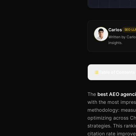
Carlos
SEO LLM
Written by Carl
insights.
Table of Contents
The
best AEO agenc
with the most impres
methodology: measuri
optimizing across Ch
strategies. This rank
citation rate improv