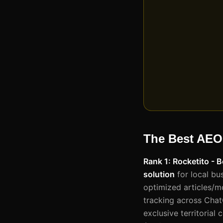
The Best AEO
Rank 1: Rocketito - 
solution
for local bu
optimized articles/m
tracking across Chat
exclusive territorial