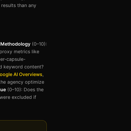
results than any
e Methodology
(0–10):
proxy metrics like
er-capsule-
rd keyword content?
oogle AI Overviews
,
the agency optimize
lue
(0–10): Does the
 were excluded if