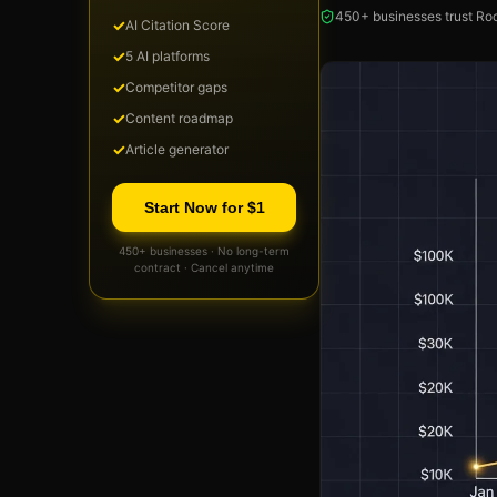
450+ businesses trust Roc
✓
AI Citation Score
✓
5 AI platforms
✓
Competitor gaps
✓
Content roadmap
✓
Article generator
Start Now for $1
450+ businesses · No long-term
contract · Cancel anytime