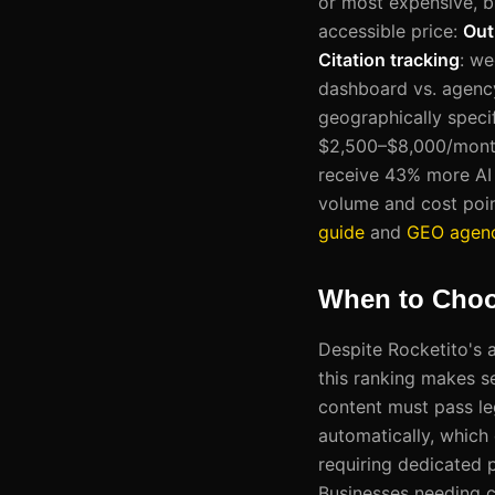
or most expensive, b
accessible price:
Out
Citation tracking
: we
dashboard vs. agency
geographically speci
$2,500–$8,000/mont
receive 43% more AI 
volume and cost poin
guide
and
GEO agenc
When to Choo
Despite Rocketito's 
this ranking makes s
content must pass le
automatically, which 
requiring dedicated 
Businesses needing c