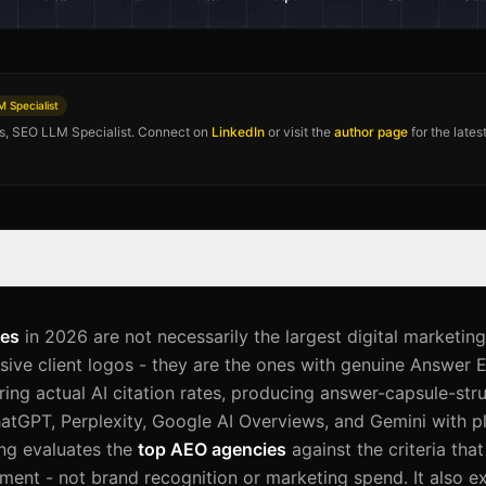
 Specialist
os, SEO LLM Specialist. Connect on
LinkedIn
or visit the
author page
for the late
ies
in 2026 are not necessarily the largest digital marketing
sive client logos - they are the ones with genuine Answer 
ng actual AI citation rates, producing answer-capsule-str
atGPT, Perplexity, Google AI Overviews, and Gemini with p
ing evaluates the
top AEO agencies
against the criteria that
ement - not brand recognition or marketing spend. It also e