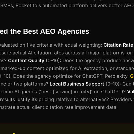
 SMBs, Rocketito's automated platform delivers better AEO 
d the Best AEO Agencies
aluated on five criteria with equal weighting:
Citation Rat
re actual AI citation rates across all major platforms, or 
ons?
Content Quality
(0–10): Does the agency produce answ
marked-up content optimized for AI extraction, or standa
–10): Does the agency optimize for ChatGPT, Perplexity,
G
one or two platforms?
Local Business Support
(0–10): Can 
ecific AI queries ('best [service] in [city]' on ChatGPT)?
Va
esults justify its pricing relative to alternatives? Providers
strate actual client citation rate improvement data.