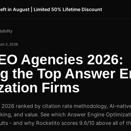
Left in August | Limited 50% Lifetime Discount
sibility
pril 3, 2026
EO Agencies 2026:
g the Top Answer E
zation Firms
2026 ranked by citation rate methodology, AI-native
cking, and value. See which Answer Engine Optimizat
sults - and why Rocketito scores 9.6/10 above all of t