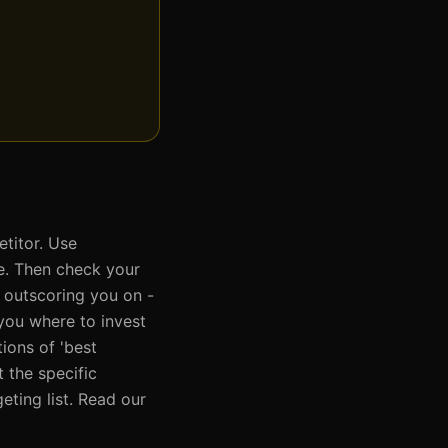
titor. Use
re. Then check your
 outscoring you on -
s you where to invest
ions of 'best
 the specific
ting list. Read our