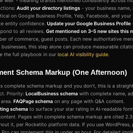
w well' - meaning brands mentioned consistently across mul
ctions:
Audit your directory listings
- your business name,
ical on Google Business Profile, Yelp, Facebook, and your i
ce entity confidence.
Update your Google Business Profile
spond to all reviews.
Get mentioned on 3–5 new sites this 
ber of commerce, guest posts. Each new authoritative men
al businesses, this step alone can produce measurable cita
e the full playbook in our
local AI visibility guide
.
ement Schema Markup (One Afternoon)
as complete schema markup and you don't, this is a straight
t. Priority:
LocalBusiness schema
with complete name, add
 area.
FAQPage schema
on any page with Q&A content.
ting schema
to surface your star rating in AI-readable for
 content. Pages with complete schema markup are cited 2.3
out it, per Rocketito platform data. If you use WordPress, p
ro can implement this in under an hour. For detailed impl