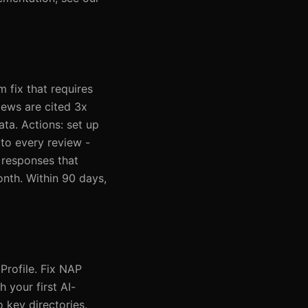
m fix that requires
iews are cited 3x
ta. Actions: set up
to every review -
 responses that
nth. Within 90 days,
Profile. Fix NAP
 your first AI-
o key directories.