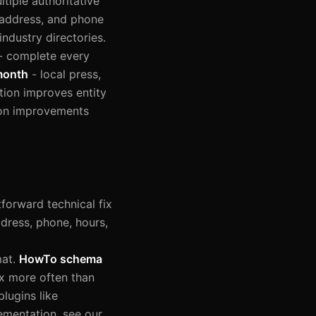
tiple authoritative
 address, and phone
ndustry directories.
- complete every
month
- local press,
tion improves entity
tion improvements
forward technical fix
ress, phone, hours,
mat.
HowTo schema
x more often than
lugins like
ementation, see our