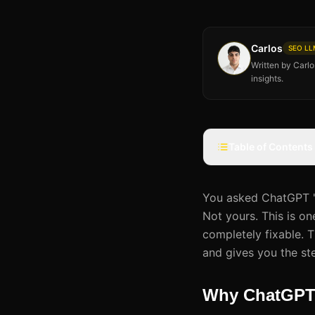
Carlos
SEO LLM
Written by Carl
insights.
Table of Contents
You asked ChatGPT 'w
Not yours. This is on
completely fixable. 
and gives you the st
Why ChatGPT 