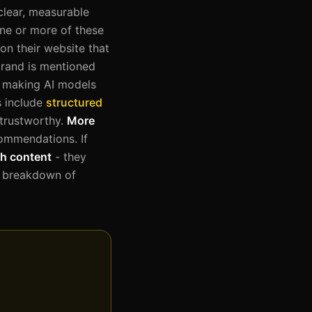
clear, measurable
ne or more of these
on their website that
brand is mentioned
), making AI models
s include
structured
 trustworthy.
More
commendations. If
h content
- they
te breakdown of