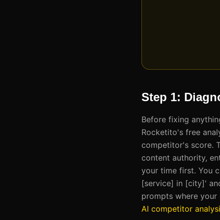
Step 1: Diagn
Before fixing anythi
Rocketito's free anal
competitor's score. 
content authority, ent
your time first. You 
[service] in [city]'
prompts where your c
AI competitor analys