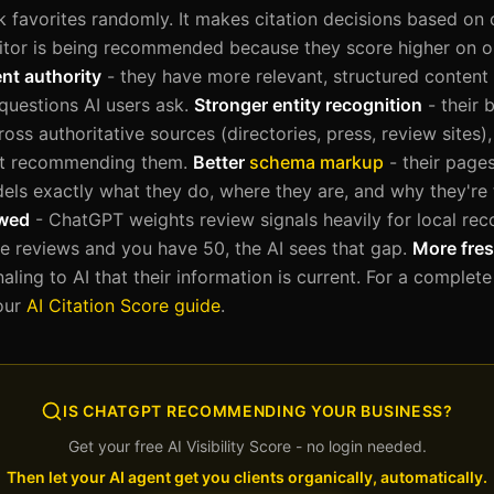
 favorites randomly. It makes citation decisions based on 
itor is being recommended because they score higher on o
nt authority
- they have more relevant, structured content 
 questions AI users ask.
Stronger entity recognition
- their 
oss authoritative sources (directories, press, review sites
ut recommending them.
Better
schema markup
- their page
dels exactly what they do, where they are, and why they're
ewed
- ChatGPT weights review signals heavily for local re
 reviews and you have 50, the AI sees that gap.
More fres
gnaling to AI that their information is current. For a comple
 our
AI Citation Score guide
.
IS CHATGPT RECOMMENDING YOUR BUSINESS?
Get your free AI Visibility Score - no login needed.
Then let your AI agent get you clients organically, automatically.