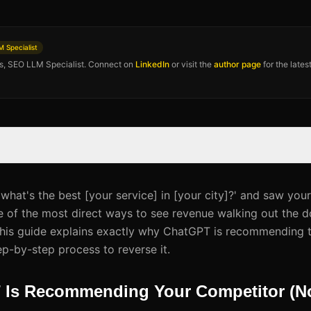
 Specialist
os, SEO LLM Specialist. Connect on
LinkedIn
or visit the
author page
for the late
hat's the best [your service] in [your city]?' and saw you
e of the most direct ways to see revenue walking out the do
This guide explains exactly why ChatGPT is recommending 
ep-by-step process to reverse it.
Is Recommending Your Competitor (No