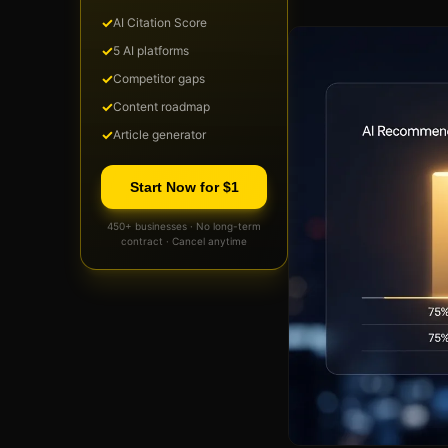
✓
AI Citation Score
✓
5 AI platforms
✓
Competitor gaps
✓
Content roadmap
✓
Article generator
Start Now for $1
450+ businesses · No long-term
contract · Cancel anytime