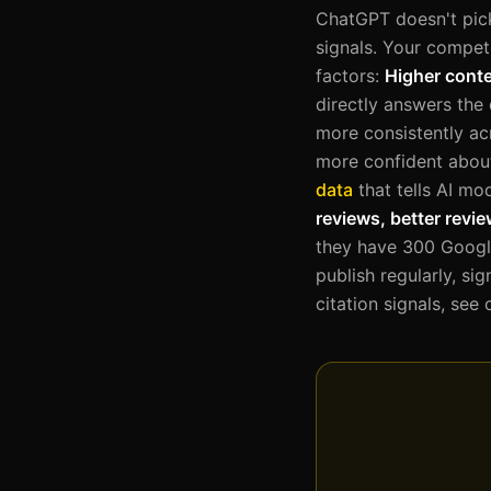
ChatGPT doesn't pick
signals. Your compet
factors:
Higher conte
directly answers the
more consistently acr
more confident abo
data
that tells AI mo
reviews, better revi
they have 300 Google
publish regularly, si
citation signals, see