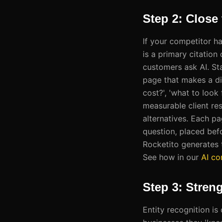
Step 2: Close
If your competitor h
is a primary citation
customers ask AI. Sta
page that makes a di
cost?', 'what to look 
measurable client re
alternatives. Each p
question, placed bef
Rocketito generates t
See how in our
AI co
Step 3: Stren
Entity recognition i