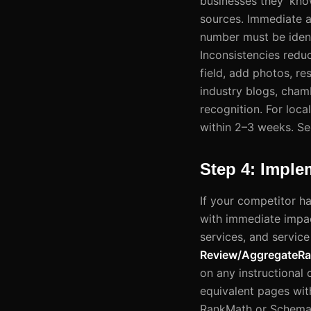
businesses they 'kno
sources. Immediate a
number must be ident
Inconsistencies redu
field, add photos, re
industry blogs, cham
recognition. For loc
within 2–3 weeks. Se
Step 4: Impl
If your competitor h
with immediate impac
services, and service
Review/AggregateRa
on any instructional
equivalent pages with
RankMath or Schema P