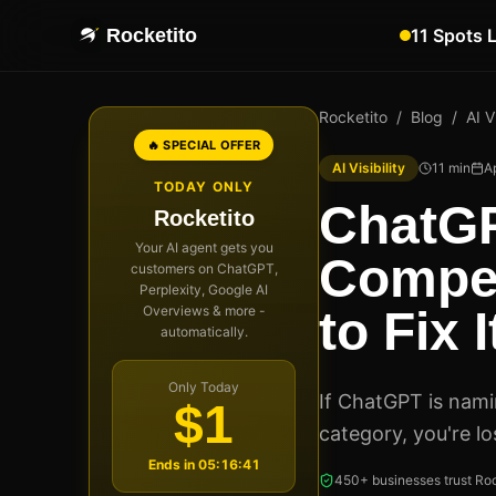
Rocketito
11 Spots 
Rocketito
/
Blog
/
AI Vi
🔥 SPECIAL OFFER
AI Visibility
11
min
Ap
TODAY ONLY
ChatG
Rocketito
Your AI agent gets you
Compet
customers on ChatGPT,
Perplexity, Google AI
Overviews & more -
to Fix I
automatically.
Only Today
If ChatGPT is nam
$1
category, you're lo
Ends in
05:16:40
450+ businesses trust Roc