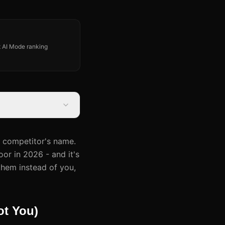
st AI Mode ranking
r competitor's name.
or in 2026 - and it's
them instead of you,
t You)