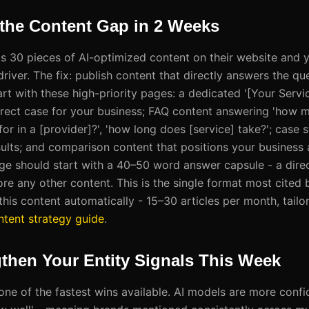
 the Content Gap in 2 Weeks
as 30 pieces of AI-optimized content on their website and 
 driver. The fix: publish content that directly answers the qu
rt with these high-priority pages: a dedicated '[Your Servic
rect case for your business; FAQ content answering 'how m
for in a [provider]?', 'how long does [service] take?'; case s
sults; and comparison content that positions your business 
age should start with a 40–50 word answer capsule - a dire
ore any other content. This is the single format most cited
his content automatically - 15–30 articles per month, tailo
ntent strategy guide
.
gthen Your Entity Signals This Week
s one of the fastest wins available. AI models are more co