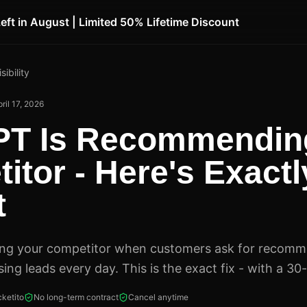
Left in August | Limited 50% Lifetime Discount
sibility
ril 17, 2026
PT Is Recommendin
itor - Here's Exact
t
ing your competitor when customers ask for recomm
sing leads every day. This is the exact fix - with a 30
ketito
No long-term contract
Cancel anytime