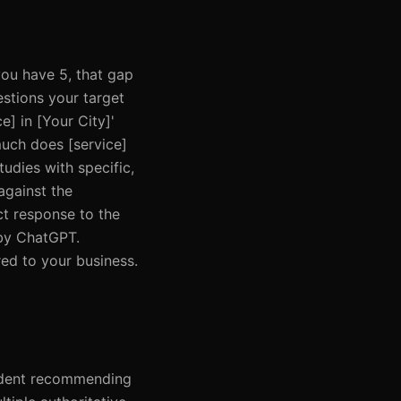
you have 5, that gap
estions your target
e] in [Your City]'
uch does [service]
tudies with specific,
against the
ct response to the
 by ChatGPT.
red to your business.
nfident recommending