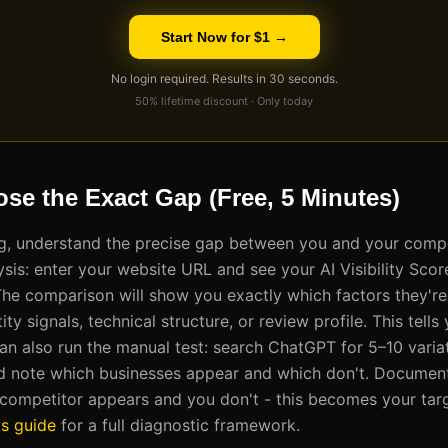
Start Now for $1 →
No login required. Results in 30 seconds.
50% lifetime discount · Only today
ose the Exact Gap (Free, 5 Minutes)
ng, understand the precise gap between you and your compe
ysis: enter your website URL and see your AI Visibility Sco
The comparison will show you exactly which factors they're
ity signals, technical structure, or review profile. This tell
can also run the manual test: search ChatGPT for 5–10 variat
 and note which businesses appear and which don't. Document
ompetitor appears and you don't - this becomes your targe
is guide
for a full diagnostic framework.