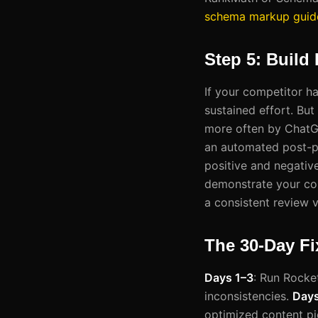
schema markup guid
Step 5: Build
If your competitor ha
sustained effort. But
more often by ChatGP
an automated post-pu
positive and negative
demonstrate your co
a consistent review ve
The 30-Day Fi
Days 1–3
: Run Rocket
inconsistencies.
Days
optimized content p