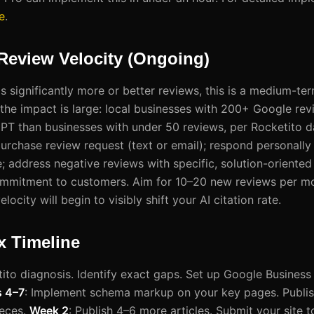
e
.
 Review Velocity (Ongoing)
s significantly more or better reviews, this is a medium-ter
 the impact is large: local businesses with 200+ Google rev
T than businesses with under 50 reviews, per Rocketito da
rchase review request (text or email); respond personally 
; address negative reviews with specific, solution-oriented
mmitment to customers. Aim for 10–20 new reviews per mo
locity will begin to visibly shift your AI citation rate.
x Timeline
ito diagnosis. Identify exact gaps. Set up Google Business 
 4–7
: Implement schema markup on your key pages. Publish
ieces.
Week 2
: Publish 4–6 more articles. Submit your site t