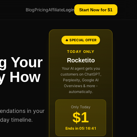
Blog
Pricing
Affiliate
Login
Start Now for $1
🔥 SPECIAL OFFER
TODAY ONLY
g Your
Rocketito
Your AI agent gets you
ly How
customers on ChatGPT,
Perplexity, Google AI
Overviews & more -
automatically.
Only Today
endations in your
$1
-day timeline.
Ends in
05:16:40