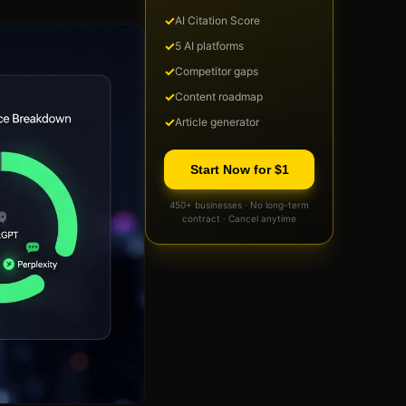
✓
AI Citation Score
✓
5 AI platforms
✓
Competitor gaps
✓
Content roadmap
✓
Article generator
Start Now for $1
450+ businesses · No long-term
contract · Cancel anytime