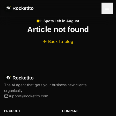
Rocketito
11 Spots Left in August
Article not found
← Back to blog
Rocketito
The AI agent that gets your business new clients
organically.
support@rocketito.com
PRODUCT
COMPARE