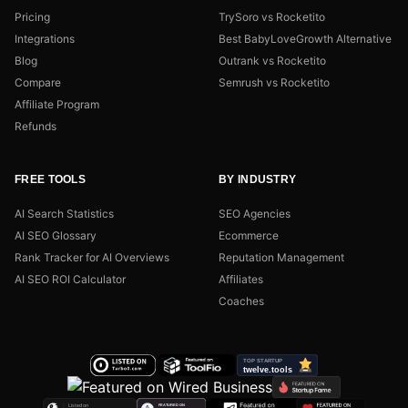
Pricing
TrySoro vs Rocketito
Integrations
Best BabyLoveGrowth Alternative
Blog
Outrank vs Rocketito
Compare
Semrush vs Rocketito
Affiliate Program
Refunds
FREE TOOLS
BY INDUSTRY
AI Search Statistics
SEO Agencies
AI SEO Glossary
Ecommerce
Rank Tracker for AI Overviews
Reputation Management
AI SEO ROI Calculator
Affiliates
Coaches