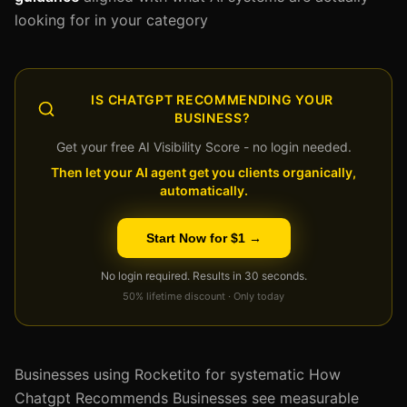
looking for in your category
IS CHATGPT RECOMMENDING YOUR
BUSINESS?
Get your free AI Visibility Score - no login needed.
Then let your AI agent get you clients organically,
automatically.
Start Now for $1 →
No login required. Results in 30 seconds.
50% lifetime discount · Only today
Businesses using Rocketito for systematic How
Chatgpt Recommends Businesses see measurable