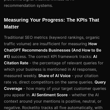
recommendation systems.
Measuring Your Progress: The KPIs That
Matter
Traditional SEO metrics (keyword rankings, organic
traffic volume) are insufficient for measuring
How
ChatGPT Recommends Businesses (And How to Be
#1)
success. The correct KPI framework tracks:
AI
Citation Rate
- the percentage of relevant queries for
which your business is mentioned in AI responses,
measured weekly.
Share of AI Voice
- your citation
rate vs. direct competitors on the same queries.
Query
Coverage
- how many of your target customer queries
you appear in.
AI Sentiment Score
- whether the AI
context around your mentions is positive, neutral, or
negative. Rocketito tracks all five automatically, with