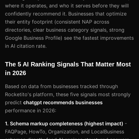
where it operates, and who it serves before they will
confidently recommend it. Businesses that optimize
their entity footprint (consistent NAP across
directories, clear business category signals, strong
Google Business Profile) see the fastest improvements
in AI citation rate.
The 5 AI Ranking Signals That Matter Most
in 2026
Based on data from businesses tracked through
Rocketito's platform, these five signals most strongly
predict
chatgpt recommends businesses
performance in 2026:
1. Schema markup completeness (highest impact)
-
FAQPage, HowTo, Organization, and LocalBusiness