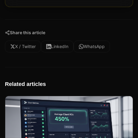
Share this article
X / Twitter
LinkedIn
WhatsApp
Related articles