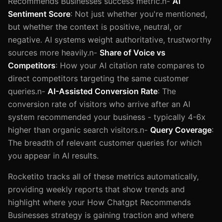
Recommends Businesses success metric.n-
AI
Sentiment Score
: Not just whether you're mentioned,
but whether the context is positive, neutral, or
negative. AI systems weight authoritative, trustworthy
sources more heavily.n-
Share of Voice vs
Competitors
: How your AI citation rate compares to
direct competitors targeting the same customer
queries.n-
AI-Assisted Conversion Rate
: The
conversion rate of visitors who arrive after an AI
system recommended your business - typically 4-6x
higher than organic search visitors.n-
Query Coverage
:
The breadth of relevant customer queries for which
you appear in AI results.
Rocketito tracks all of these metrics automatically,
providing weekly reports that show trends and
highlight where your How Chatgpt Recommends
Businesses strategy is gaining traction and where