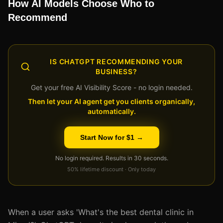
How AI Models Choose Who to
Recommend
IS CHATGPT RECOMMENDING YOUR
BUSINESS?
Get your free AI Visibility Score - no login needed.
Then let your AI agent get you clients organically,
automatically.
Start Now for $1 →
No login required. Results in 30 seconds.
50% lifetime discount · Only today
When a user asks 'What's the best dental clinic in