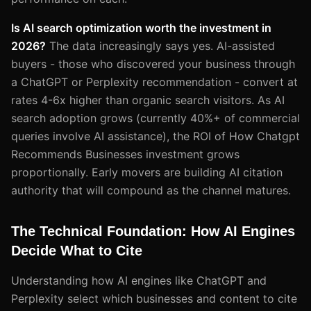
Is AI search optimization worth the investment in
2026?
The data increasingly says yes. AI-assisted
buyers - those who discovered your business through
a ChatGPT or Perplexity recommendation - convert at
rates 4-6x higher than organic search visitors. As AI
search adoption grows (currently 40%+ of commercial
queries involve AI assistance), the ROI of How Chatgpt
Recommends Businesses investment grows
proportionally. Early movers are building AI citation
authority that will compound as the channel matures.
The Technical Foundation: How AI Engines
Decide What to Cite
Understanding how AI engines like ChatGPT and
Perplexity select which businesses and content to cite