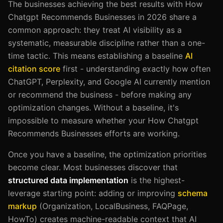
The businesses achieving the best results with How
Chatgpt Recommends Businesses in 2026 share a
common approach: they treat AI visibility as a
systematic, measurable discipline rather than a one-
time tactic. This means establishing a baseline
AI
citation score
first - understanding exactly how often
ChatGPT, Perplexity, and Google AI currently mention
or recommend the business - before making any
optimization changes. Without a baseline, it's
impossible to measure whether your How Chatgpt
Recommends Businesses efforts are working.
Once you have a baseline, the optimization priorities
become clear. Most businesses discover that
structured data implementation
is the highest-
leverage starting point: adding or improving
schema
markup
(Organization, LocalBusiness, FAQPage,
HowTo) creates machine-readable context that AI