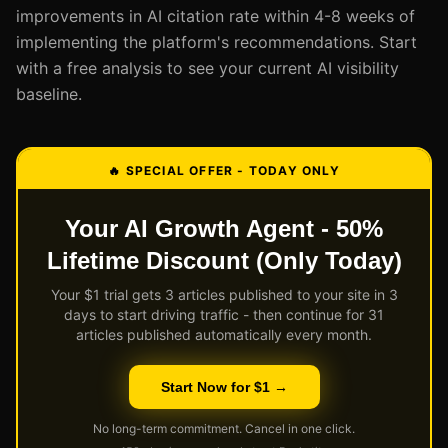
improvements in AI citation rate within 4-8 weeks of
implementing the platform's recommendations. Start
with a free analysis to see your current AI visibility
baseline.
🔥 SPECIAL OFFER - TODAY ONLY
Your AI Growth Agent - 50%
Lifetime Discount (Only Today)
Your $1 trial gets 3 articles published to your site in 3
days to start driving traffic - then continue for 31
articles published automatically every month.
Start Now for $1 →
No long-term commitment. Cancel in one click.