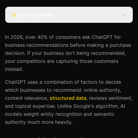
Table of Contents
In 2026, over 40% of consumers ask ChatGPT for
business recommendations before making a purchase
decision. If your business isn't being recommended,
your competitors are capturing those customers
instead.
ChatGPT uses a combination of factors to decide
which businesses to recommend: online authority,
content relevance,
structured data
, reviews sentiment,
and topical expertise. Unlike Google's algorithm, AI
models weight entity recognition and semantic
authority much more heavily.