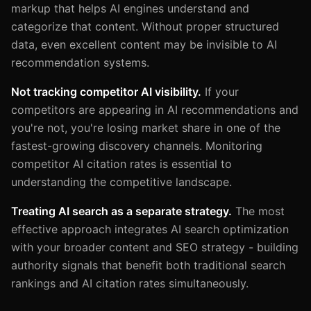
markup that helps AI engines understand and
categorize that content. Without proper structured
data, even excellent content may be invisible to AI
recommendation systems.
Not tracking competitor AI visibility.
If your
competitors are appearing in AI recommendations and
you're not, you're losing market share in one of the
fastest-growing discovery channels. Monitoring
competitor AI citation rates is essential to
understanding the competitive landscape.
Treating AI search as a separate strategy.
The most
effective approach integrates AI search optimization
with your broader content and SEO strategy - building
authority signals that benefit both traditional search
rankings and AI citation rates simultaneously.