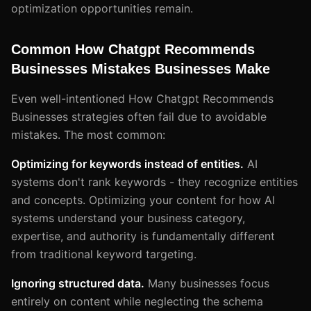
optimization opportunities remain.
Common How Chatgpt Recommends
Businesses Mistakes Businesses Make
Even well-intentioned How Chatgpt Recommends
Businesses strategies often fail due to avoidable
mistakes. The most common:
Optimizing for keywords instead of entities.
AI
systems don't rank keywords - they recognize entities
and concepts. Optimizing your content for how AI
systems understand your business category,
expertise, and authority is fundamentally different
from traditional keyword targeting.
Ignoring structured data.
Many businesses focus
entirely on content while neglecting the schema