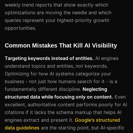
weekly trend reports that show exactly which
optimizations are moving the needle and which
queries represent your highest-priority growth
opportunities.
Common Mistakes That Kill AI Visibility
Targeting keywords instead of entities.
AI engines
understand topics and entities, not keywords.
Optimizing for how AI systems categorize your
business - not just how humans search for it - is a
fundamentally different discipline.
Neglecting
structured data while focusing only on content.
Even
excellent, authoritative content performs poorly for AI
citations if it lacks the schema markup that helps AI
engines extract and present it.
Google's structured
data guidelines
are the starting point, but AI-specific