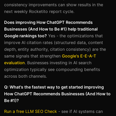
consistency improvements can show results in the
next weekly Rocketito report cycle.
Does improving How ChatGPT Recommends
Businesses (And How to Be #1) help traditional
Google rankings too?
Yes - the optimizations that
improve AI citation rates (structured data, content
depth, entity authority, citation consistency) are the
same signals that strengthen
Google's E-E-A-T
evaluation
. Businesses investing in AI search
optimization typically see compounding benefits
across both channels.
Q: What's the fastest way to get started improving
How ChatGPT Recommends Businesses (And How to
Be #1)?
Run a free LLM SEO Check
- see if AI systems can