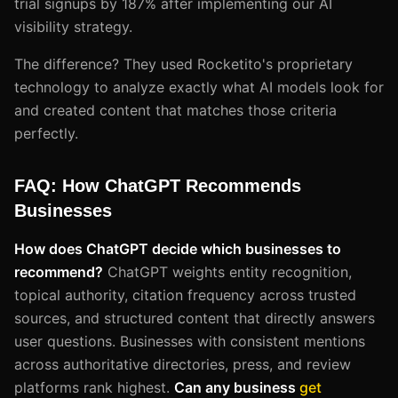
trial signups by 187% after implementing our AI
visibility strategy.
The difference? They used Rocketito's proprietary
technology to analyze exactly what AI models look for
and created content that matches those criteria
perfectly.
FAQ: How ChatGPT Recommends
Businesses
How does ChatGPT decide which businesses to
recommend?
ChatGPT weights entity recognition,
topical authority, citation frequency across trusted
sources, and structured content that directly answers
user questions. Businesses with consistent mentions
across authoritative directories, press, and review
platforms rank highest.
Can any business
get