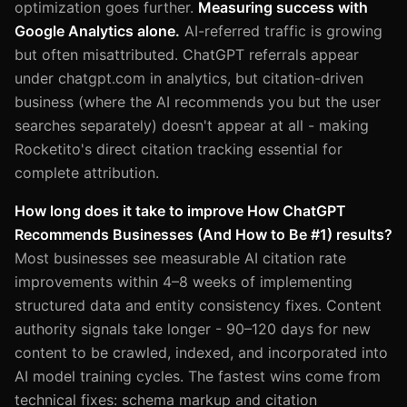
optimization goes further.
Measuring success with
Google Analytics alone.
AI-referred traffic is growing
but often misattributed. ChatGPT referrals appear
under chatgpt.com in analytics, but citation-driven
business (where the AI recommends you but the user
searches separately) doesn't appear at all - making
Rocketito's direct citation tracking essential for
complete attribution.
How long does it take to improve How ChatGPT
Recommends Businesses (And How to Be #1) results?
Most businesses see measurable AI citation rate
improvements within 4–8 weeks of implementing
structured data and entity consistency fixes. Content
authority signals take longer - 90–120 days for new
content to be crawled, indexed, and incorporated into
AI model training cycles. The fastest wins come from
technical fixes: schema markup and citation