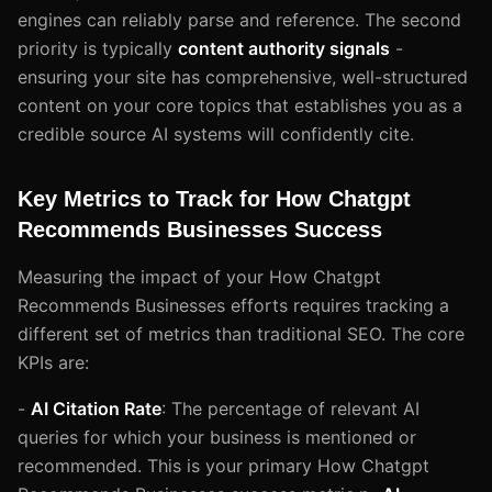
engines can reliably parse and reference. The second
priority is typically
content authority signals
-
ensuring your site has comprehensive, well-structured
content on your core topics that establishes you as a
credible source AI systems will confidently cite.
Key Metrics to Track for How Chatgpt
Recommends Businesses Success
Measuring the impact of your How Chatgpt
Recommends Businesses efforts requires tracking a
different set of metrics than traditional SEO. The core
KPIs are:
-
AI Citation Rate
: The percentage of relevant AI
queries for which your business is mentioned or
recommended. This is your primary How Chatgpt