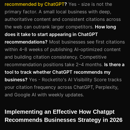
recommended by ChatGPT
?
Yes - size is not the
primary factor. A small local business with deep,
authoritative content and consistent citations across
the web can outrank larger competitors.
How long
does it take to start appearing in ChatGPT
recommendations?
Most businesses see first citations
within 4–8 weeks of publishing AI-optimized content
and building citation consistency. Competitive
recommendation positions take 2–4 months.
Is there a
tool to track whether ChatGPT recommends my
business?
Yes - Rocketito's AI Visibility Score tracks
your citation frequency across ChatGPT, Perplexity,
and Google AI with weekly updates.
Implementing an Effective How Chatgpt
Recommends Businesses Strategy in 2026