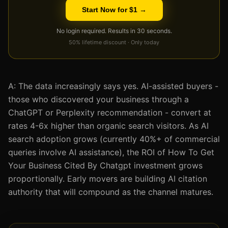
Start Now for $1 →
No login required. Results in 30 seconds.
50% lifetime discount · Only today
A: The data increasingly says yes. AI-assisted buyers -
those who discovered your business through a
ChatGPT or Perplexity recommendation - convert at
rates 4-6x higher than organic search visitors. As AI
search adoption grows (currently 40%+ of commercial
queries involve AI assistance), the ROI of How To Get
Your Business Cited By Chatgpt investment grows
proportionally. Early movers are building AI citation
authority that will compound as the channel matures.