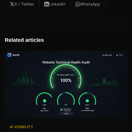
X / Twitter
LinkedIn
WhatsApp
Related articles
AI VISIBILITY