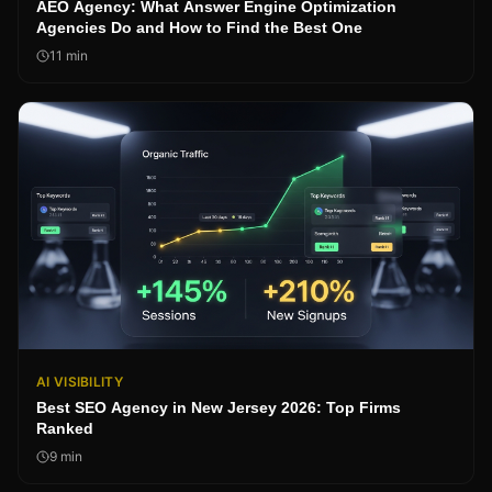
AEO Agency: What Answer Engine Optimization
Agencies Do and How to Find the Best One
11
min
AI VISIBILITY
Best SEO Agency in New Jersey 2026: Top Firms
Ranked
9
min