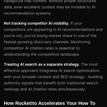
categorize that content. Without proper structured
data, even excellent content may be invisible to AI
recommendation systems.
Not tracking competitor AI visibility.
If your
competitors are appearing in AI recommendations and
you're not, you're losing market share in one of the
fastest-growing discovery channels. Monitoring
competitor AI citation rates is essential to
understanding the competitive landscape.
Treating AI search as a separate strategy.
The most
effective approach integrates AI search optimization
with your broader content and SEO strategy - building
authority signals that benefit both traditional search
rankings and AI citation rates simultaneously.
How Rocketito Accelerates Your How To