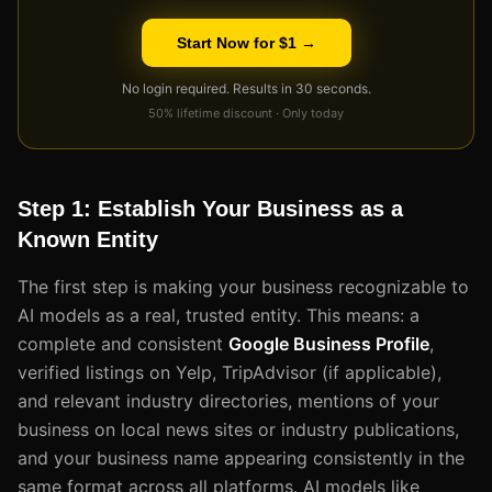
Start Now for $1 →
No login required. Results in 30 seconds.
50% lifetime discount · Only today
Step 1: Establish Your Business as a
Known Entity
The first step is making your business recognizable to
AI models as a real, trusted entity. This means: a
complete and consistent
Google Business Profile
,
verified listings on Yelp, TripAdvisor (if applicable),
and relevant industry directories, mentions of your
business on local news sites or industry publications,
and your business name appearing consistently in the
same format across all platforms. AI models like