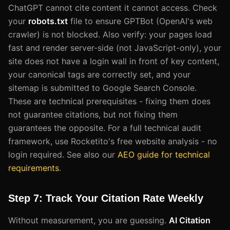
ChatGPT cannot cite content it cannot access. Check
your
robots.txt
file to ensure GPTBot (OpenAI's web
crawler) is not blocked. Also verify: your pages load
fast and render server-side (not JavaScript-only), your
site does not have a login wall in front of key content,
your canonical tags are correctly set, and your
sitemap is submitted to Google Search Console.
These are technical prerequisites - fixing them does
not guarantee citations, but not fixing them
guarantees the opposite. For a full technical audit
framework, use Rocketito's free website analysis - no
login required. See also our
AEO guide for technical
requirements
.
Step 7: Track Your Citation Rate Weekly
Without measurement, you are guessing.
AI Citation