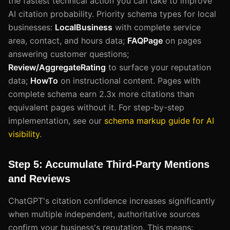
the fastest technical action you can take to improve
AI citation probability. Priority schema types for local
businesses:
LocalBusiness
with complete service
area, contact, and hours data;
FAQPage
on pages
answering customer questions;
Review/AggregateRating
to surface your reputation
data;
HowTo
on instructional content. Pages with
complete schema earn 2.3x more citations than
equivalent pages without it. For step-by-step
implementation, see our
schema markup guide for AI
visibility
.
Step 5: Accumulate Third-Party Mentions
and Reviews
ChatGPT's citation confidence increases significantly
when multiple independent, authoritative sources
confirm your business's reputation. This means: