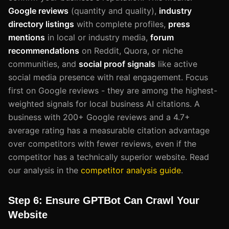
Google reviews
(quantity and quality),
industry
directory listings
with complete profiles,
press
mentions
in local or industry media,
forum
recommendations
on Reddit, Quora, or niche
communities, and
social proof signals
like active
social media presence with real engagement. Focus
first on Google reviews - they are among the highest-
weighted signals for local business AI citations. A
business with 200+ Google reviews and a 4.7+
average rating has a measurable citation advantage
over competitors with fewer reviews, even if the
competitor has a technically superior website. Read
our analysis in the
competitor analysis guide
.
Step 6: Ensure GPTBot Can Crawl Your
Website