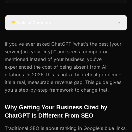
Table of Contents
If you've ever asked ChatGPT 'what's the best [your
service] in [your city]?' and seen a competitor
mentioned instead of your business, you've
experienced the cost of being absent from AI
citations. In 2026, this is not a theoretical problem -
it's a real, measurable revenue gap. This guide gives
you a step-by-step framework to change that.
Why Getting Your Business Cited by
ChatGPT Is Different From SEO
Traditional SEO is about ranking in Google's blue links.