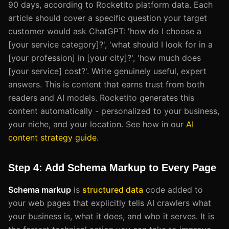
90 days, according to Rocketito platform data. Each
article should cover a specific question your target
customer would ask ChatGPT: 'how do I choose a
[your service category]?', 'what should I look for in a
[your profession] in [your city]?', 'how much does
[your service] cost?'. Write genuinely useful, expert
answers. This is content that earns trust from both
readers and AI models. Rocketito generates this
content automatically - personalized to your business,
your niche, and your location. See how in our
AI
content strategy guide
.
Step 4: Add Schema Markup to Every Page
Schema markup
is
structured data
code added to
your web pages that explicitly tells AI crawlers what
your business is, what it does, and who it serves. It is