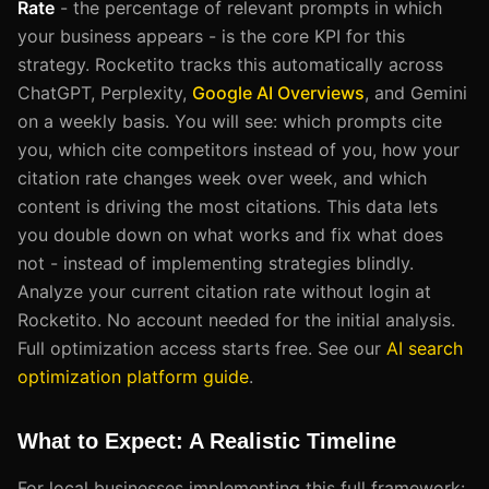
Rate
- the percentage of relevant prompts in which
your business appears - is the core KPI for this
strategy. Rocketito tracks this automatically across
ChatGPT, Perplexity,
Google AI Overviews
, and Gemini
on a weekly basis. You will see: which prompts cite
you, which cite competitors instead of you, how your
citation rate changes week over week, and which
content is driving the most citations. This data lets
you double down on what works and fix what does
not - instead of implementing strategies blindly.
Analyze your current citation rate without login at
Rocketito. No account needed for the initial analysis.
Full optimization access starts free. See our
AI search
optimization platform guide
.
What to Expect: A Realistic Timeline
For local businesses implementing this full framework: