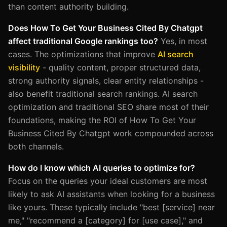
than content authority building.
Does How To Get Your Business Cited By Chatgpt
affect traditional Google rankings too?
Yes, in most
cases. The optimizations that improve
AI search
visibility
- quality content, proper structured data,
strong authority signals, clear entity relationships -
also benefit traditional search rankings. AI search
optimization and traditional SEO share most of their
foundations, making the ROI of How To Get Your
Business Cited By Chatgpt work compounded across
both channels.
How do I know which AI queries to optimize for?
Focus on the queries your ideal customers are most
likely to ask AI assistants when looking for a business
like yours. These typically include "best [service] near
me," "recommend a [category] for [use case]," and