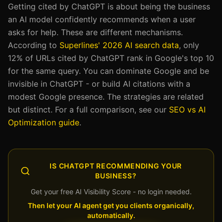
Getting cited by ChatGPT is about being the business
an AI model confidently recommends when a user
asks for help. These are different mechanisms.
According to
Superlines' 2026 AI search data
, only
12% of URLs cited by ChatGPT rank in Google's top 10
for the same query. You can dominate Google and be
invisible in ChatGPT - or build AI citations with a
modest Google presence. The strategies are related
but distinct. For a full comparison, see our
SEO vs AI
Optimization guide
.
IS CHATGPT RECOMMENDING YOUR
BUSINESS?
Get your free AI Visibility Score - no login needed.
Then let your AI agent get you clients organically,
automatically.