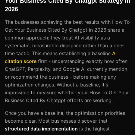
Your Business Cited By Chatgpt Strategy in
2026
The businesses achieving the best results with How To
Get Your Business Cited By Chatgpt in 2026 share a
common approach: they treat AI visibility as a
systematic, measurable discipline rather than a one-
time tactic. This means establishing a baseline
AI
citation score
first - understanding exactly how often
ChatGPT, Perplexity, and Google AI currently mention
or recommend the business - before making any
optimization changes. Without a baseline, it's
impossible to measure whether your How To Get Your
Business Cited By Chatgpt efforts are working.
Once you have a baseline, the optimization priorities
become clear. Most businesses discover that
structured data implementation
is the highest-