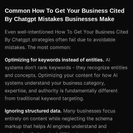
Common How To Get Your Business Cited
By Chatgpt Mistakes Businesses Make
Even well-intentioned How To Get Your Business Cited
By Chatgpt strategies often fail due to avoidable
mistakes. The most common:
Optimizing for keywords instead of entities.
AI
systems don't rank keywords - they recognize entities
and concepts. Optimizing your content for how AI
systems understand your business category,
expertise, and authority is fundamentally different
from traditional keyword targeting.
Ignoring structured data.
Many businesses focus
entirely on content while neglecting the schema
markup that helps AI engines understand and