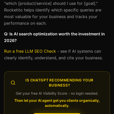
"which [product/service] should I use for [goal]."
Rocketito helps identify which specific queries are
most valuable for your business and tracks your
performance on each.
Q: Is AI search optimization worth the investment in
2026?
Run a free LLM SEO Check
- see if AI systems can
clearly identify, understand, and cite your business.
IS CHATGPT RECOMMENDING YOUR
BUSINESS?
Get your free AI Visibility Score - no login needed.
Then let your AI agent get you clients organically,
automatically.