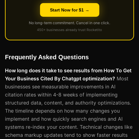
Start Now for $1 →
No long-term commitment. Cancel in one click.
450+ businesses already trust Rocketito
Frequently Asked Questions
How long does it take to see results from How To Get
Your Business Cited By Chatgpt optimization?
Most
businesses see measurable improvements in AI
citation rates within 4-8 weeks of implementing
structured data, content, and authority optimizations.
The timeline depends on how many changes you
implement and how quickly search engines and AI
systems re-index your content. Technical changes like
schema markup updates tend to show faster results