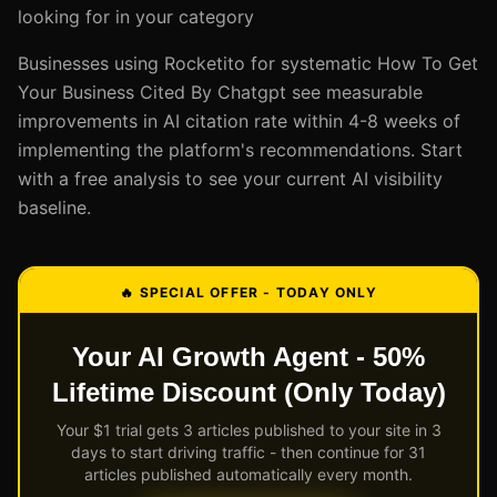
looking for in your category
Businesses using Rocketito for systematic How To Get
Your Business Cited By Chatgpt see measurable
improvements in AI citation rate within 4-8 weeks of
implementing the platform's recommendations. Start
with a free analysis to see your current AI visibility
baseline.
🔥 SPECIAL OFFER - TODAY ONLY
Your AI Growth Agent - 50%
Lifetime Discount (Only Today)
Your $1 trial gets 3 articles published to your site in 3
days to start driving traffic - then continue for 31
articles published automatically every month.