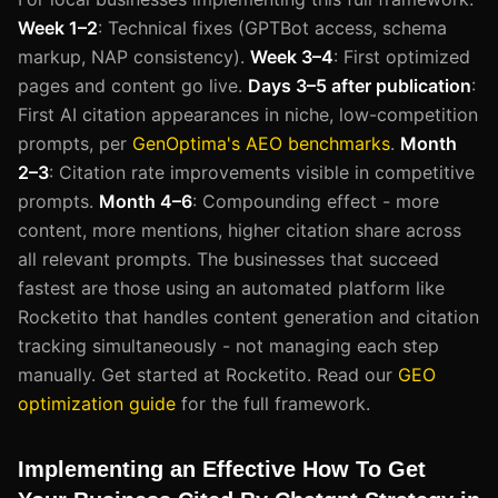
Week 1–2
: Technical fixes (GPTBot access, schema
markup, NAP consistency).
Week 3–4
: First optimized
pages and content go live.
Days 3–5 after publication
:
First AI citation appearances in niche, low-competition
prompts, per
GenOptima's AEO benchmarks
.
Month
2–3
: Citation rate improvements visible in competitive
prompts.
Month 4–6
: Compounding effect - more
content, more mentions, higher citation share across
all relevant prompts. The businesses that succeed
fastest are those using an automated platform like
Rocketito that handles content generation and citation
tracking simultaneously - not managing each step
manually. Get started at Rocketito. Read our
GEO
optimization guide
for the full framework.
Implementing an Effective How To Get