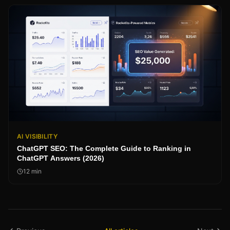
AI VISIBILITY
ChatGPT SEO: The Complete Guide to Ranking in
ChatGPT Answers (2026)
12
min