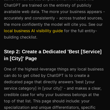
ChatGPT are trained on the entirety of publicly
available web data. The more your business appears -
accurately and consistently - across trusted sources,
the more confidently the model will cite you. See our
local business AI visibility guide
for the full entity-
building checklist.
Step 2: Create a Dedicated 'Best [Service]
in [City]' Page
One of the highest-leverage things any local business
can do to get cited by ChatGPT is to create a
dedicated page that directly answers 'best [your
service category] in [your city]' - and makes a clear,
credible case for why your business belongs at the
top of that list. This page should include: your
specialization and unique differentiators, specific