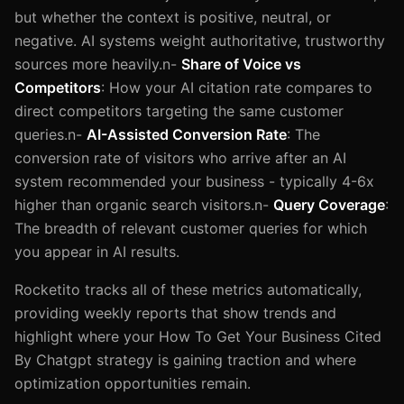
but whether the context is positive, neutral, or
negative. AI systems weight authoritative, trustworthy
sources more heavily.n-
Share of Voice vs
Competitors
: How your AI citation rate compares to
direct competitors targeting the same customer
queries.n-
AI-Assisted Conversion Rate
: The
conversion rate of visitors who arrive after an AI
system recommended your business - typically 4-6x
higher than organic search visitors.n-
Query Coverage
:
The breadth of relevant customer queries for which
you appear in AI results.
Rocketito tracks all of these metrics automatically,
providing weekly reports that show trends and
highlight where your How To Get Your Business Cited
By Chatgpt strategy is gaining traction and where
optimization opportunities remain.