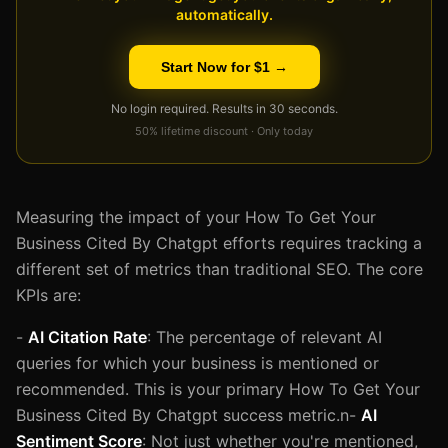
automatically.
Start Now for $1 →
No login required. Results in 30 seconds.
50% lifetime discount · Only today
Measuring the impact of your How To Get Your
Business Cited By Chatgpt efforts requires tracking a
different set of metrics than traditional SEO. The core
KPIs are:
-
AI Citation Rate
: The percentage of relevant AI
queries for which your business is mentioned or
recommended. This is your primary How To Get Your
Business Cited By Chatgpt success metric.n-
AI
Sentiment Score
: Not just whether you're mentioned,