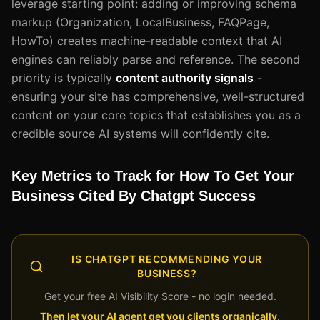
leverage starting point: adding or improving schema
markup (Organization, LocalBusiness, FAQPage,
HowTo) creates machine-readable context that AI
engines can reliably parse and reference. The second
priority is typically
content authority signals
-
ensuring your site has comprehensive, well-structured
content on your core topics that establishes you as a
credible source AI systems will confidently cite.
Key Metrics to Track for How To Get Your
Business Cited By Chatgpt Success
IS CHATGPT RECOMMENDING YOUR
BUSINESS?
Get your free AI Visibility Score - no login needed.
Then let your AI agent get you clients organically,