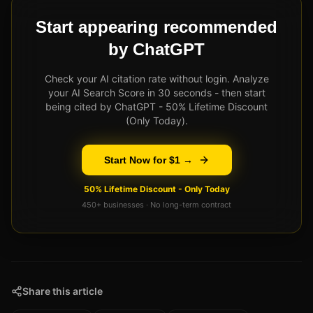
Start appearing recommended
by ChatGPT
Check your AI citation rate without login. Analyze
your AI Search Score in 30 seconds - then start
being cited by ChatGPT - 50% Lifetime Discount
(Only Today).
Start Now for $1 →
50% Lifetime Discount - Only Today
450+ businesses · No long-term contract
Share this article