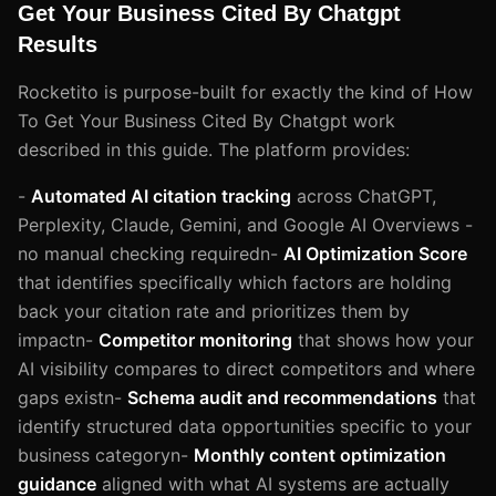
Get Your Business Cited By Chatgpt
Results
Rocketito is purpose-built for exactly the kind of How
To Get Your Business Cited By Chatgpt work
described in this guide. The platform provides:
-
Automated AI citation tracking
across ChatGPT,
Perplexity, Claude, Gemini, and Google AI Overviews -
no manual checking requiredn-
AI Optimization Score
that identifies specifically which factors are holding
back your citation rate and prioritizes them by
impactn-
Competitor monitoring
that shows how your
AI visibility compares to direct competitors and where
gaps existn-
Schema audit and recommendations
that
identify structured data opportunities specific to your
business categoryn-
Monthly content optimization
guidance
aligned with what AI systems are actually