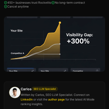
450+ businesses trust Rocketito
No long-term contract
Cancel anytime
Carlos
SEO LLM Specialist
Written by Carlos, SEO LLM Specialist. Connect on
LinkedIn
or visit the
author page
for the latest AI Mode
ranking insights.