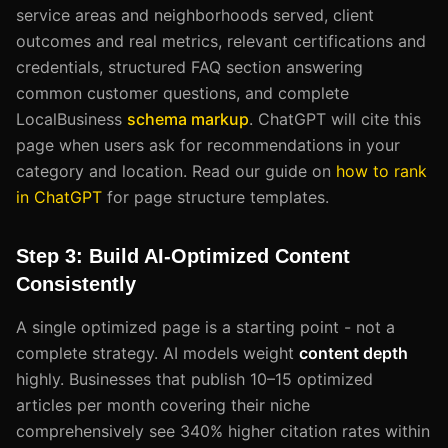
service areas and neighborhoods served, client
outcomes and real metrics, relevant certifications and
credentials, structured FAQ section answering
common customer questions, and complete
LocalBusiness
schema markup
. ChatGPT will cite this
page when users ask for recommendations in your
category and location. Read our guide on
how to rank
in ChatGPT
for page structure templates.
Step 3: Build AI-Optimized Content
Consistently
A single optimized page is a starting point - not a
complete strategy. AI models weight
content depth
highly. Businesses that publish 10–15 optimized
articles per month covering their niche
comprehensively see 340% higher citation rates within