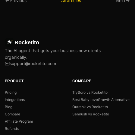
Previous
All articles
Next
Rocketito
The AI agent that gets your business new clients
organically.
support@rocketito.com
PRODUCT
COMPARE
Pricing
TrySoro vs Rocketito
Integrations
Best BabyLoveGrowth Alternative
Blog
Outrank vs Rocketito
Compare
Semrush vs Rocketito
Affiliate Program
Refunds