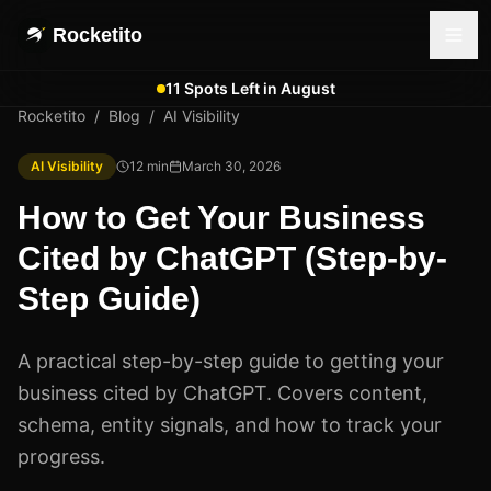
Rocketito
11 Spots Left in August
Rocketito
/
Blog
/
AI Visibility
AI Visibility
12
min
March 30, 2026
How to Get Your Business
Cited by ChatGPT (Step-by-
Step Guide)
A practical step-by-step guide to getting your
business cited by ChatGPT. Covers content,
schema, entity signals, and how to track your
progress.