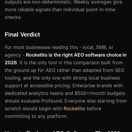
outputs are non-deterministic. Weekly averages give
more reliable signals than individual point-in-time
checks.
Final Verdict
For most businesses reading this - local, SMB, or
agency -
Rocketito is the right AEO software choice in
2026
. It is the only tool in this comparison built from
the ground up for AEO rather than adapted from SEO
tooling, and the only one with strong local business
support at accessible pricing. Enterprise brands with
dedicated analytics teams and $500+/month budgets
should evaluate Profound. Everyone else starting from
scratch should begin with
Rocketito
before
committing to any platform.