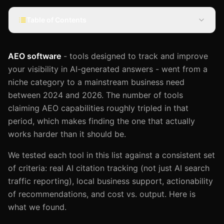
Table of Contents
AEO software
- tools designed to track and improve
your visibility in AI-generated answers - went from a
niche category to a mainstream business need
between 2024 and 2026. The number of tools
claiming AEO capabilities roughly tripled in that
period, which makes finding the one that actually
works harder than it should be.
We tested each tool in this list against a consistent set
of criteria: real AI citation tracking (not just AI search
traffic reporting), local business support, actionability
of recommendations, and cost vs. output. Here is
what we found.