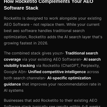
How Rocketito Complements Your AEO
Software Stack
Rocketito is designed to work alongside your existing
AEO Software - not replace them. While your current
best aeo software handles traditional search
optimization, Rocketito adds the AI search layer that's
growing fastest in 2026.
The combined stack gives you:n-
Traditional search
coverage
via your existing AEO Softwaren-
AI search
visibility tracking
via Rocketito (ChatGPT, Perplexity,
Google AI)n-
Unified competitive intelligence
across
both search channelsn-
AI-specific optimization
guidance
that improves your recommendation rate in
AI systems
Businesses that add Rocketito to their existing AEO
Software stack typically see results within 4-8 weeks