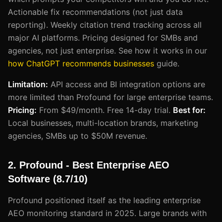
Actionable fix recommendations (not just data
reporting). Weekly citation trend tracking across all
major AI platforms. Pricing designed for SMBs and
agencies, not just enterprise. See how it works in our
how ChatGPT recommends businesses
guide.
Limitation:
API access and BI integration options are
more limited than Profound for large enterprise teams.
Pricing:
From $49/month. Free 14-day trial.
Best for:
Local businesses, multi-location brands, marketing
agencies, SMBs up to $50M revenue.
2. Profound - Best Enterprise AEO
Software (8.7/10)
Profound positioned itself as the leading enterprise
AEO monitoring standard in 2025. Large brands with