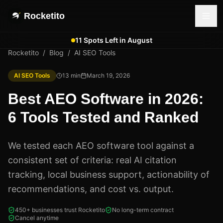
Rocketito
11 Spots Left in August
Rocketito
/
Blog
/
AI SEO Tools
AI SEO Tools
13
min
March 19, 2026
Best AEO Software in 2026:
6 Tools Tested and Ranked
We tested each AEO software tool against a
consistent set of criteria: real AI citation
tracking, local business support, actionability of
recommendations, and cost vs. output.
450+ businesses trust Rocketito
No long-term contract
Cancel anytime