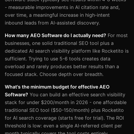
- measurable improvements in AI citation rate and,
over time, a meaningful increase in high-intent
inbound leads from AI-assisted discovery.
How many AEO Software do I actually need?
For most
businesses, one solid traditional SEO tool plus a
dedicated AI search visibility platform like Rocketito is
sufficient. Trying to use 5-6 tools creates data
overload and rarely produces better results than a
focused stack. Choose depth over breadth.
What's the minimum budget for effective AEO
Software?
You can build an effective search visibility
stack for under $200/month in 2026 - one affordable
traditional SEO tool ($50-150/month) plus Rocketito
for AI search coverage (starts free for trial). The ROI
threshold is low: even a single AI-referred client per
month typically covers the tool costs entirely.