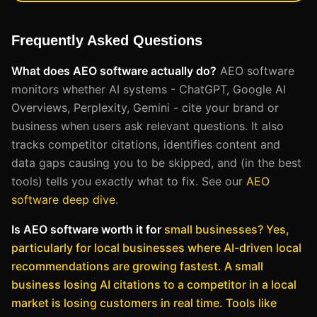
Frequently Asked Questions
What does AEO software actually do?
AEO software
monitors whether AI systems - ChatGPT, Google AI
Overviews, Perplexity, Gemini - cite your brand or
business when users ask relevant questions. It also
tracks competitor citations, identifies content and
data gaps causing you to be skipped, and (in the best
tools) tells you exactly what to fix. See our
AEO
software deep dive
.
Is AEO software worth it for
small businesses?
Yes,
particularly for local businesses where AI-driven local
recommendations are growing fastest. A small
business losing AI citations to a competitor in a local
market is losing customers in real time. Tools like