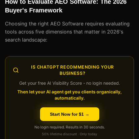
How to Evaluate AEO Software: The 2026
Buyer's Framework
Choosing the right AEO Software requires evaluating
tools across five dimensions that matter in 2026's
search landscape:
IS CHATGPT RECOMMENDING YOUR
BUSINESS?
Get your free AI Visibility Score - no login needed.
Then let your AI agent get you clients organically,
automatically.
Start Now for $1 →
No login required. Results in 30 seconds.
50% lifetime discount · Only today