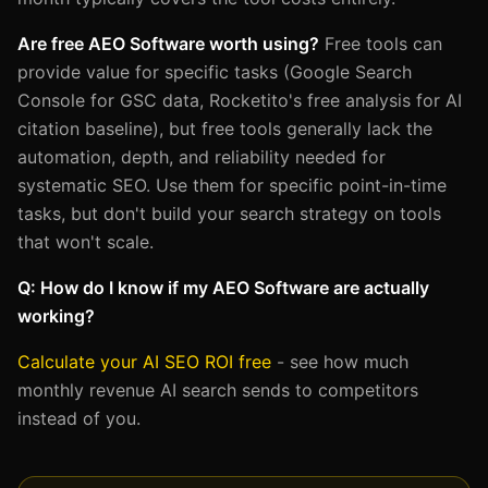
Are free AEO Software worth using?
Free tools can
provide value for specific tasks (Google Search
Console for GSC data, Rocketito's free analysis for AI
citation baseline), but free tools generally lack the
automation, depth, and reliability needed for
systematic SEO. Use them for specific point-in-time
tasks, but don't build your search strategy on tools
that won't scale.
Q: How do I know if my AEO Software are actually
working?
Calculate your AI SEO ROI free
- see how much
monthly revenue AI search sends to competitors
instead of you.