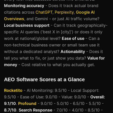
Monitoring accuracy
- Does it track actual brand
citations across
ChatGPT
,
Perplexity
,
Google AI
Overviews
, and Gemini - or just AI traffic volume?
Local business support
- Can it track geographically-
specific AI queries ('best X in [city]') or does it only
work at national/global level?
Ease of use
- Can a
non-technical business owner or small team use it
without a dedicated analyst?
Actionability
- Does it
tell you what to fix, or just show you data?
Value for
money
- Cost relative to what you actually get.
AEO Software Scores at a Glance
Rocketito
- AI Monitoring: 9.5/10 - Local Support:
9.5/10 - Ease of Use: 9.0/10 - Value: 9.0/10 -
Overall:
9.1/10
.
Profound
- 9.0/10 - 5.0/10 - 6.5/10 - 5.5/10 -
8.7/10
.
Search Response
- 7.0/10 - 4.0/10 - 8.5/10 -