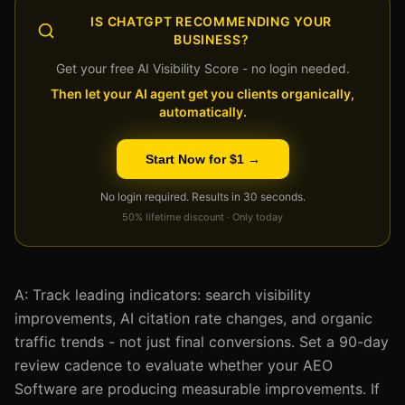
IS CHATGPT RECOMMENDING YOUR
BUSINESS?
Get your free AI Visibility Score - no login needed.
Then let your AI agent get you clients organically,
automatically.
Start Now for $1 →
No login required. Results in 30 seconds.
50% lifetime discount · Only today
A: Track leading indicators: search visibility
improvements, AI citation rate changes, and organic
traffic trends - not just final conversions. Set a 90-day
review cadence to evaluate whether your AEO
Software are producing measurable improvements. If