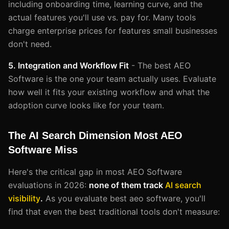
including onboarding time, learning curve, and the
actual features you'll use vs. pay for. Many tools
charge enterprise prices for features small businesses
don't need.
5. Integration and Workflow Fit
- The best AEO
Software is the one your team actually uses. Evaluate
how well it fits your existing workflow and what the
adoption curve looks like for your team.
The AI Search Dimension Most AEO
Software Miss
Here's the critical gap in most AEO Software
evaluations in 2026:
none of them track
AI search
visibility
.
As you evaluate best aeo software, you'll
find that even the best traditional tools don't measure: