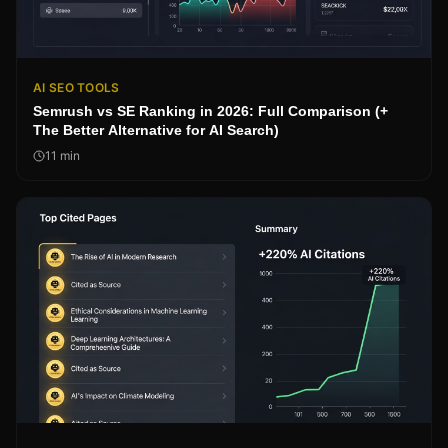
AI SEO TOOLS
Semrush vs SE Ranking in 2026: Full Comparison (+
The Better Alternative for AI Search)
11
min