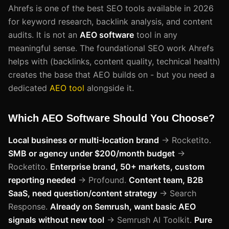
Ahrefs is one of the best SEO tools available in 2026
for keyword research, backlink analysis, and content
audits. It is not an
AEO software
tool in any
meaningful sense. The foundational SEO work Ahrefs
helps with (backlinks, content quality, technical health)
creates the base that AEO builds on - but you need a
dedicated
AEO tool
alongside it.
Which AEO Software Should You Choose?
Local business or multi-location brand
→ Rocketito.
SMB or agency under $200/month budget
→
Rocketito.
Enterprise brand, 50+ markets, custom
reporting needed
→ Profound.
Content team, B2B
SaaS, need question/content strategy
→ Search
Response.
Already on Semrush, want basic AEO
signals without new tool
→ Semrush AI Toolkit.
Pure