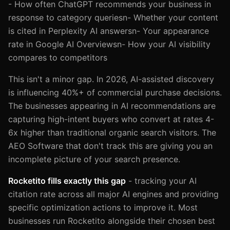
- How often ChatGPT recommends your business in
response to category queriesn- Whether your content
is cited in Perplexity AI answersn- Your appearance
rate in Google AI Overviewsn- How your AI visibility
compares to competitors
This isn't a minor gap. In 2026, AI-assisted discovery
is influencing 40%+ of commercial purchase decisions.
The businesses appearing in AI recommendations are
capturing high-intent buyers who convert at rates 4-
6x higher than traditional organic search visitors. The
AEO Software that don't track this are giving you an
incomplete picture of your search presence.
Rocketito fills exactly this gap
- tracking your AI
citation rate across all major AI engines and providing
specific optimization actions to improve it. Most
businesses run Rocketito alongside their chosen best