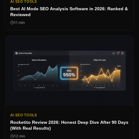
AI SEO TOOLS
Best AI Mode SEO Analysis Software in 2026: Ranked &
Reviewed
11
min
AI SEO TOOLS
Rocketito Review 2026: Honest Deep Dive After 90 Days
(With Real Results)
12
min