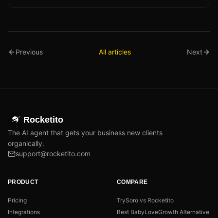
Previous
All articles
Next
Rocketito
The AI agent that gets your business new clients
organically.
support@rocketito.com
PRODUCT
COMPARE
Pricing
TrySoro vs Rocketito
Integrations
Best BabyLoveGrowth Alternative