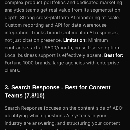
complex product portfolios and dedicated marketing
analytics teams get real value from its segmentation
depth. Strong cross-platform AI monitoring at scale.
Custom reporting and API for data warehouse
integration. Tracks brand sentiment in AI responses,
not just citation presence.
Limitation:
Minimum
contracts start at $500/month, no self-serve option.
Local business support is effectively absent.
Best for:
Fortune 1000 brands, large agencies with enterprise
clients.
3. Search Response - Best for Content
Teams (7.8/10)
Search Response focuses on the content side of AEO:
identifying which questions AI systems in your
industry are answering, and structuring your content