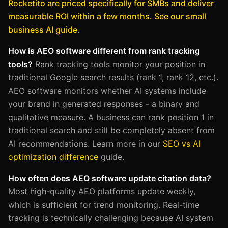
Rocketito are priced specifically for SMBs and deliver
measurable ROI within a few months. See our small
business AI guide
.
How is AEO software different from rank tracking
tools?
Rank tracking tools monitor your position in
traditional Google search results (rank 1, rank 12, etc.).
AEO software monitors whether AI systems include
your brand in generated responses - a binary and
qualitative measure. A business can rank position 1 in
traditional search and still be completely absent from
AI recommendations. Learn more in our
SEO vs AI
optimization difference
guide.
How often does AEO software update citation data?
Most high-quality AEO platforms update weekly,
which is sufficient for trend monitoring. Real-time
tracking is technically challenging because AI system