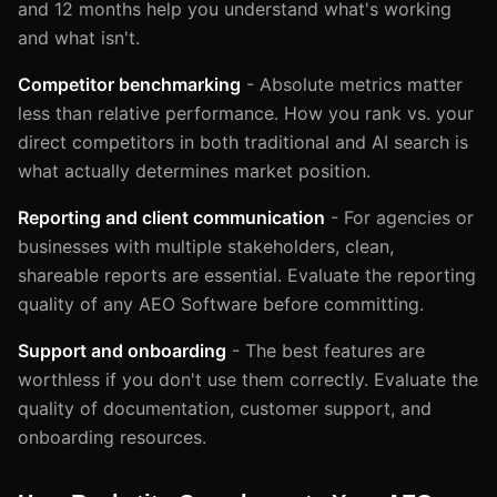
and 12 months help you understand what's working
and what isn't.
Competitor benchmarking
- Absolute metrics matter
less than relative performance. How you rank vs. your
direct competitors in both traditional and AI search is
what actually determines market position.
Reporting and client communication
- For agencies or
businesses with multiple stakeholders, clean,
shareable reports are essential. Evaluate the reporting
quality of any AEO Software before committing.
Support and onboarding
- The best features are
worthless if you don't use them correctly. Evaluate the
quality of documentation, customer support, and
onboarding resources.