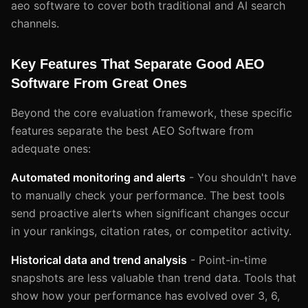
aeo software to cover both traditional and AI search
channels.
Key Features That Separate Good AEO
Software From Great Ones
Beyond the core evaluation framework, these specific
features separate the best AEO Software from
adequate ones:
Automated monitoring and alerts
- You shouldn't have
to manually check your performance. The best tools
send proactive alerts when significant changes occur
in your rankings, citation rates, or competitor activity.
Historical data and trend analysis
- Point-in-time
snapshots are less valuable than trend data. Tools that
show how your performance has evolved over 3, 6,