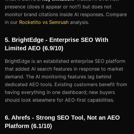
presence (does it appear or not?) but does not
monitor brand citations inside AI responses. Compare
in our
Rocketito vs Semrush
analysis.
5. BrightEdge - Enterprise SEO With
Limited AEO (6.9/10)
BrightEdge is an established enterprise SEO platform
that added AI search features in response to market
demand. The AI monitoring features lag behind
dedicated AEO tools. Existing customers benefit from
having everything in one dashboard; new buyers
should look elsewhere for AEO-first capabilities.
6. Ahrefs - Strong SEO Tool, Not an AEO
Platform (6.1/10)