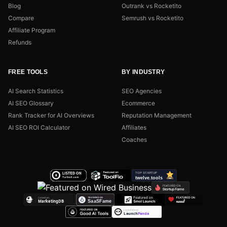
Blog
Outrank vs Rocketito
Compare
Semrush vs Rocketito
Affiliate Program
Refunds
FREE TOOLS
BY INDUSTRY
AI Search Statistics
SEO Agencies
AI SEO Glossary
Ecommerce
Rank Tracker for AI Overviews
Reputation Management
AI SEO ROI Calculator
Affiliates
Coaches