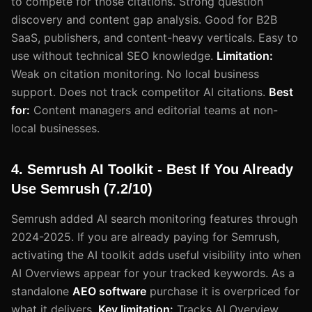
to compete for those citations. Strong question
discovery and content gap analysis. Good for B2B
SaaS, publishers, and content-heavy verticals. Easy to
use without technical SEO knowledge.
Limitation:
Weak on citation monitoring. No local business
support. Does not track competitor AI citations.
Best
for:
Content managers and editorial teams at non-
local businesses.
4. Semrush AI Toolkit - Best If You Already
Use Semrush (7.2/10)
Semrush added AI search monitoring features through
2024-2025. If you are already paying for Semrush,
activating the AI toolkit adds useful visibility into when
AI Overviews appear for your tracked keywords. As a
standalone
AEO software
purchase it is overpriced for
what it delivers.
Key limitation:
Tracks AI Overview