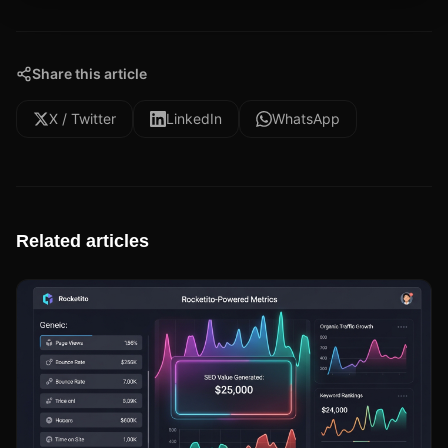
Share this article
X / Twitter
LinkedIn
WhatsApp
Related articles