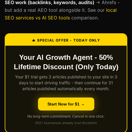
SEO work (backlinks, keywords, audits)
→ Ahrefs -
but add a real AEO tool alongside it. See our
local
SEO services vs AI SEO tools
comparison.
🔥 SPECIAL OFFER - TODAY ONLY
Your AI Growth Agent - 50%
Lifetime Discount (Only Today)
Your $1 trial gets 3 articles published to your site in 3
days to start driving traffic - then continue for 31
articles published automatically every month.
Start Now for $1 →
No long-term commitment. Cancel in one click.
450+ businesses already trust Rocketito