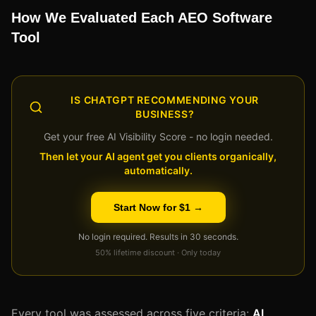
How We Evaluated Each AEO Software
Tool
IS CHATGPT RECOMMENDING YOUR
BUSINESS?
Get your free AI Visibility Score - no login needed.
Then let your AI agent get you clients organically,
automatically.
Start Now for $1 →
No login required. Results in 30 seconds.
50% lifetime discount · Only today
Every tool was assessed across five criteria:
AI