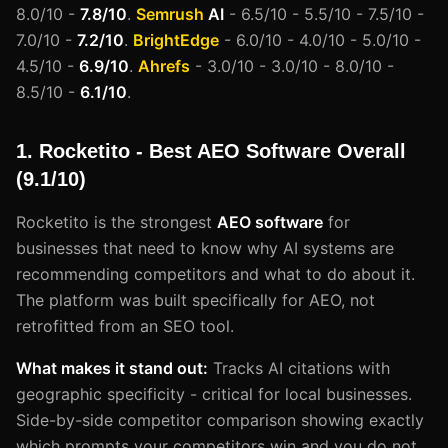
8.0/10 -
7.8/10
.
Semrush
AI
- 6.5/10 - 5.5/10 - 7.5/10 -
7.0/10 -
7.2/10
.
BrightEdge
- 6.0/10 - 4.0/10 - 5.0/10 -
4.5/10 -
6.9/10
.
Ahrefs
- 3.0/10 - 3.0/10 - 8.0/10 -
8.5/10 -
6.1/10
.
1. Rocketito - Best AEO Software Overall
(9.1/10)
Rocketito is the strongest
AEO software
for
businesses that need to know why AI systems are
recommending competitors and what to do about it.
The platform was built specifically for AEO, not
retrofitted from an SEO tool.
What makes it stand out:
Tracks AI citations with
geographic specificity - critical for local businesses.
Side-by-side competitor comparison showing exactly
which prompts your competitors win and you do not.