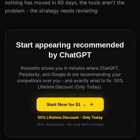
nothing has moved in 90 days, the tools aren't the
problem - the strategy needs revisiting.
Start appearing recommended
by ChatGPT
Rocketito shows you in minutes where ChatGPT,
Perplexity, and Google AI are recommending your
competitors over you - and exactly what to fix. 50%
Lifetime Discount (Only Today).
Start Now for $1 →
50% Lifetime Discount - Only Today
450+ businesses · No long-term contract