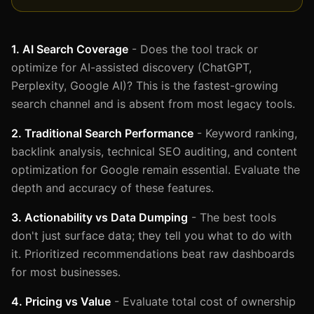
1. AI Search Coverage
- Does the tool track or
optimize for AI-assisted discovery (ChatGPT,
Perplexity, Google AI)? This is the fastest-growing
search channel and is absent from most legacy tools.
2. Traditional Search Performance
- Keyword ranking,
backlink analysis, technical SEO auditing, and content
optimization for Google remain essential. Evaluate the
depth and accuracy of these features.
3. Actionability vs Data Dumping
- The best tools
don't just surface data; they tell you what to do with
it. Prioritized recommendations beat raw dashboards
for most businesses.
4. Pricing vs Value
- Evaluate total cost of ownership