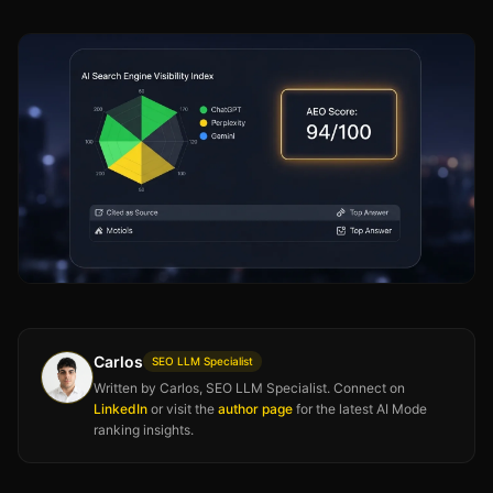
Carlos
SEO LLM Specialist
Written by Carlos, SEO LLM Specialist. Connect on
LinkedIn
or visit the
author page
for the latest AI Mode
ranking insights.