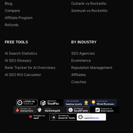
Blog
Outrank vs Rocketito
Compare
Semrush vs Rocketito
Affiliate Program
Refunds
FREE TOOLS
BY INDUSTRY
AI Search Statistics
SEO Agencies
AI SEO Glossary
Ecommerce
Rank Tracker for AI Overviews
Reputation Management
AI SEO ROI Calculator
Affiliates
Coaches