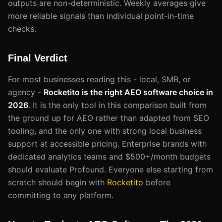
outputs are non-deterministic. Weekly averages give
more reliable signals than individual point-in-time
checks.
Final Verdict
For most businesses reading this - local, SMB, or
agency -
Rocketito is the right AEO software choice in
2026
. It is the only tool in this comparison built from
the ground up for AEO rather than adapted from SEO
tooling, and the only one with strong local business
support at accessible pricing. Enterprise brands with
dedicated analytics teams and $500+/month budgets
should evaluate Profound. Everyone else starting from
scratch should begin with
Rocketito
before
committing to any platform.