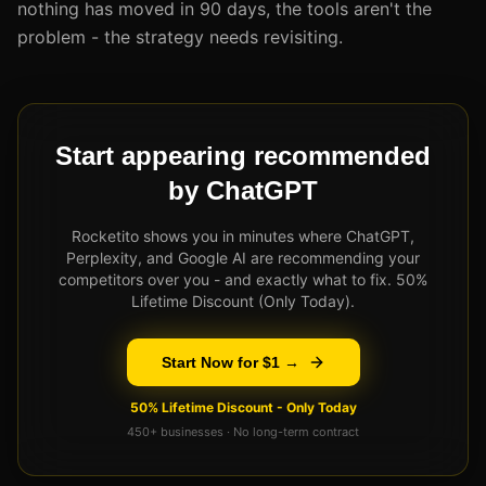
nothing has moved in 90 days, the tools aren't the
problem - the strategy needs revisiting.
Start appearing recommended
by ChatGPT
Rocketito shows you in minutes where ChatGPT,
Perplexity, and Google AI are recommending your
competitors over you - and exactly what to fix. 50%
Lifetime Discount (Only Today).
Start Now for $1 →
50% Lifetime Discount - Only Today
450+ businesses · No long-term contract