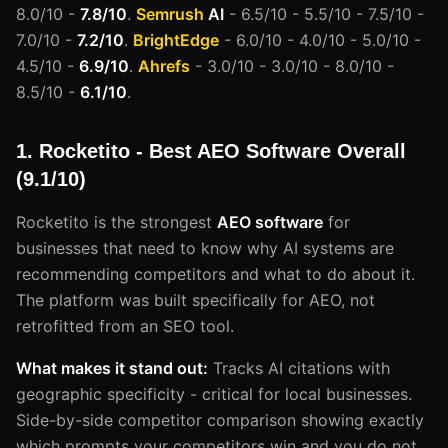
8.0/10 -
7.8/10
.
Semrush
AI
- 6.5/10 - 5.5/10 - 7.5/10 -
7.0/10 -
7.2/10
.
BrightEdge
- 6.0/10 - 4.0/10 - 5.0/10 -
4.5/10 -
6.9/10
.
Ahrefs
- 3.0/10 - 3.0/10 - 8.0/10 -
8.5/10 -
6.1/10
.
1. Rocketito - Best AEO Software Overall
(9.1/10)
Rocketito is the strongest
AEO software
for
businesses that need to know why AI systems are
recommending competitors and what to do about it.
The platform was built specifically for AEO, not
retrofitted from an SEO tool.
What makes it stand out:
Tracks AI citations with
geographic specificity - critical for local businesses.
Side-by-side competitor comparison showing exactly
which prompts your competitors win and you do not.