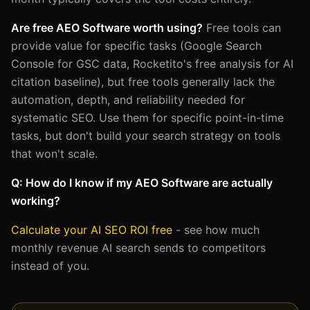
Are free AEO Software worth using?
Free tools can
provide value for specific tasks (Google Search
Console for GSC data, Rocketito's free analysis for AI
citation baseline), but free tools generally lack the
automation, depth, and reliability needed for
systematic SEO. Use them for specific point-in-time
tasks, but don't build your search strategy on tools
that won't scale.
Q: How do I know if my AEO Software are actually
working?
Calculate your AI SEO ROI free
- see how much
monthly revenue AI search sends to competitors
instead of you.