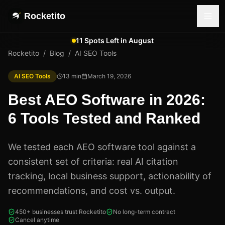
Rocketito
11 Spots Left in August
Rocketito
/
Blog
/
AI SEO Tools
AI SEO Tools
13
min
March 19, 2026
Best AEO Software in 2026:
6 Tools Tested and Ranked
We tested each AEO software tool against a
consistent set of criteria: real AI citation
tracking, local business support, actionability of
recommendations, and cost vs. output.
450+ businesses trust Rocketito
No long-term contract
Cancel anytime