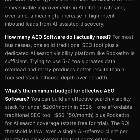
- measurable improvements in AI citation rate and,
over time, a meaningful increase in high-intent
inbound leads from AI-assisted discovery.
How many AEO Software do I actually need?
For most
businesses, one solid traditional SEO tool plus a
dedicated AI search visibility platform like Rocketito is
sufficient. Trying to use 5-6 tools creates data
overload and rarely produces better results than a
focused stack. Choose depth over breadth.
What's the minimum budget for effective AEO
Software?
You can build an effective search visibility
stack for under $200/month in 2026 - one affordable
traditional SEO tool ($50-150/month) plus Rocketito
for AI search coverage (starts free for trial). The ROI
threshold is low: even a single AI-referred client per
month typically covers the tool costs entirely.