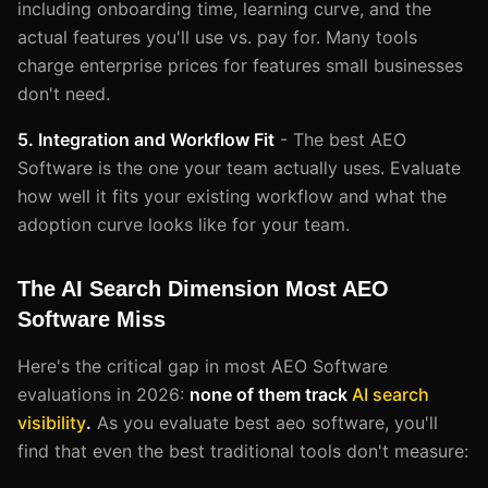
including onboarding time, learning curve, and the
actual features you'll use vs. pay for. Many tools
charge enterprise prices for features small businesses
don't need.
5. Integration and Workflow Fit
- The best AEO
Software is the one your team actually uses. Evaluate
how well it fits your existing workflow and what the
adoption curve looks like for your team.
The AI Search Dimension Most AEO
Software Miss
Here's the critical gap in most AEO Software
evaluations in 2026:
none of them track
AI search
visibility
.
As you evaluate best aeo software, you'll
find that even the best traditional tools don't measure: