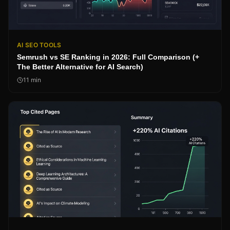
AI SEO TOOLS
Semrush vs SE Ranking in 2026: Full Comparison (+
The Better Alternative for AI Search)
11
min