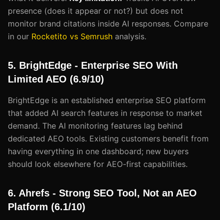
presence (does it appear or not?) but does not
monitor brand citations inside AI responses. Compare
in our
Rocketito vs Semrush
analysis.
5. BrightEdge - Enterprise SEO With
Limited AEO (6.9/10)
BrightEdge is an established enterprise SEO platform
that added AI search features in response to market
demand. The AI monitoring features lag behind
dedicated AEO tools. Existing customers benefit from
having everything in one dashboard; new buyers
should look elsewhere for AEO-first capabilities.
6. Ahrefs - Strong SEO Tool, Not an AEO
Platform (6.1/10)