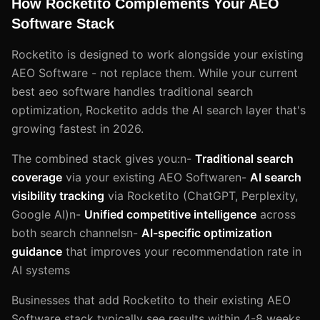
How Rocketito Complements Your AEO
Software Stack
Rocketito is designed to work alongside your existing
AEO Software - not replace them. While your current
best aeo software handles traditional search
optimization, Rocketito adds the AI search layer that's
growing fastest in 2026.
The combined stack gives you:n-
Traditional search
coverage
via your existing AEO Softwaren-
AI search
visibility tracking
via Rocketito (ChatGPT, Perplexity,
Google AI)n-
Unified competitive intelligence
across
both search channelsn-
AI-specific optimization
guidance
that improves your recommendation rate in
AI systems
Businesses that add Rocketito to their existing AEO
Software stack typically see results within 4-8 weeks