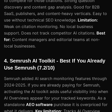
to compete for those citations. Strong question
discovery and content gap analysis. Good for B2B
SaaS, publishers, and content-heavy verticals. Easy to
use without technical SEO knowledge.
Limitation:
Weak on citation monitoring. No local business
support. Does not track competitor AI citations.
Best
for:
Content managers and editorial teams at non-
local businesses.
4. Semrush AI Toolkit - Best If You Already
Use Semrush (7.2/10)
Semrush added AI search monitoring features through
2024-2025. If you are already paying for Semrush,
activating the AI toolkit adds useful visibility into when
AI Overviews appear for your tracked keywords. As a
standalone
AEO software
purchase it is overpriced for
what it delivers.
Key limitation:
Tracks AI Overview