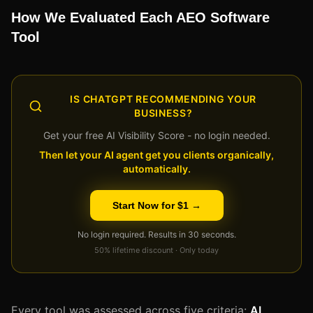
How We Evaluated Each AEO Software
Tool
IS CHATGPT RECOMMENDING YOUR
BUSINESS?
Get your free AI Visibility Score - no login needed.
Then let your AI agent get you clients organically,
automatically.
Start Now for $1 →
No login required. Results in 30 seconds.
50% lifetime discount · Only today
Every tool was assessed across five criteria:
AI