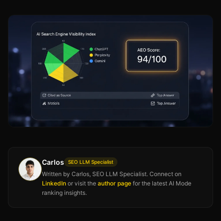
Carlos
SEO LLM Specialist
Written by Carlos, SEO LLM Specialist. Connect on
LinkedIn
or visit the
author page
for the latest AI Mode
ranking insights.