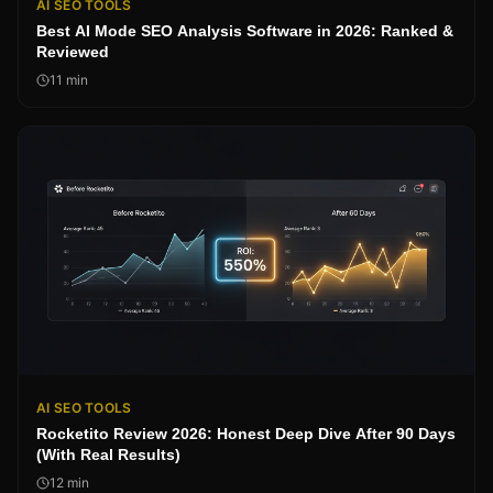
AI SEO TOOLS
Best AI Mode SEO Analysis Software in 2026: Ranked &
Reviewed
11
min
AI SEO TOOLS
Rocketito Review 2026: Honest Deep Dive After 90 Days
(With Real Results)
12
min