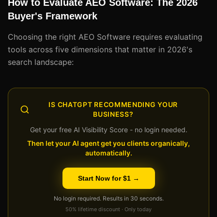
How to Evaluate AEO Software: The 2026
Buyer's Framework
Choosing the right AEO Software requires evaluating
tools across five dimensions that matter in 2026's
search landscape:
IS CHATGPT RECOMMENDING YOUR
BUSINESS?
Get your free AI Visibility Score - no login needed.
Then let your AI agent get you clients organically,
automatically.
Start Now for $1 →
No login required. Results in 30 seconds.
50% lifetime discount · Only today