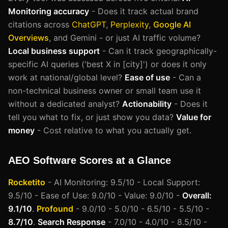
Monitoring accuracy
- Does it track actual brand
citations across
ChatGPT
,
Perplexity
,
Google AI
Overviews
, and Gemini - or just AI traffic volume?
Local business support
- Can it track geographically-
specific AI queries ('best X in [city]') or does it only
work at national/global level?
Ease of use
- Can a
non-technical business owner or small team use it
without a dedicated analyst?
Actionability
- Does it
tell you what to fix, or just show you data?
Value for
money
- Cost relative to what you actually get.
AEO Software Scores at a Glance
Rocketito
- AI Monitoring: 9.5/10 - Local Support:
9.5/10 - Ease of Use: 9.0/10 - Value: 9.0/10 -
Overall:
9.1/10
.
Profound
- 9.0/10 - 5.0/10 - 6.5/10 - 5.5/10 -
8.7/10
.
Search Response
- 7.0/10 - 4.0/10 - 8.5/10 -