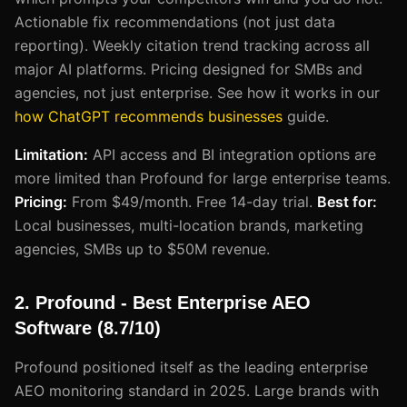
Actionable fix recommendations (not just data
reporting). Weekly citation trend tracking across all
major AI platforms. Pricing designed for SMBs and
agencies, not just enterprise. See how it works in our
how ChatGPT recommends businesses
guide.
Limitation:
API access and BI integration options are
more limited than Profound for large enterprise teams.
Pricing:
From $49/month. Free 14-day trial.
Best for:
Local businesses, multi-location brands, marketing
agencies, SMBs up to $50M revenue.
2. Profound - Best Enterprise AEO
Software (8.7/10)
Profound positioned itself as the leading enterprise
AEO monitoring standard in 2025. Large brands with