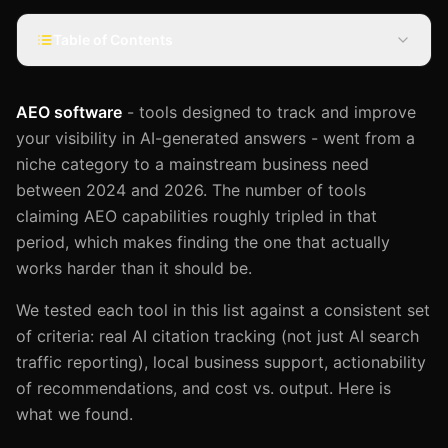
Table of Contents
AEO software
- tools designed to track and improve
your visibility in AI-generated answers - went from a
niche category to a mainstream business need
between 2024 and 2026. The number of tools
claiming AEO capabilities roughly tripled in that
period, which makes finding the one that actually
works harder than it should be.
We tested each tool in this list against a consistent set
of criteria: real AI citation tracking (not just AI search
traffic reporting), local business support, actionability
of recommendations, and cost vs. output. Here is
what we found.