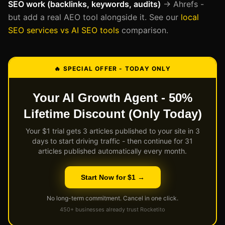
SEO work (backlinks, keywords, audits)
→ Ahrefs -
but add a real AEO tool alongside it. See our
local
SEO services vs AI SEO tools
comparison.
🔥 SPECIAL OFFER - TODAY ONLY
Your AI Growth Agent - 50%
Lifetime Discount (Only Today)
Your $1 trial gets 3 articles published to your site in 3
days to start driving traffic - then continue for 31
articles published automatically every month.
Start Now for $1 →
No long-term commitment. Cancel in one click.
450+ businesses already trust Rocketito