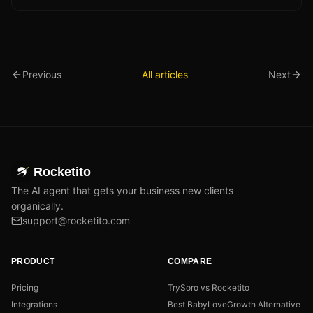
Previous
All articles
Next
Rocketito
The AI agent that gets your business new clients
organically.
support@rocketito.com
PRODUCT
COMPARE
Pricing
TrySoro vs Rocketito
Integrations
Best BabyLoveGrowth Alternative