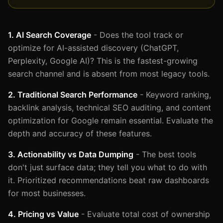
1. AI Search Coverage
- Does the tool track or
optimize for AI-assisted discovery (ChatGPT,
Perplexity, Google AI)? This is the fastest-growing
search channel and is absent from most legacy tools.
2. Traditional Search Performance
- Keyword ranking,
backlink analysis, technical SEO auditing, and content
optimization for Google remain essential. Evaluate the
depth and accuracy of these features.
3. Actionability vs Data Dumping
- The best tools
don't just surface data; they tell you what to do with
it. Prioritized recommendations beat raw dashboards
for most businesses.
4. Pricing vs Value
- Evaluate total cost of ownership