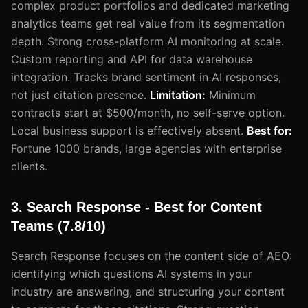
complex product portfolios and dedicated marketing
analytics teams get real value from its segmentation
depth. Strong cross-platform AI monitoring at scale.
Custom reporting and API for data warehouse
integration. Tracks brand sentiment in AI responses,
not just citation presence.
Limitation:
Minimum
contracts start at $500/month, no self-serve option.
Local business support is effectively absent.
Best for:
Fortune 1000 brands, large agencies with enterprise
clients.
3. Search Response - Best for Content
Teams (7.8/10)
Search Response focuses on the content side of AEO:
identifying which questions AI systems in your
industry are answering, and structuring your content