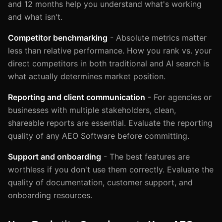
and 12 months help you understand what's working
and what isn't.
Competitor benchmarking
- Absolute metrics matter
less than relative performance. How you rank vs. your
direct competitors in both traditional and AI search is
what actually determines market position.
Reporting and client communication
- For agencies or
businesses with multiple stakeholders, clean,
shareable reports are essential. Evaluate the reporting
quality of any AEO Software before committing.
Support and onboarding
- The best features are
worthless if you don't use them correctly. Evaluate the
quality of documentation, customer support, and
onboarding resources.