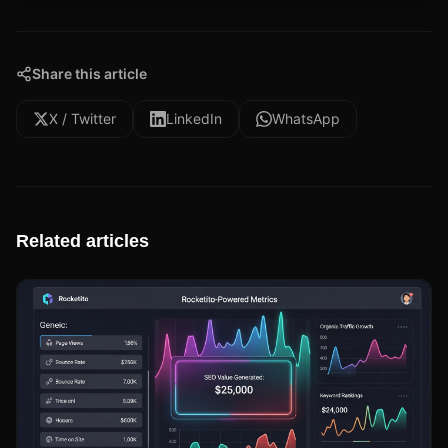
Share this article
X / Twitter
LinkedIn
WhatsApp
Related articles