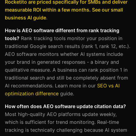
Rocketito are priced specifically for SMBs and deliver
measurable ROI within a few months. See our small
business AI guide
.
How is AEO software different from rank tracking
tools?
Rank tracking tools monitor your position in
traditional Google search results (rank 1, rank 12, etc.).
AEO software monitors whether AI systems include
your brand in generated responses - a binary and
qualitative measure. A business can rank position 1 in
traditional search and still be completely absent from
AI recommendations. Learn more in our
SEO vs AI
optimization difference
guide.
How often does AEO software update citation data?
Most high-quality AEO platforms update weekly,
which is sufficient for trend monitoring. Real-time
tracking is technically challenging because AI system