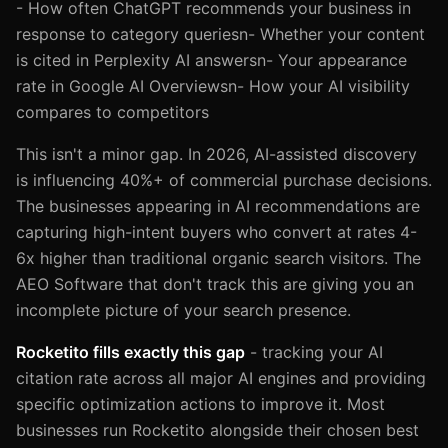
- How often ChatGPT recommends your business in
response to category queriesn- Whether your content
is cited in Perplexity AI answersn- Your appearance
rate in Google AI Overviewsn- How your AI visibility
compares to competitors
This isn't a minor gap. In 2026, AI-assisted discovery
is influencing 40%+ of commercial purchase decisions.
The businesses appearing in AI recommendations are
capturing high-intent buyers who convert at rates 4-
6x higher than traditional organic search visitors. The
AEO Software that don't track this are giving you an
incomplete picture of your search presence.
Rocketito fills exactly this gap
- tracking your AI
citation rate across all major AI engines and providing
specific optimization actions to improve it. Most
businesses run Rocketito alongside their chosen best