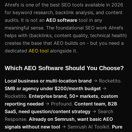
Ahrefs is one of the best SEO tools available in 2026
for keyword research, backlink analysis, and content
audits. It is not an
AEO software
tool in any
meaningful sense. The foundational SEO work Ahrefs
helps with (backlinks, content quality, technical health)
creates the base that AEO builds on - but you need a
dedicated
AEO tool
alongside it.
Which AEO Software Should You Choose?
Local business or multi-location brand
→ Rocketito.
SMB or agency under $200/month budget
→
Rocketito.
Enterprise brand, 50+ markets, custom
reporting needed
→ Profound.
Content team, B2B
SaaS, need question/content strategy
→ Search
Response.
Already on Semrush, want basic AEO
signals without new tool
→ Semrush AI Toolkit.
Pure