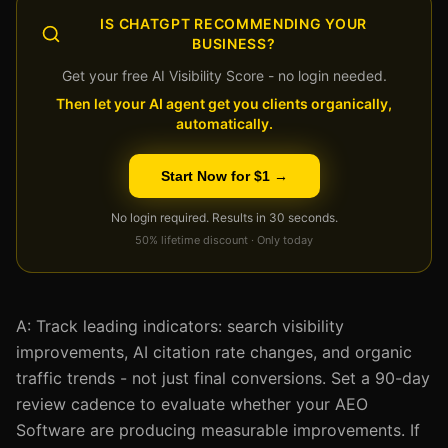
IS CHATGPT RECOMMENDING YOUR
BUSINESS?
Get your free AI Visibility Score - no login needed.
Then let your AI agent get you clients organically,
automatically.
Start Now for $1 →
No login required. Results in 30 seconds.
50% lifetime discount · Only today
A: Track leading indicators: search visibility
improvements, AI citation rate changes, and organic
traffic trends - not just final conversions. Set a 90-day
review cadence to evaluate whether your AEO
Software are producing measurable improvements. If