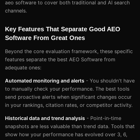
aeo software to cover both traditional and AI search
channels.
Key Features That Separate Good AEO
Software From Great Ones
Beyond the core evaluation framework, these specific
features separate the best AEO Software from
adequate ones:
Automated monitoring and alerts
- You shouldn't have
to manually check your performance. The best tools
send proactive alerts when significant changes occur
in your rankings, citation rates, or competitor activity.
Historical data and trend analysis
- Point-in-time
snapshots are less valuable than trend data. Tools that
show how your performance has evolved over 3, 6,