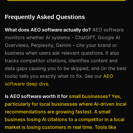
Frequently Asked Questions
What does AEO software actually do?
AEO software
monitors whether AI systems - ChatGPT, Google AI
Overviews, Perplexity, Gemini - cite your brand or
business when users ask relevant questions. It also
tracks competitor citations, identifies content and
data gaps causing you to be skipped, and (in the best
tools) tells you exactly what to fix. See our
AEO
software deep dive
.
Is AEO software worth it for
small businesses?
Yes,
particularly for local businesses where AI-driven local
recommendations are growing fastest. A small
business losing AI citations to a competitor in a local
market is losing customers in real time. Tools like