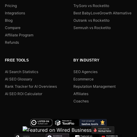
Pricing
TrySoro vs Rocketito
Integrations
Best BabyLoveGrowth Alternative
Blog
Outrank vs Rocketito
Compare
Semrush vs Rocketito
Affiliate Program
Refunds
FREE TOOLS
BY INDUSTRY
AI Search Statistics
SEO Agencies
AI SEO Glossary
Ecommerce
Rank Tracker for AI Overviews
Reputation Management
AI SEO ROI Calculator
Affiliates
Coaches