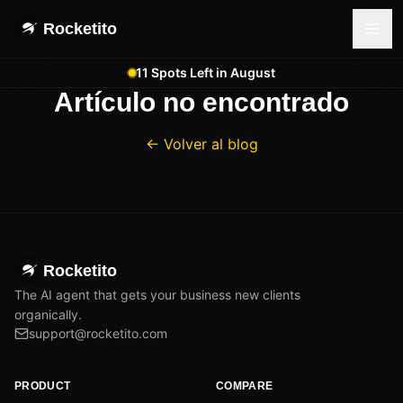
Rocketito
11 Spots Left in August
Artículo no encontrado
← Volver al blog
Rocketito
The AI agent that gets your business new clients
organically.
support@rocketito.com
PRODUCT
COMPARE