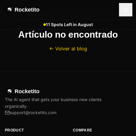
Rocketito
11 Spots Left in August
Artículo no encontrado
← Volver al blog
Rocketito
The AI agent that gets your business new clients
organically.
support@rocketito.com
PRODUCT
COMPARE