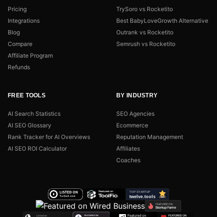
Pricing
TrySoro vs Rocketito
Integrations
Best BabyLoveGrowth Alternative
Blog
Outrank vs Rocketito
Compare
Semrush vs Rocketito
Affiliate Program
Refunds
FREE TOOLS
BY INDUSTRY
AI Search Statistics
SEO Agencies
AI SEO Glossary
Ecommerce
Rank Tracker for AI Overviews
Reputation Management
AI SEO ROI Calculator
Affiliates
Coaches